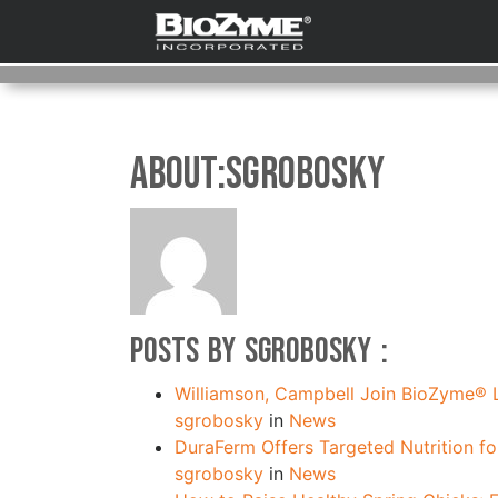
About:sgrobosky
Posts by sgrobosky :
Williamson, Campbell Join BioZyme®
sgrobosky
in
News
DuraFerm Offers Targeted Nutrition f
sgrobosky
in
News