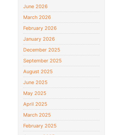
June 2026
March 2026
February 2026
January 2026
December 2025
September 2025
August 2025
June 2025
May 2025
April 2025
March 2025
February 2025