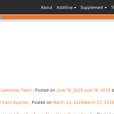
About
Additive
Supplement
T
 Leadership Team
,
Posted on
June 18, 2026
June 18, 2026
b
or Each Species
,
Posted on
March 23, 2026
March 23, 202