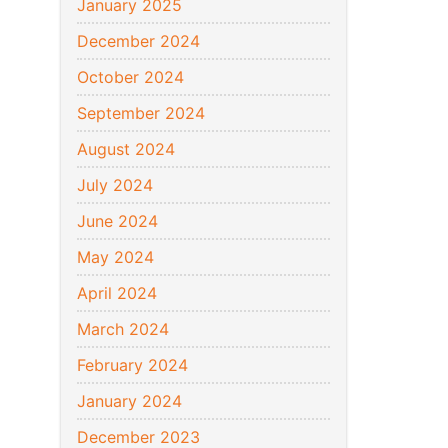
January 2025
December 2024
October 2024
September 2024
August 2024
July 2024
June 2024
May 2024
April 2024
March 2024
February 2024
January 2024
December 2023