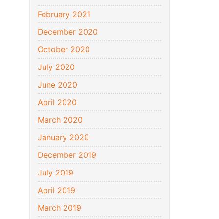
February 2021
December 2020
October 2020
July 2020
June 2020
April 2020
March 2020
January 2020
December 2019
July 2019
April 2019
March 2019