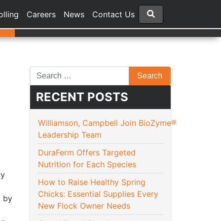
olling
Careers
News
Contact Us
RECENT POSTS
Williamson, Campbell Join BioZyme®
Leadership Team
DuraFerm Offers Targeted
Nutrition for Each Species
y
How to Raise Healthy Spring
Chicks: Essential Supplies Every
6
by
New Flock Owner Needs