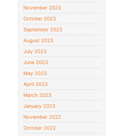
November 2023
October 2023
September 2023
August 2023
July 2023
June 2023
May 2023
April 2023
March 2023
January 2023
November 2022
October 2022