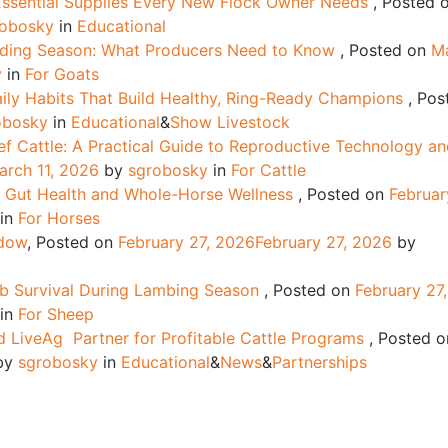
 Essential Supplies Every New Flock Owner Needs
,
Posted 
robosky
in
Educational
dding Season: What Producers Need to Know
,
Posted on
M
y
in
For Goats
ily Habits That Build Healthy, Ring-Ready Champions
,
Pos
obosky
in
Educational
&
Show Livestock
f Cattle: A Practical Guide to Reproductive Technology a
arch 11, 2026
by
sgrobosky
in
For Cattle
g Gut Health and Whole-Horse Wellness
,
Posted on
Februar
in
For Horses
ndow
,
Posted on
February 27, 2026
February 27, 2026
by
b Survival During Lambing Season
,
Posted on
February 27,
in
For Sheep
 LiveAg Partner for Profitable Cattle Programs
,
Posted o
by
sgrobosky
in
Educational
&
News
&
Partnerships