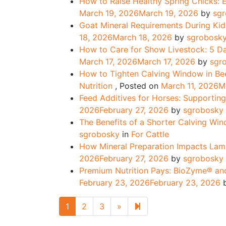
How to Raise Healthy Spring Chicks:
March 19, 2026
March 19, 2026
by
sg
Goat Mineral Requirements During Ki
18, 2026
March 18, 2026
by
sgrobosk
How to Care for Show Livestock: 5 Da
March 17, 2026
March 17, 2026
by
sgr
How to Tighten Calving Window in Bee
Nutrition
,
Posted on
March 11, 2026
M
Feed Additives for Horses: Supportin
2026
February 27, 2026
by
sgrobosky
The Benefits of a Shorter Calving Wi
sgrobosky
in
For Cattle
How Mineral Preparation Impacts Lam
2026
February 27, 2026
by
sgrobosky
Premium Nutrition Pays: BioZyme® and
February 23, 2026
February 23, 2026
Next page
14
1
2
3
»