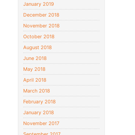
January 2019
December 2018
November 2018
October 2018
August 2018
June 2018
May 2018
April 2018
March 2018
February 2018
January 2018
November 2017
September 2017