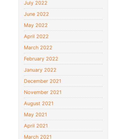
July 2022
June 2022
May 2022
April 2022
March 2022
February 2022
January 2022
December 2021
November 2021
August 2021
May 2021
April 2021
March 2021