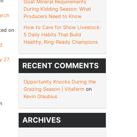
on
Goat Mineral Requirements
During Kidding Season: What
arch
Producers Need to Know
How to Care for Show Livestock:
ted on
5 Daily Habits That Build
Healthy, Ring-Ready Champions
nd
y 27,
RECENT COMMENTS
Opportunity Knocks During the
Grazing Season | Vitaferm
on
Kevin Glaubius
n
ARCHIVES