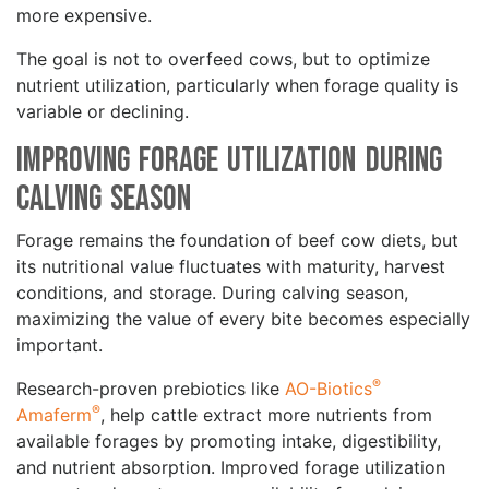
more expensive.
The goal is not to overfeed cows, but to optimize
nutrient utilization, particularly when forage quality is
variable or declining.
Improving Forage Utilization During
Calving Season
Forage remains the foundation of beef cow diets, but
its nutritional value fluctuates with maturity, harvest
conditions, and storage. During calving season,
maximizing the value of every bite becomes especially
important.
®
Research-proven prebiotics like
AO-Biotics
®
Amaferm
, help cattle extract more nutrients from
available forages by promoting intake, digestibility,
and nutrient absorption. Improved forage utilization