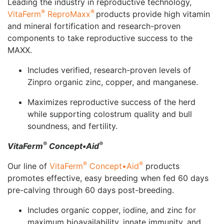
Leading the industry in reproductive technology,
®
®
VitaFerm
ReproMaxx
products provide high vitamin
and mineral fortification and research-proven
components to take reproductive success to the
MAXX.
Includes verified, research-proven levels of
Zinpro organic zinc, copper, and manganese.
Maximizes reproductive success of the herd
while supporting colostrum quality and bull
soundness, and fertility.
®
®
VitaFerm
Concept•Aid
®
®
Our line of
VitaFerm
Concept•Aid
products
promotes effective, easy breeding when fed 60 days
pre-calving through 60 days post-breeding.
Includes organic copper, iodine, and zinc for
maximum bioavailability, innate immunity, and