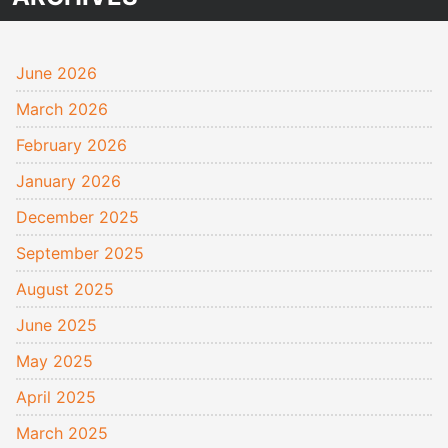
June 2026
March 2026
February 2026
January 2026
December 2025
September 2025
August 2025
June 2025
May 2025
April 2025
March 2025