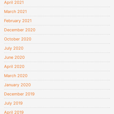
April 2021
March 2021
February 2021
December 2020
October 2020
July 2020
June 2020
April 2020
March 2020
January 2020
December 2019
July 2019
April 2019