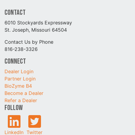
Contact
6010 Stockyards Expressway
St. Joseph, Missouri 64504
Contact Us by Phone
816-238-3326
Connect
Dealer Login
Partner Login
BioZyme B4
Become a Dealer
Refer a Dealer
Follow
LinkedIn
Twitter