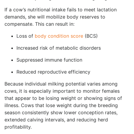
If a cow’s nutritional intake fails to meet lactation
demands, she will mobilize body reserves to
compensate. This can result in:
Loss of
body condition score
(BCS)
Increased risk of metabolic disorders
Suppressed immune function
Reduced reproductive efficiency
Because individual milking potential varies among
cows, it is especially important to monitor females
that appear to be losing weight or showing signs of
illness. Cows that lose weight during the breeding
season consistently show lower conception rates,
extended calving intervals, and reducing herd
profitability.