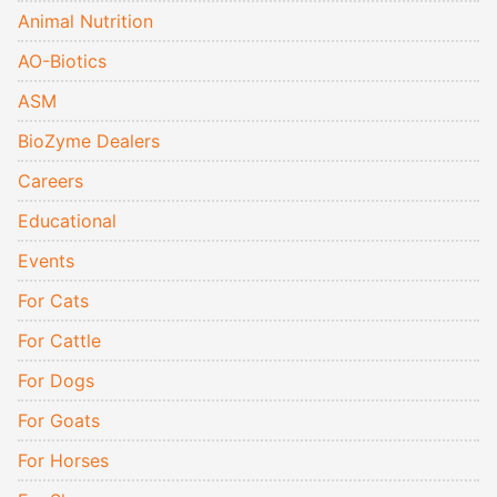
Animal Nutrition
AO-Biotics
ASM
BioZyme Dealers
Careers
Educational
Events
For Cats
For Cattle
For Dogs
For Goats
For Horses