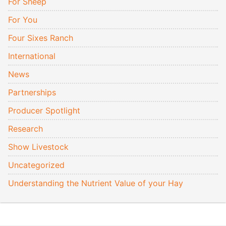
For Sheep
For You
Four Sixes Ranch
International
News
Partnerships
Producer Spotlight
Research
Show Livestock
Uncategorized
Understanding the Nutrient Value of your Hay