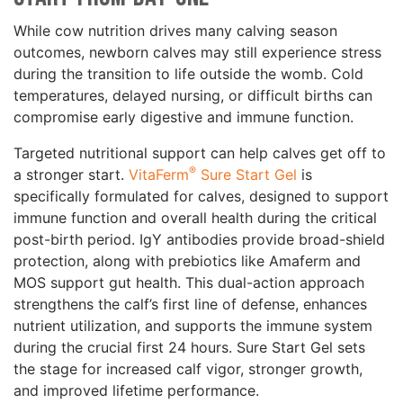
While cow nutrition drives many calving season
outcomes, newborn calves may still experience stress
during the transition to life outside the womb. Cold
temperatures, delayed nursing, or difficult births can
compromise early digestive and immune function.
Targeted nutritional support can help calves get off to
®
a stronger start.
VitaFerm
Sure Start Gel
is
specifically formulated for calves, designed to support
immune function and overall health during the critical
post-birth period. IgY antibodies provide broad-shield
protection, along with prebiotics like Amaferm and
MOS support gut health. This dual-action approach
strengthens the calf’s first line of defense, enhances
nutrient utilization, and supports the immune system
during the crucial first 24 hours. Sure Start Gel sets
the stage for increased calf vigor, stronger growth,
and improved lifetime performance.