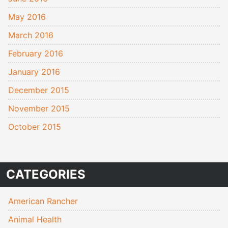
May 2016
March 2016
February 2016
January 2016
December 2015
November 2015
October 2015
CATEGORIES
American Rancher
Animal Health