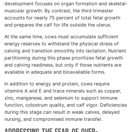
development focuses on organ formation and skeletal-
muscular growth. By contrast, the third trimester
accounts for nearly 75 percent of total fetal growth
and prepares the calf for life outside the uterus.
At the same time, cows must accumulate sufficient
energy reserves to withstand the physical stress of
calving and transition smoothly into lactation. Nutrient
partitioning during this phase prioritizes fetal growth
and calving readiness, but only if those nutrients are
available in adequate and bioavailable forms.
In addition to energy and protein, cows require
vitamins A and E and trace minerals such as copper,
zinc, manganese, and selenium to support immune
function, colostrum quality, and calf vigor. Deficiencies
during this stage can result in weak calves, delayed
nursing, and compromised immune transfer.