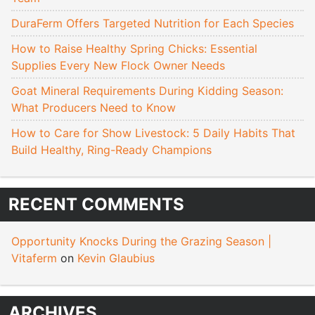
DuraFerm Offers Targeted Nutrition for Each Species
How to Raise Healthy Spring Chicks: Essential
Supplies Every New Flock Owner Needs
Goat Mineral Requirements During Kidding Season:
What Producers Need to Know
How to Care for Show Livestock: 5 Daily Habits That
Build Healthy, Ring-Ready Champions
RECENT COMMENTS
Opportunity Knocks During the Grazing Season |
Vitaferm
on
Kevin Glaubius
ARCHIVES