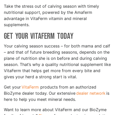
Take the stress out of calving season with timely
nutritional support, powered by the Amaferm
advantage in VitaFerm vitamin and mineral
supplements.
Get Your VitaFerm Today
Your calving season success – for both mama and calf
– and that of future breeding seasons, depends on the
plane of nutrition she is on before and during calving
season. That’s why a quality nutritional supplement like
VitaFerm that helps get more from every bite and
gives your herd a strong start is vital.
Get your
VitaFerm
products from an authorized
BioZyme dealer today. Our extensive
dealer network
is
here to help you meet mineral needs.
Want to learn more about VitaFerm and our BioZyme