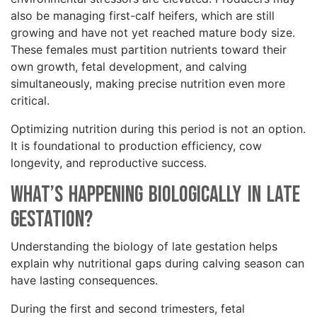
also be managing first-calf heifers, which are still
growing and have not yet reached mature body size.
These females must partition nutrients toward their
own growth, fetal development, and calving
simultaneously, making precise nutrition even more
critical.
Optimizing nutrition during this period is not an option.
It is foundational to production efficiency, cow
longevity, and reproductive success.
What’s Happening Biologically in Late
Gestation?
Understanding the biology of late gestation helps
explain why nutritional gaps during calving season can
have lasting consequences.
During the first and second trimesters, fetal