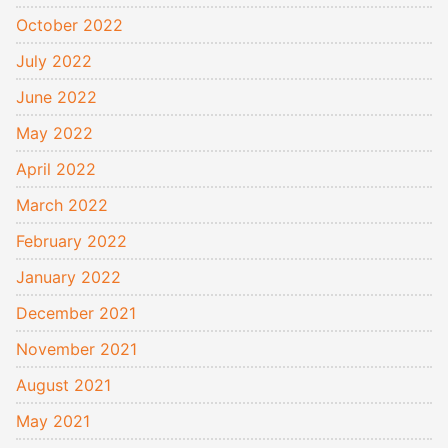
October 2022
July 2022
June 2022
May 2022
April 2022
March 2022
February 2022
January 2022
December 2021
November 2021
August 2021
May 2021