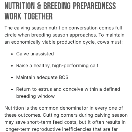
Nutrition & Breeding Preparedness
Work Together
The calving season nutrition conversation comes full
circle when breeding season approaches. To maintain
an economically viable production cycle, cows must:
Calve unassisted
Raise a healthy, high-performing calf
Maintain adequate BCS
Return to estrus and conceive within a defined
breeding window
Nutrition is the common denominator in every one of
these outcomes. Cutting corners during calving season
may save short-term feed costs, but it often results in
longer-term reproductive inefficiencies that are far