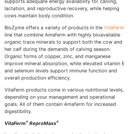
supports adequate energy availability for calving,
lactation, and reproductive recovery, while helping
cows maintain body condition.
BioZyme offers a variety of products in the
VitaFerm
line that
combine Amaferm with highly bioavailable
organic trace minerals to support both the cow and
her calf during the demands of calving season.
Organic forms of copper, zinc, and manganese
improve mineral absorption, while elevated vitamin E
and selenium levels support immune function and
overall production efficiency.
VitaFerm products come in various nutritional levels,
depending on your management and operational
goals. All of them contain Amaferm for increased
digestibility.
®
®
VitaFerm
ReproMaxx