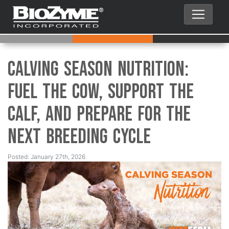
Calving Season Nutrition:
Fuel the Cow, Support the
Calf, and Prepare for the
Next Breeding Cycle
Posted: January 27th, 2026