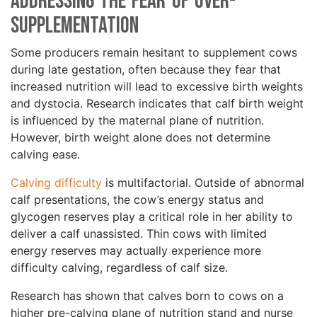
Addressing the Fear of Over-
Supplementation
Some producers remain hesitant to supplement cows
during late gestation, often because they fear that
increased nutrition will lead to excessive birth weights
and dystocia. Research indicates that calf birth weight
is influenced by the maternal plane of nutrition.
However, birth weight alone does not determine
calving ease.
Calving difficulty
is multifactorial. Outside of abnormal
calf presentations, the cow’s energy status and
glycogen reserves play a critical role in her ability to
deliver a calf unassisted. Thin cows with limited
energy reserves may actually experience more
difficulty calving, regardless of calf size.
Research has shown that calves born to cows on a
higher pre-calving plane of nutrition stand and nurse