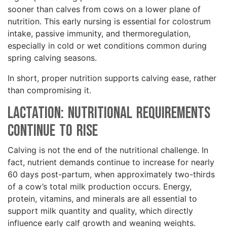
sooner than calves from cows on a lower plane of
nutrition. This early nursing is essential for colostrum
intake, passive immunity, and thermoregulation,
especially in cold or wet conditions common during
spring calving seasons.
In short, proper nutrition supports calving ease, rather
than compromising it.
Lactation: Nutritional Requirements
Continue to Rise
Calving is not the end of the nutritional challenge. In
fact, nutrient demands continue to increase for nearly
60 days post-partum, when approximately two-thirds
of a cow’s total milk production occurs. Energy,
protein, vitamins, and minerals are all essential to
support milk quantity and quality, which directly
influence early calf growth and weaning weights.