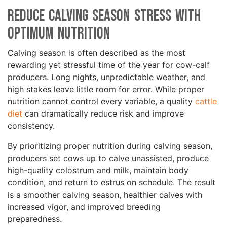
Reduce Calving Season Stress with
Optimum Nutrition
Calving season is often described as the most
rewarding yet stressful time of the year for cow-calf
producers. Long nights, unpredictable weather, and
high stakes leave little room for error. While proper
nutrition cannot control every variable, a quality
cattle
diet
can dramatically reduce risk and improve
consistency.
By prioritizing proper nutrition during calving season,
producers set cows up to calve unassisted, produce
high-quality colostrum and milk, maintain body
condition, and return to estrus on schedule. The result
is a smoother calving season, healthier calves with
increased vigor, and improved breeding
preparedness.