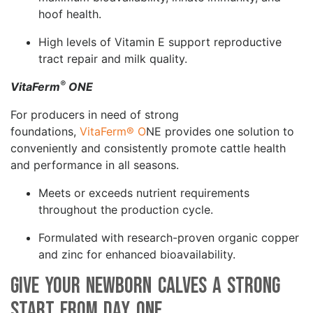
hoof health.
High levels of Vitamin E support reproductive
tract repair and milk quality.
®
VitaFerm
ONE
For producers in need of strong
foundations,
VitaFerm® O
NE provides one solution to
conveniently and consistently promote cattle health
and performance in all seasons.
Meets or exceeds nutrient requirements
throughout the production cycle.
Formulated with research-proven organic copper
and zinc for enhanced bioavailability.
Give your Newborn Calves a Strong
Start from Day One