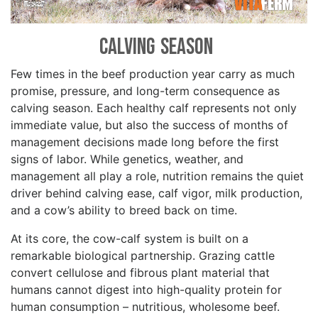
Calving Season
Few times in the beef production year carry as much
promise, pressure, and long-term consequence as
calving season. Each healthy calf represents not only
immediate value, but also the success of months of
management decisions made long before the first
signs of labor. While genetics, weather, and
management all play a role, nutrition remains the quiet
driver behind calving ease, calf vigor, milk production,
and a cow’s ability to breed back on time.
At its core, the cow-calf system is built on a
remarkable biological partnership. Grazing cattle
convert cellulose and fibrous plant material that
humans cannot digest into high-quality protein for
human consumption – nutritious, wholesome beef.