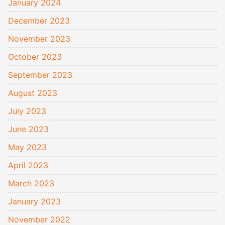
January 2024
December 2023
November 2023
October 2023
September 2023
August 2023
July 2023
June 2023
May 2023
April 2023
March 2023
January 2023
November 2022