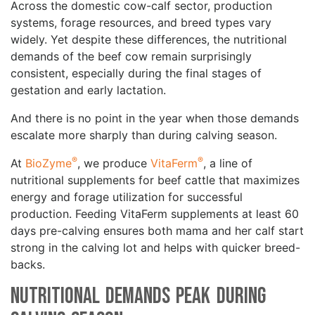
Across the domestic cow-calf sector, production
systems, forage resources, and breed types vary
widely. Yet despite these differences, the nutritional
demands of the beef cow remain surprisingly
consistent, especially during the final stages of
gestation and early lactation.
And there is no point in the year when those demands
escalate more sharply than during calving season.
®
®
At
BioZyme
, we produce
VitaFerm
, a line of
nutritional supplements for beef cattle that maximizes
energy and forage utilization for successful
production. Feeding VitaFerm supplements at least 60
days pre-calving ensures both mama and her calf start
strong in the calving lot and helps with quicker breed-
backs.
Nutritional Demands Peak During