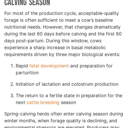
Calving Season
For most of the production cycle, acceptable-quality
forage is often sufficient to meet a cow’s baseline
nutritional needs. However, that changes dramatically
during the last 60 days before calving and the first 60
days post-partum. During this window, cows
experience a sharp increase in basal metabolic
requirements driven by three major biological events:
Rapid
fetal development
and preparation for
parturition
Initiation of lactation and colostrum production
The return to a fertile state in preparation for the
next
cattle breeding
season
Spring-calving herds often enter calving season during
winter months, when forage quality is declining, and
environmental stressors are elevated. Producers may