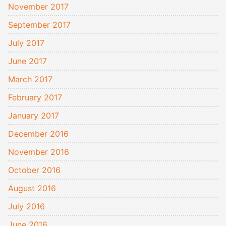
November 2017
September 2017
July 2017
June 2017
March 2017
February 2017
January 2017
December 2016
November 2016
October 2016
August 2016
July 2016
June 2016