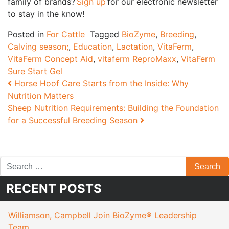
family of brands?
Sign up
for our electronic newsletter
to stay in the know!
Posted in
For Cattle
Tagged
BioZyme
,
Breeding
,
Calving season;
,
Education
,
Lactation
,
VitaFerm
,
VitaFerm Concept Aid
,
vitaferm ReproMaxx
,
VitaFerm
Sure Start Gel
Post navigation
Horse Hoof Care Starts from the Inside: Why
Nutrition Matters
Sheep Nutrition Requirements: Building the Foundation
for a Successful Breeding Season
RECENT POSTS
Williamson, Campbell Join BioZyme® Leadership
Team