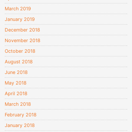
March 2019
January 2019
December 2018
November 2018
October 2018
August 2018
June 2018
May 2018
April 2018
March 2018
February 2018
January 2018