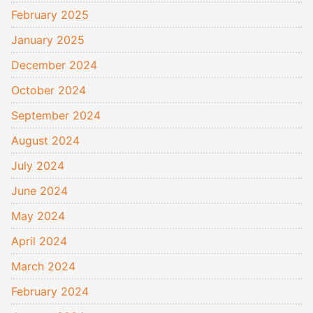
February 2025
January 2025
December 2024
October 2024
September 2024
August 2024
July 2024
June 2024
May 2024
April 2024
March 2024
February 2024