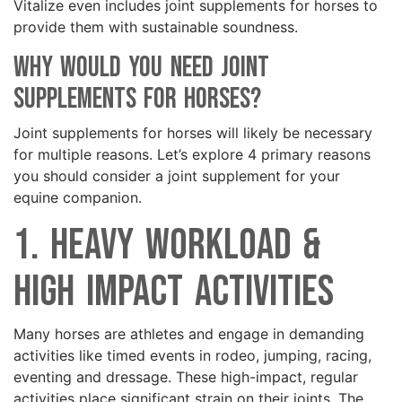
Vitalize even includes joint supplements for horses to
provide them with sustainable soundness.
Why Would You Need Joint
Supplements for Horses?
Joint supplements for horses will likely be necessary
for multiple reasons. Let’s explore 4 primary reasons
you should consider a joint supplement for your
equine companion.
1. Heavy Workload &
High Impact Activities
Many horses are athletes and engage in demanding
activities like timed events in rodeo, jumping, racing,
eventing and dressage. These high-impact, regular
activities place significant strain on their joints. The