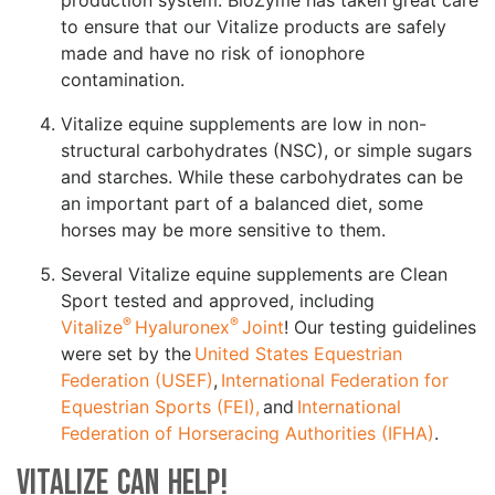
to ensure that our Vitalize products are safely
made and have no risk of ionophore
contamination.
Vitalize equine supplements are low in non-
structural carbohydrates (NSC), or simple sugars
and starches. While these carbohydrates can be
an important part of a balanced diet, some
horses may be more sensitive to them.
Several Vitalize equine supplements are Clean
Sport tested and approved, including
®
®
Vitalize
Hyaluronex
Joint
! Our testing guidelines
were set by the
United States Equestrian
Federation (USEF)
,
International Federation for
Equestrian Sports (FEI),
and
International
Federation of Horseracing Authorities (IFHA)
.
Vitalize Can Help!