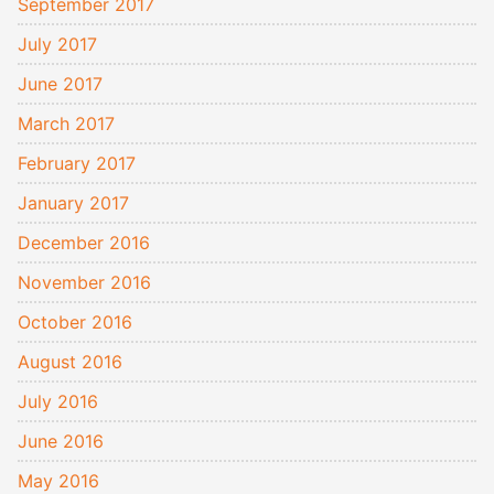
September 2017
July 2017
June 2017
March 2017
February 2017
January 2017
December 2016
November 2016
October 2016
August 2016
July 2016
June 2016
May 2016