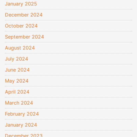
January 2025
December 2024
October 2024
September 2024
August 2024
July 2024
June 2024
May 2024
April 2024
March 2024
February 2024
January 2024
December 2023