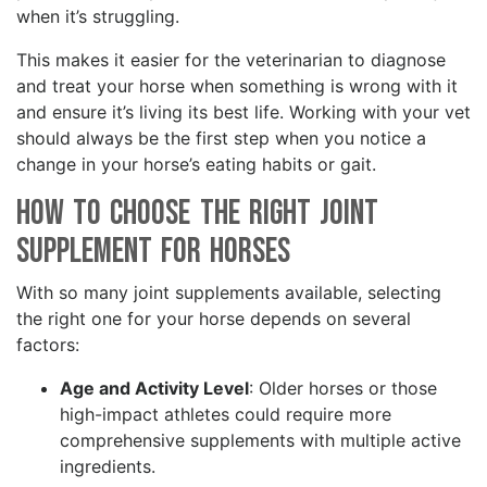
when it’s struggling.
This makes it easier for the veterinarian to diagnose
and treat your horse when something is wrong with it
and ensure it’s living its best life. Working with your vet
should always be the first step when you notice a
change in your horse’s eating habits or gait.
How to Choose the Right Joint
Supplement for Horses
With so many joint supplements available, selecting
the right one for your horse depends on several
factors:
Age and Activity Level
: Older horses or those
high-impact athletes could require more
comprehensive supplements with multiple active
ingredients.