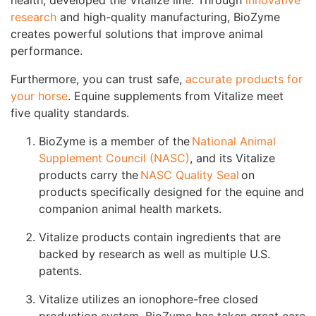
research
and high-quality manufacturing, BioZyme
creates powerful solutions that improve animal
performance.
Furthermore, you can trust safe,
accurate products for
your horse
. Equine supplements from Vitalize meet
five quality standards.
BioZyme is a member of the
National Animal
Supplement Council (NASC)
, and its Vitalize
products carry the
NASC Quality Seal
on
products specifically designed for the equine and
companion animal health markets.
Vitalize products contain ingredients that are
backed by research as well as multiple U.S.
patents.
Vitalize utilizes an ionophore-free closed
production system. BioZyme has taken great care