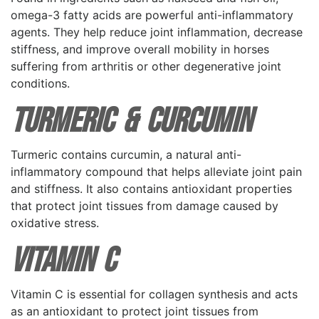
omega-3 fatty acids are powerful anti-inflammatory
agents. They help reduce joint inflammation, decrease
stiffness, and improve overall mobility in horses
suffering from arthritis or other degenerative joint
conditions.
Turmeric & Curcumin
Turmeric contains curcumin, a natural anti-
inflammatory compound that helps alleviate joint pain
and stiffness. It also contains antioxidant properties
that protect joint tissues from damage caused by
oxidative stress.
Vitamin C
Vitamin C is essential for collagen synthesis and acts
as an antioxidant to protect joint tissues from