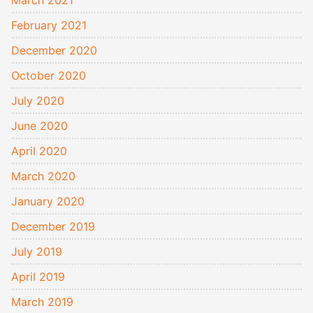
February 2021
December 2020
October 2020
July 2020
June 2020
April 2020
March 2020
January 2020
December 2019
July 2019
April 2019
March 2019