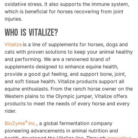
oxidative stress. It also supports the immune system,
which is beneficial for horses recovering from joint
injuries.
Who is Vitalize?
Vitalize
is a line of supplements for horses, dogs and
cats with proven solutions to keep your animal healthy
and performing. We are a renowned brand of
supplements designed to enhance equine health,
provide a good gut feeling, and support bone, joint,
and soft tissue health. Vitalize products support all
equine enthusiasts. From the ranch horse owner on the
Western plains to the Olympic jumper, Vitalize offers
products to meet the needs of every horse and every
rider.
®
BioZyme
Inc.
, a global fermentation company
pioneering advancements in animal nutrition and
health, developed the Vitalize line. Through
innovative