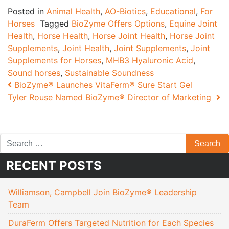
Posted in
Animal Health
,
AO-Biotics
,
Educational
,
For
Horses
Tagged
BioZyme Offers Options
,
Equine Joint
Health
,
Horse Health
,
Horse Joint Health
,
Horse Joint
Supplements
,
Joint Health
,
Joint Supplements
,
Joint
Supplements for Horses
,
MHB3 Hyaluronic Acid
,
Sound horses
,
Sustainable Soundness
Post navigation
BioZyme® Launches VitaFerm® Sure Start Gel
Tyler Rouse Named BioZyme® Director of Marketing
RECENT POSTS
Williamson, Campbell Join BioZyme® Leadership
Team
DuraFerm Offers Targeted Nutrition for Each Species