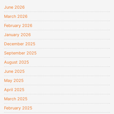
June 2026
March 2026
February 2026
January 2026
December 2025
September 2025
August 2025
June 2025
May 2025
April 2025
March 2025
February 2025