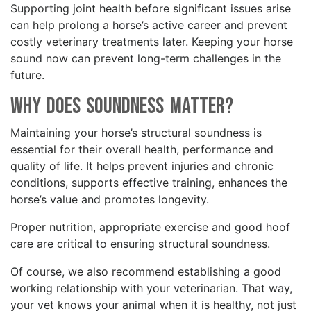
Supporting joint health before significant issues arise
can help prolong a horse’s active career and prevent
costly veterinary treatments later. Keeping your horse
sound now can prevent long-term challenges in the
future.
Why Does Soundness Matter?
Maintaining your horse’s structural soundness is
essential for their overall health, performance and
quality of life. It helps prevent injuries and chronic
conditions, supports effective training, enhances the
horse’s value and promotes longevity.
Proper nutrition, appropriate exercise and good hoof
care are critical to ensuring structural soundness.
Of course, we also recommend establishing a good
working relationship with your veterinarian. That way,
your vet knows your animal when it is healthy, not just