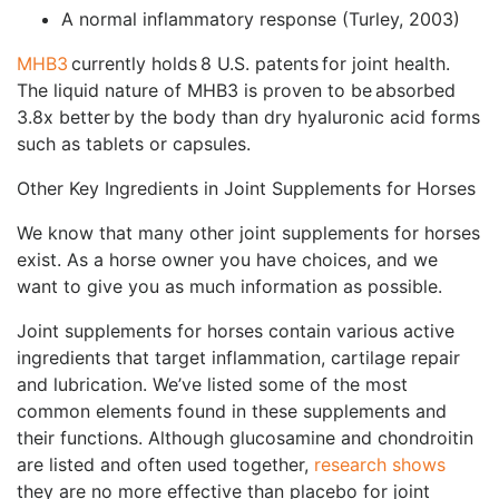
A normal inflammatory response (Turley, 2003)
MHB3
currently holds 8 U.S. patents for joint health.
The liquid nature of MHB3 is proven to be absorbed
3.8x better by the body than dry hyaluronic acid forms
such as tablets or capsules.
Other Key Ingredients in Joint Supplements for Horses
We know that many other joint supplements for horses
exist. As a horse owner you have choices, and we
want to give you as much information as possible.
Joint supplements for horses contain various active
ingredients that target inflammation, cartilage repair
and lubrication. We’ve listed some of the most
common elements found in these supplements and
their functions. Although glucosamine and chondroitin
are listed and often used together,
research shows
they are no more effective than placebo for joint