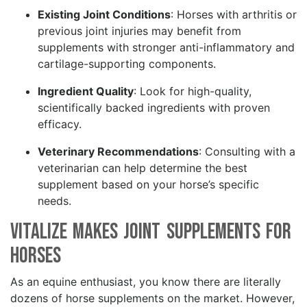
Existing Joint Conditions
: Horses with arthritis or
previous joint injuries may benefit from
supplements with stronger anti-inflammatory and
cartilage-supporting components.
Ingredient Quality
: Look for high-quality,
scientifically backed ingredients with proven
efficacy.
Veterinary Recommendations
: Consulting with a
veterinarian can help determine the best
supplement based on your horse’s specific
needs.
Vitalize Makes Joint Supplements for
Horses
As an equine enthusiast, you know there are literally
dozens of horse supplements on the market. However,