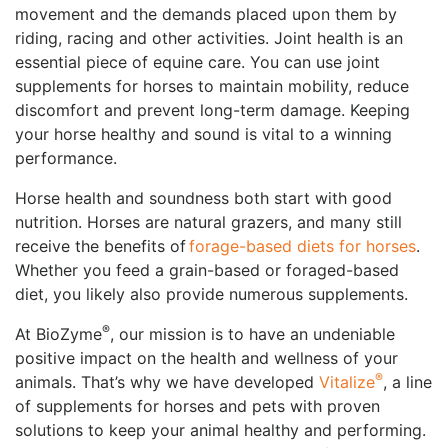
movement and the demands placed upon them by
riding, racing and other activities. Joint health is an
essential piece of equine care. You can use joint
supplements for horses to maintain mobility, reduce
discomfort and prevent long-term damage. Keeping
your horse healthy and sound is vital to a winning
performance.
Horse health and soundness both start with good
nutrition. Horses are natural grazers, and many still
receive the benefits of
forage-based diets for horses
.
Whether you feed a grain-based or foraged-based
diet, you likely also provide numerous supplements.
®
At BioZyme
, our mission is to have an undeniable
positive impact on the health and wellness of your
®
animals. That’s why we have developed
Vitalize
, a line
of supplements for horses and pets with proven
solutions to keep your animal healthy and performing.