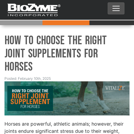
How to Choose the Right
Joint Supplements for
Horses
Posted: February 10th, 2025
Horses are powerful, athletic animals; however, their
joints endure significant stress due to their weight,