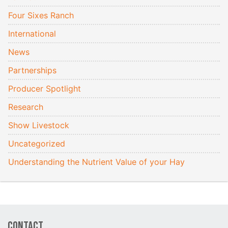
Four Sixes Ranch
International
News
Partnerships
Producer Spotlight
Research
Show Livestock
Uncategorized
Understanding the Nutrient Value of your Hay
Contact