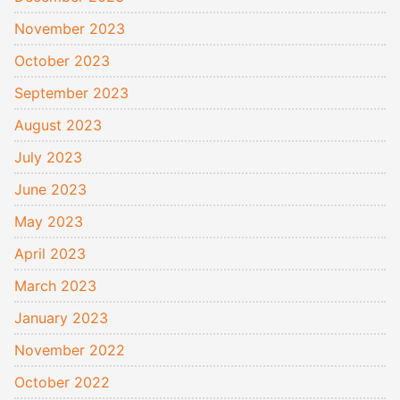
November 2023
October 2023
September 2023
August 2023
July 2023
June 2023
May 2023
April 2023
March 2023
January 2023
November 2022
October 2022