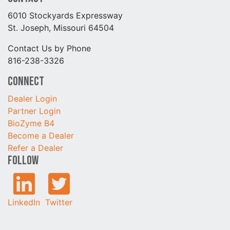
6010 Stockyards Expressway
St. Joseph, Missouri 64504
Contact Us by Phone
816-238-3326
Connect
Dealer Login
Partner Login
BioZyme B4
Become a Dealer
Refer a Dealer
Follow
LinkedIn
Twitter