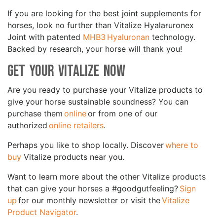
If you are looking for the best joint supplements for
horses, look no further than Vitalize Hyal
ar
uronex
Joint with patented
MHB3 Hyaluronan
technology.
Backed by research, your horse will thank you!
Get Your Vitalize Now
Are you ready to purchase your Vitalize products to
give your horse sustainable soundness? You can
purchase them
online
or from one of our
authorized
online retailers
.
Perhaps you like to shop locally. Discover
where to
buy
Vitalize products near you.
Want to learn more about the other Vitalize products
that can give your horses a #goodgutfeeling?
Sign
up
for our monthly newsletter or visit the
Vitalize
Product Navigator
.