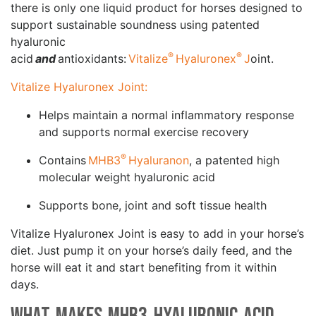
there is only one liquid product for horses designed to
support sustainable soundness using patented
hyaluronic
®
®
acid
and
antioxidants:
Vitalize
Hyaluronex
J
oint.
Vitalize Hyaluronex Joint:
Helps maintain a normal inflammatory response
and supports normal exercise recovery
®
Contains
MHB3
Hyaluranon
, a patented high
molecular weight hyaluronic acid
Supports bone, joint and soft tissue health
Vitalize Hyaluronex Joint is easy to add in your horse’s
diet. Just pump it on your horse’s daily feed, and the
horse will eat it and start benefiting from it within
days.