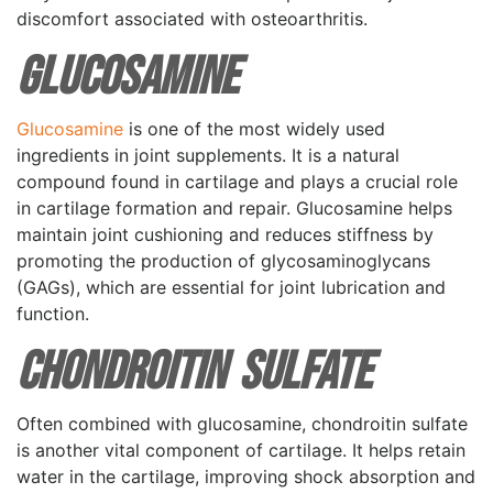
discomfort associated with osteoarthritis.
Glucosamine
Glucosamine
is one of the most widely used
ingredients in joint supplements. It is a natural
compound found in cartilage and plays a crucial role
in cartilage formation and repair. Glucosamine helps
maintain joint cushioning and reduces stiffness by
promoting the production of glycosaminoglycans
(GAGs), which are essential for joint lubrication and
function.
Chondroitin Sulfate
Often combined with glucosamine, chondroitin sulfate
is another vital component of cartilage. It helps retain
water in the cartilage, improving shock absorption and