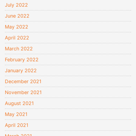
July 2022
June 2022
May 2022
April 2022
March 2022
February 2022
January 2022
December 2021
November 2021
August 2021
May 2021
April 2021
March 2021