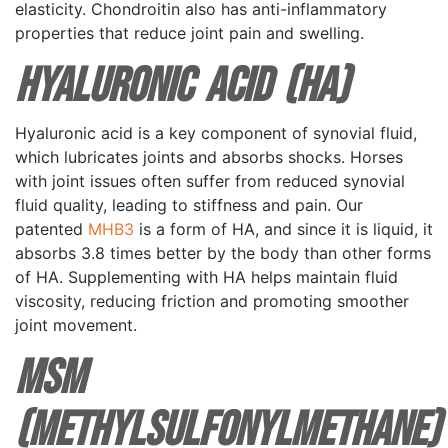
elasticity. Chondroitin also has anti-inflammatory
properties that reduce joint pain and swelling.
Hyaluronic Acid (HA)
Hyaluronic acid is a key component of synovial fluid,
which lubricates joints and absorbs shocks. Horses
with joint issues often suffer from reduced synovial
fluid quality, leading to stiffness and pain. Our
patented
MHB3
is a form of HA, and since it is liquid, it
absorbs 3.8 times better by the body than other forms
of HA. Supplementing with HA helps maintain fluid
viscosity, reducing friction and promoting smoother
joint movement.
MSM
(Methylsulfonylmethane)