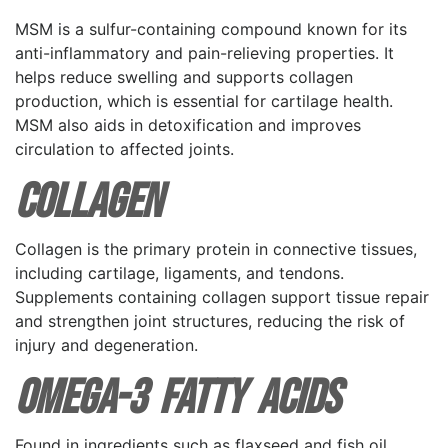
MSM is a sulfur-containing compound known for its
anti-inflammatory and pain-relieving properties. It
helps reduce swelling and supports collagen
production, which is essential for cartilage health.
MSM also aids in detoxification and improves
circulation to affected joints.
Collagen
Collagen is the primary protein in connective tissues,
including cartilage, ligaments, and tendons.
Supplements containing collagen support tissue repair
and strengthen joint structures, reducing the risk of
injury and degeneration.
Omega-3 Fatty Acids
Found in ingredients such as flaxseed and fish oil,