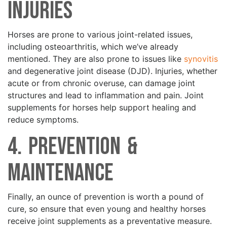
Injuries
Horses are prone to various joint-related issues,
including osteoarthritis, which we’ve already
mentioned. They are also prone to issues like
synovitis
and degenerative joint disease (DJD). Injuries, whether
acute or from chronic overuse, can damage joint
structures and lead to inflammation and pain. Joint
supplements for horses help support healing and
reduce symptoms.
4. Prevention &
Maintenance
Finally, an ounce of prevention is worth a pound of
cure, so ensure that even young and healthy horses
receive joint supplements as a preventative measure.