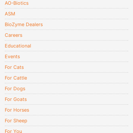
AO-Biotics
ASM
BioZyme Dealers
Careers
Educational
Events
For Cats
For Cattle
For Dogs
For Goats
For Horses
For Sheep
For You