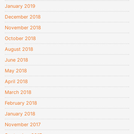
January 2019
December 2018
November 2018
October 2018
August 2018
June 2018
May 2018
April 2018
March 2018
February 2018
January 2018
November 2017