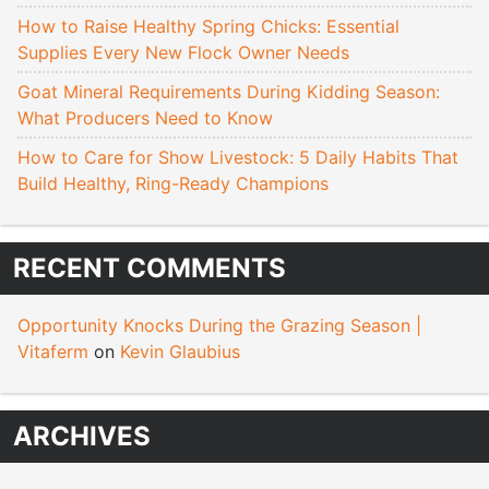
How to Raise Healthy Spring Chicks: Essential
Supplies Every New Flock Owner Needs
Goat Mineral Requirements During Kidding Season:
What Producers Need to Know
How to Care for Show Livestock: 5 Daily Habits That
Build Healthy, Ring-Ready Champions
RECENT COMMENTS
Opportunity Knocks During the Grazing Season |
Vitaferm
on
Kevin Glaubius
ARCHIVES