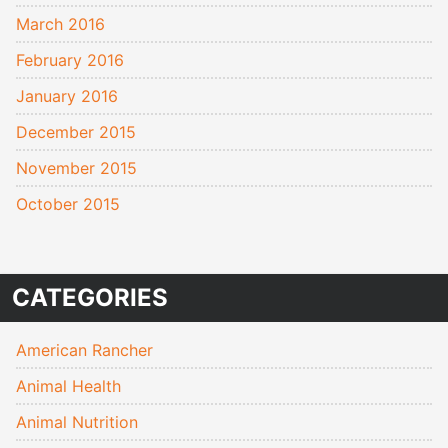
March 2016
February 2016
January 2016
December 2015
November 2015
October 2015
CATEGORIES
American Rancher
Animal Health
Animal Nutrition