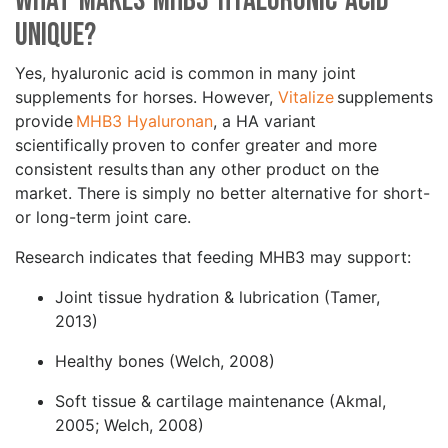
What makes MHB3 Hyaluronic Acid
Unique?
Yes, hyaluronic acid is common in many joint
supplements for horses. However,
Vitalize
supplements
provide
MHB3 Hyaluronan
, a HA variant
scientifically proven to confer greater and more
consistent results than any other product on the
market. There is simply no better alternative for short-
or long-term joint care.
Research indicates that feeding MHB3 may support:
Joint tissue hydration & lubrication (Tamer,
2013)
Healthy bones (Welch, 2008)
Soft tissue & cartilage maintenance (Akmal,
2005; Welch, 2008)