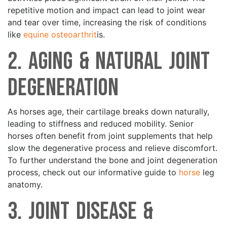
repetitive motion and impact can lead to joint wear
and tear over time, increasing the risk of conditions
like
equine osteoarthrit
is.
2. Aging & Natural Joint
Degeneration
As horses age, their cartilage breaks down naturally,
leading to stiffness and reduced mobility. Senior
horses often benefit from joint supplements that help
slow the degenerative process and relieve discomfort.
To further understand the bone and joint degeneration
process, check out our informative guide to
horse
leg
anatomy.
3. Joint Disease &