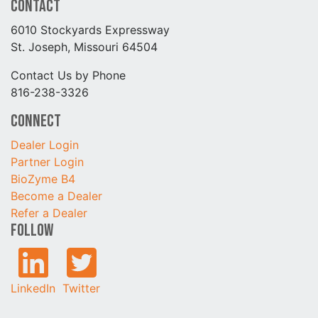
Contact
6010 Stockyards Expressway
St. Joseph, Missouri 64504
Contact Us by Phone
816-238-3326
Connect
Dealer Login
Partner Login
BioZyme B4
Become a Dealer
Refer a Dealer
Follow
LinkedIn
Twitter