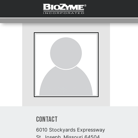
Contact
6010 Stockyards Expressway
St. Joseph, Missouri 64504