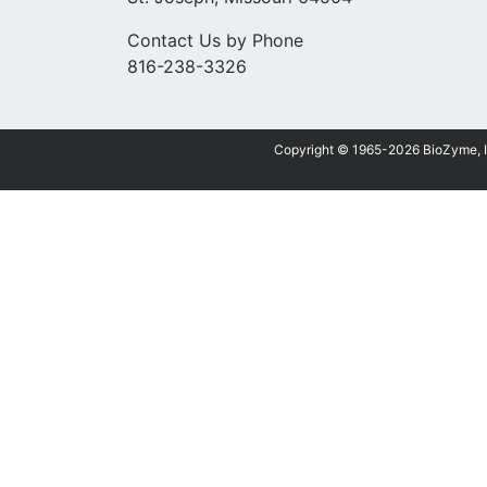
Contact Us by Phone
816-238-3326
Copyright © 1965-2026 BioZyme, Inc.