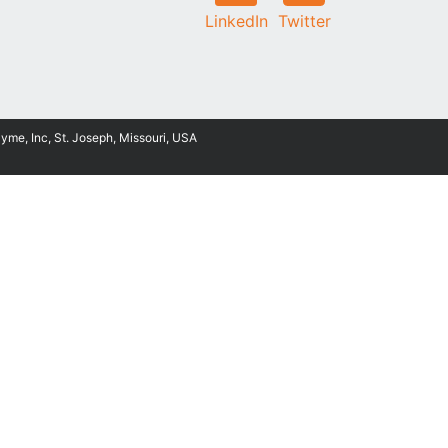
LinkedIn
Twitter
Zyme, Inc, St. Joseph, Missouri, USA