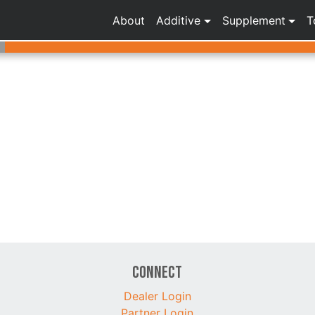
About
Additive
Supplement
T
Connect
Dealer Login
Partner Login