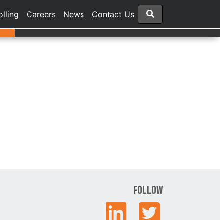
olling
Careers
News
Contact Us
Follow