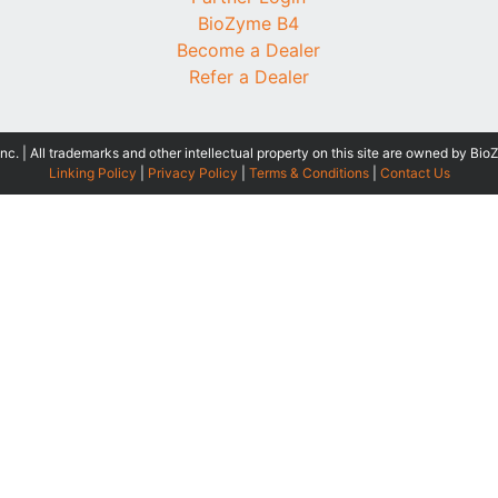
BioZyme B4
Become a Dealer
Refer a Dealer
 | All trademarks and other intellectual property on this site are owned by Bio
Linking Policy
|
Privacy Policy
|
Terms & Conditions
|
Contact Us