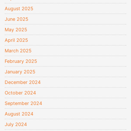
August 2025
June 2025
May 2025
April 2025
March 2025
February 2025
January 2025
December 2024
October 2024
September 2024
August 2024
July 2024