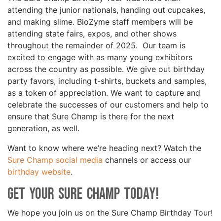
attending the junior nationals, handing out cupcakes,
and making slime. BioZyme staff members will be
attending state fairs, expos, and other shows
throughout the remainder of 2025. Our team is
excited to engage with as many young exhibitors
across the country as possible. We give out birthday
party favors, including t-shirts, buckets and samples,
as a token of appreciation. We want to capture and
celebrate the successes of our customers and help to
ensure that Sure Champ is there for the next
generation, as well.
Want to know where we’re heading next? Watch the
Sure Champ social media
channels or access our
birthday website
.
Get your Sure Champ today!
We hope you join us on the Sure Champ Birthday Tour!