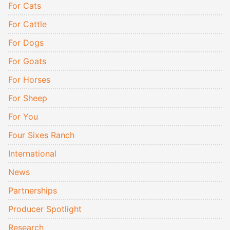
For Cats
For Cattle
For Dogs
For Goats
For Horses
For Sheep
For You
Four Sixes Ranch
International
News
Partnerships
Producer Spotlight
Research