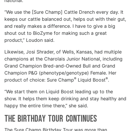
national.
“We use the [Sure Champ] Cattle Drench every day. It
keeps our cattle balanced out, helps out with their gut,
and really makes a difference. I have to give a big
shout out to BioZyme for making such a great
product,” Loudon said.
Likewise, Josi Shrader, of Wells, Kansas, had multiple
champions at the Charolais Junior National, including
Grand Champion Bred-and-Owned Bull and Grand
Champion P&G (phenotype/genotype) Female. Her
®
®
product of choice: Sure Champ
Liquid Boost
.
“We start them on Liquid Boost leading up to the
show. It helps them keep drinking and stay healthy and
happy the entire time there,” she said.
The Birthday Tour Continues
The Sure Champ Birthday Tour was more than