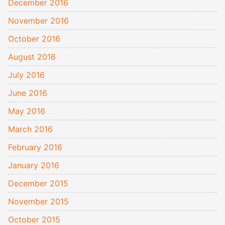
December 2016
November 2016
October 2016
August 2016
July 2016
June 2016
May 2016
March 2016
February 2016
January 2016
December 2015
November 2015
October 2015