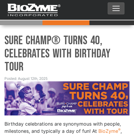
Sure Champ® Turns 40,
Celebrates with Birthday
Tour
Posted: August 12th, 2025
Birthday celebrations are synonymous with people,
®
milestones, and typically a day of fun! At
BioZyme
,