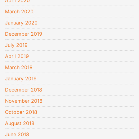
April 2020
March 2020
January 2020
December 2019
July 2019
April 2019
March 2019
January 2019
December 2018
November 2018
October 2018
August 2018
June 2018