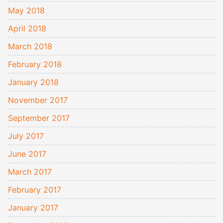
May 2018
April 2018
March 2018
February 2018
January 2018
November 2017
September 2017
July 2017
June 2017
March 2017
February 2017
January 2017