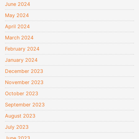
June 2024
May 2024
April 2024
March 2024
February 2024
January 2024
December 2023
November 2023
October 2023
September 2023
August 2023
July 2023
June 2023