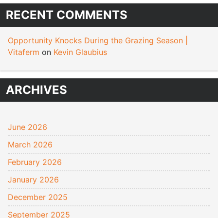
RECENT COMMENTS
Opportunity Knocks During the Grazing Season |
Vitaferm
on
Kevin Glaubius
ARCHIVES
June 2026
March 2026
February 2026
January 2026
December 2025
September 2025