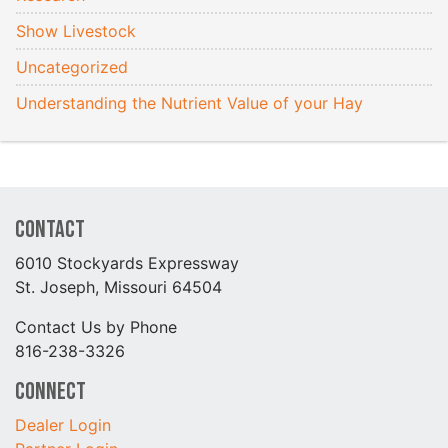
Show Livestock
Uncategorized
Understanding the Nutrient Value of your Hay
Contact
6010 Stockyards Expressway
St. Joseph, Missouri 64504
Contact Us by Phone
816-238-3326
Connect
Dealer Login