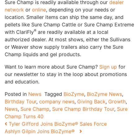
Sure Champ is readily available through our
dealer
network
or
online
, depending on your needs or
location. Smaller items can ship the same day, and
pellets like Sure Champ Cattle or Sure Champ Extreme
®
with ClariFly
are readily available at a local
authorized dealer. At most shows, either the Sullivans
or Weaver show supply trailers also carry the Sure
Champ liquids and gel products.
Want to learn more about Sure Champ?
Sign up
for
our newsletter to stay in the loop about promotions
and education.
Posted in
News
Tagged
BioZyme
,
BioZyme News
,
Birthday Tour
,
company news
,
Giving Back
,
Growth
,
News
,
Sure Champ
,
Sure Champ Birthday Tour
,
Sure
Champ Turns 40
Post navigation
Tyler Gifford Joins BioZyme® Sales Force
Ashlyn Gilpin Joins BioZyme®