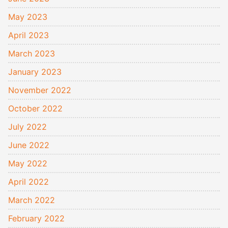
May 2023
April 2023
March 2023
January 2023
November 2022
October 2022
July 2022
June 2022
May 2022
April 2022
March 2022
February 2022