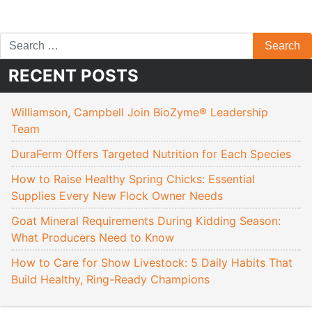
RECENT POSTS
Williamson, Campbell Join BioZyme® Leadership
Team
DuraFerm Offers Targeted Nutrition for Each Species
How to Raise Healthy Spring Chicks: Essential
Supplies Every New Flock Owner Needs
Goat Mineral Requirements During Kidding Season:
What Producers Need to Know
How to Care for Show Livestock: 5 Daily Habits That
Build Healthy, Ring-Ready Champions