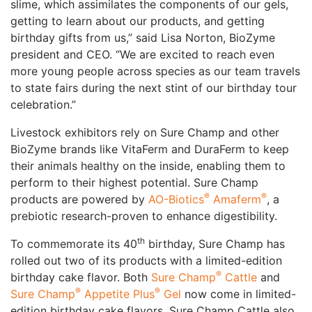
slime, which assimilates the components of our gels,
getting to learn about our products, and getting
birthday gifts from us,” said Lisa Norton, BioZyme
president and CEO. “We are excited to reach even
more young people across species as our team travels
to state fairs during the next stint of our birthday tour
celebration.”
Livestock exhibitors rely on Sure Champ and other
BioZyme brands like VitaFerm and DuraFerm to keep
their animals healthy on the inside, enabling them to
perform to their highest potential. Sure Champ
®
®
products are powered by
AO-Biotics
Amaferm
, a
prebiotic research-proven to enhance digestibility.
th
To commemorate its 40
birthday, Sure Champ has
rolled out two of its products with a limited-edition
®
birthday cake flavor. Both
Sure Champ
Cattle
and
®
®
Sure Champ
Appetite Plus
Gel
now come in limited-
edition birthday cake flavors. Sure Champ Cattle also