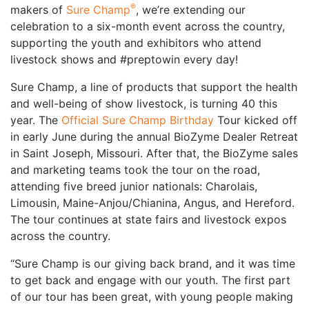
®
makers of
Sure Champ
, we’re extending our
celebration to a six-month event across the country,
supporting the youth and exhibitors who attend
livestock shows and #preptowin every day!
Sure Champ, a line of products that support the health
and well-being of show livestock, is turning 40 this
year. The
Official Sure Champ Birthday
Tour kicked off
in early June during the annual BioZyme Dealer Retreat
in Saint Joseph, Missouri. After that, the BioZyme sales
and marketing teams took the tour on the road,
attending five breed junior nationals: Charolais,
Limousin, Maine-Anjou/Chianina, Angus, and Hereford.
The tour continues at state fairs and livestock expos
across the country.
“Sure Champ is our giving back brand, and it was time
to get back and engage with our youth. The first part
of our tour has been great, with young people making