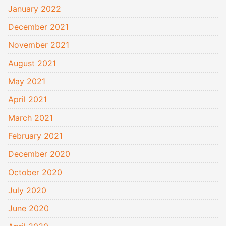
January 2022
December 2021
November 2021
August 2021
May 2021
April 2021
March 2021
February 2021
December 2020
October 2020
July 2020
June 2020