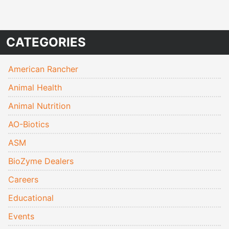
CATEGORIES
American Rancher
Animal Health
Animal Nutrition
AO-Biotics
ASM
BioZyme Dealers
Careers
Educational
Events