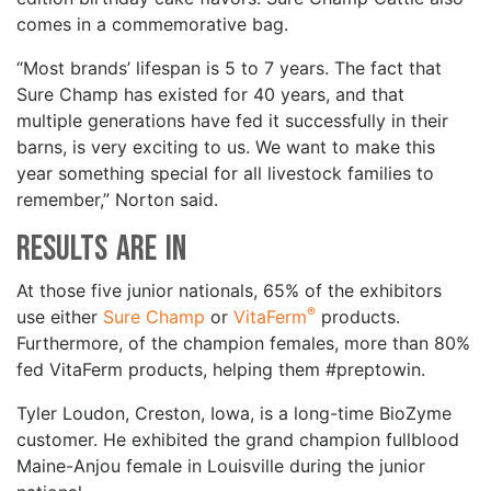
comes in a commemorative bag.
“Most brands’ lifespan is 5 to 7 years. The fact that
Sure Champ has existed for 40 years, and that
multiple generations have fed it successfully in their
barns, is very exciting to us. We want to make this
year something special for all livestock families to
remember,” Norton said.
Results are In
At those five junior nationals, 65% of the exhibitors
®
use either
Sure Champ
or
VitaFerm
products.
Furthermore, of the champion females, more than 80%
fed VitaFerm products, helping them #preptowin.
Tyler Loudon, Creston, Iowa, is a long-time BioZyme
customer. He exhibited the grand champion fullblood
Maine-Anjou female in Louisville during the junior