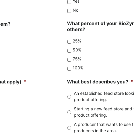
Yes
No
What percent of your BioZym
them?
others?
25%
50%
75%
100%
hat apply)
*
What best describes you?
*
An established feed store loo
product offering.
Starting a new feed store and 
product offering.
A producer that wants to use t
producers in the area.