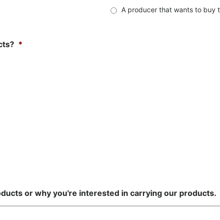
A producer that wants to buy t
cts?
*
ducts or why you're interested in carrying our products.