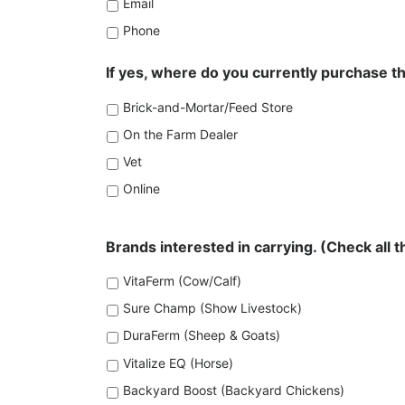
Email
Phone
If yes, where do you currently purchase 
Brick-and-Mortar/Feed Store
On the Farm Dealer
Vet
Online
Brands interested in carrying. (Check all t
VitaFerm (Cow/Calf)
Sure Champ (Show Livestock)
DuraFerm (Sheep & Goats)
Vitalize EQ (Horse)
Backyard Boost (Backyard Chickens)