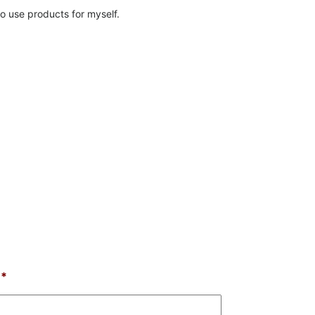
o use products for myself.
*