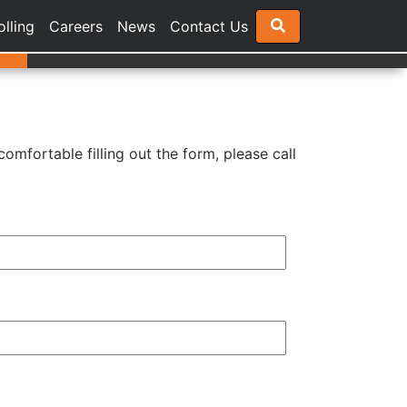
olling
Careers
News
Contact Us
comfortable filling out the form, please call