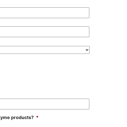
oZyme products?
*