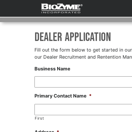
Dealer Application
Fill out the form below to get started in ou
our Dealer Recruitment and Rentention Mana
Business Name
Primary Contact Name
*
First