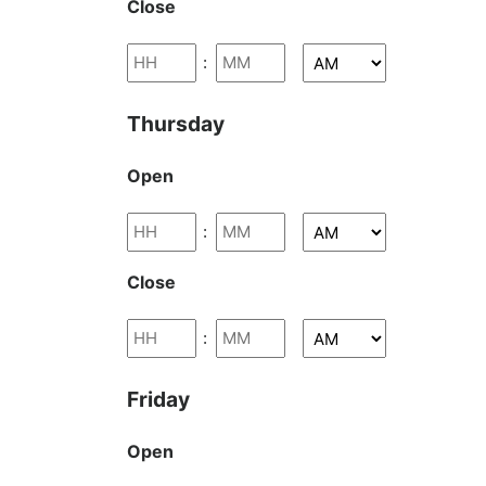
Close
:
Thursday
Open
:
Close
:
Friday
Open