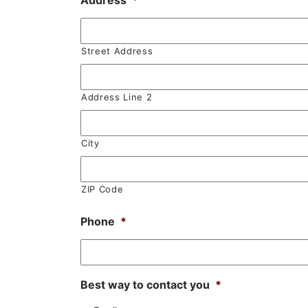
Address
*
Street Address
Address Line 2
City
ZIP Code
Phone
*
Best way to contact you
*