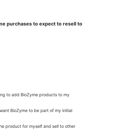
e purchases to expect to resell to
king to add BioZyme products to my
want BioZyme to be part of my initial
he product for myself and sell to other