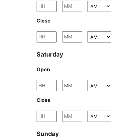
:
Close
:
Saturday
Open
:
Close
:
Sunday