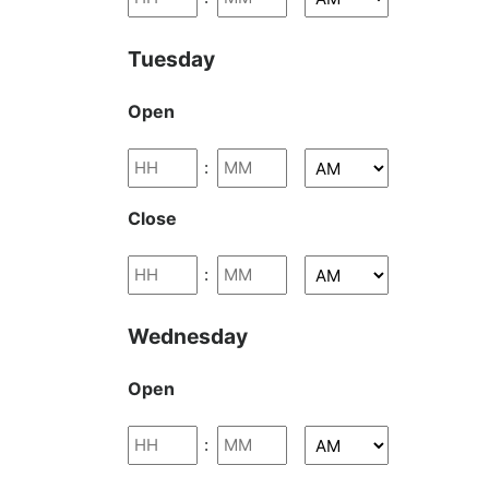
Tuesday
Open
:
Close
:
Wednesday
Open
: