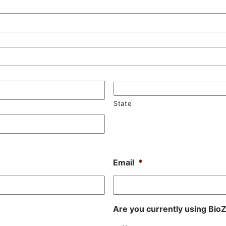
State
Email
*
Are you currently using Bi