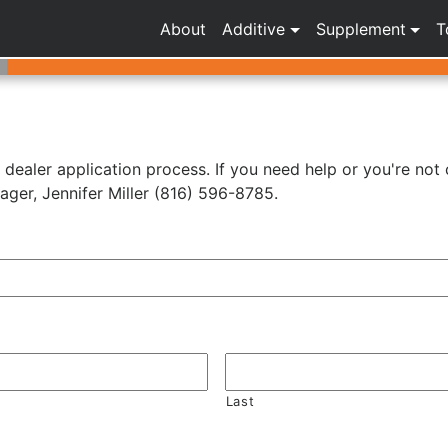
About
Additive
Supplement
T
r dealer application process. If you need help or you're not 
ger, Jennifer Miller (816) 596-8785.
Last