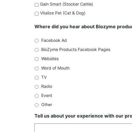
Gain Smart (Stocker Cattle)
Vitalize Pet (Cat & Dog)
Where did you hear about Biozyme produ
Facebook Ad
BioZyme Products Facebook Pages
Websites
Word of Mouth
TV
Radio
Event
Other
Tell us about your experience with our pro