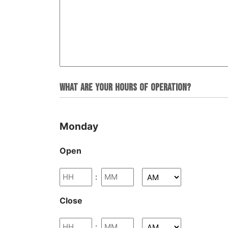
What are your hours of operation?
Monday
Open
:
Close
: