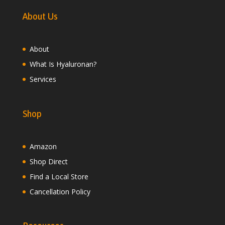
About Us
About
What Is Hyaluronan?
Services
Shop
Amazon
Shop Direct
Find a Local Store
Cancellation Policy