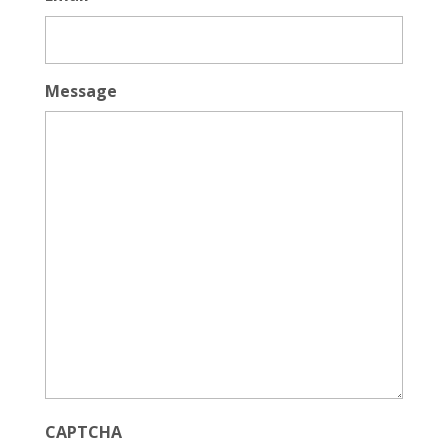
Message
CAPTCHA