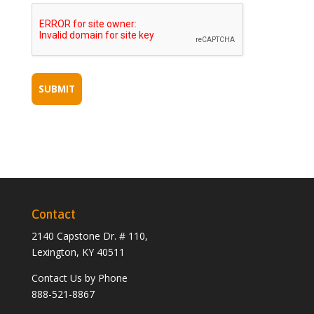
Contact
2140 Capstone Dr. # 110,
Lexington, KY 40511
Contact Us by Phone
888-521-8867