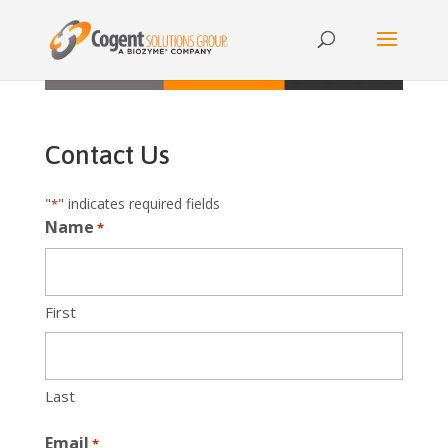
{{ product.metafields.spr.reviews }}
Contact Us
"
" indicates required fields
*
Name
*
First
Last
Email
*