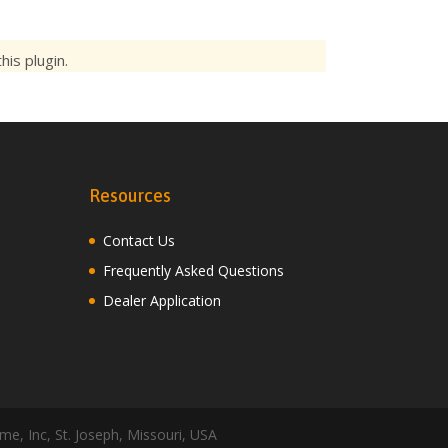
is plugin.
Resources
Contact Us
Frequently Asked Questions
Dealer Application
me, Inc, St. Joseph, Missouri, USA