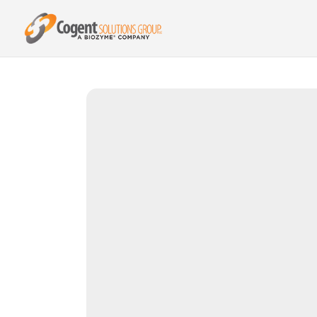
{{ product.metafields.spr.reviews }}