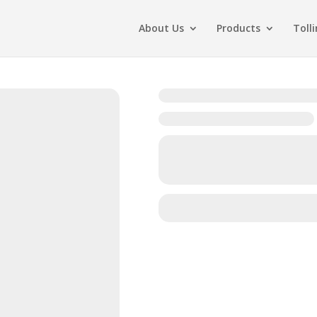
About Us
Products
Toll