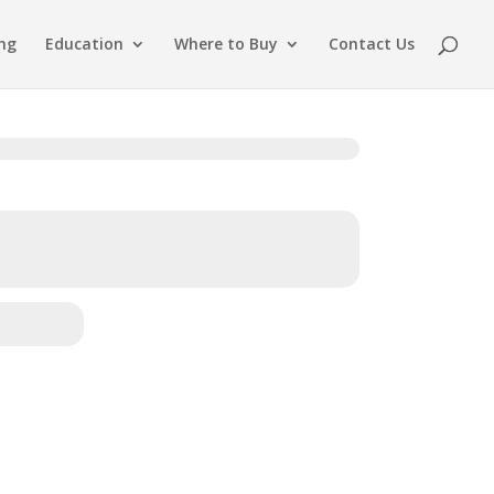
ing
Education
Where to Buy
Contact Us