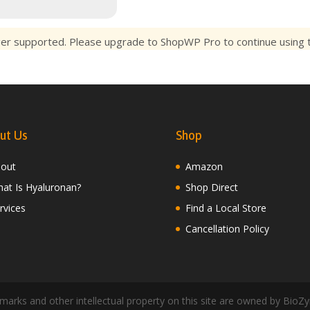
ger supported. Please upgrade to ShopWP Pro to continue using th
ut Us
Shop
out
Amazon
at Is Hyaluronan?
Shop Direct
rvices
Find a Local Store
Cancellation Policy
arks and other intellectual property on this site are owned by BioZy