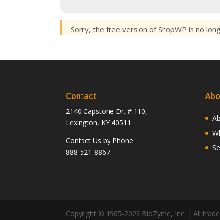
Sorry, the free version of ShopWP is no lon
Contact
Abo
2140 Capstone Dr. # 110,
Ab
Lexington, KY 40511
Wh
Contact Us by Phone
Se
888-521-8867
Copyright © 1965-2023 BioZyme, Inc. | All tradem