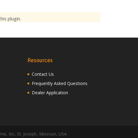
is plugin.
Resources
Contact Us
Frequently Asked Questions
Dealer Application
me, Inc, St. Joseph, Missouri, USA