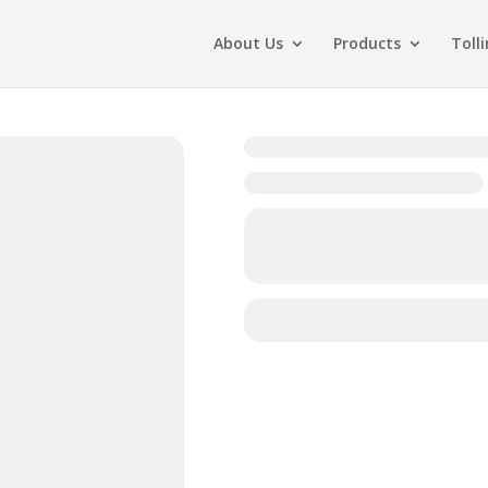
About Us
Products
Toll