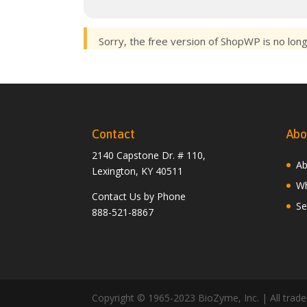
Sorry, the free version of ShopWP is no lon
Contact
Abo
2140 Capstone Dr. # 110,
Ab
Lexington, KY 40511
Wh
Contact Us by Phone
Se
888-521-8867
Copyright © 1965-2023 BioZyme, Inc. | All tradem