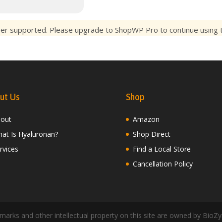
ger supported. Please upgrade to ShopWP Pro to continue using th
ut Us
Shop
out
Amazon
at Is Hyaluronan?
Shop Direct
rvices
Find a Local Store
Cancellation Policy
arks and other intellectual property on this site are owned by BioZy