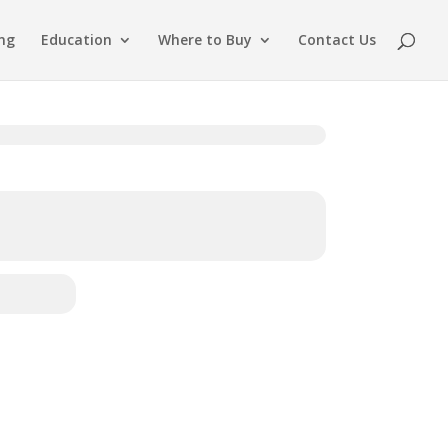
ing
Education
Where to Buy
Contact Us