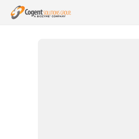
{{ product.metafields.spr.reviews }}