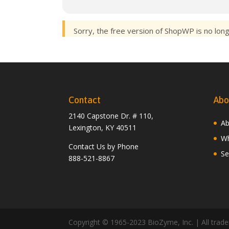
Sorry, the free version of ShopWP is no lon
Contact
Abo
2140 Capstone Dr. # 110,
Ab
Lexington, KY 40511
Wh
Contact Us by Phone
Se
888-521-8867
Copyright © 1965-2023 BioZyme, Inc. | All tradem