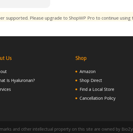
ger supported. Please upgrade to ShopWP Pro to continue using th
ut Us
Shop
out
Amazon
at Is Hyaluronan?
Shop Direct
rvices
Find a Local Store
Cancellation Policy
arks and other intellectual property on this site are owned by BioZy