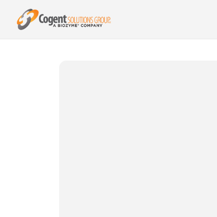
{{ product.metafields.spr.reviews }}