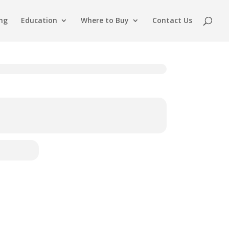
ing
Education
Where to Buy
Contact Us