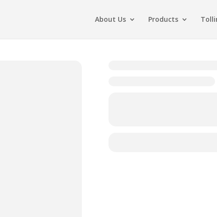
About Us
Products
Toll