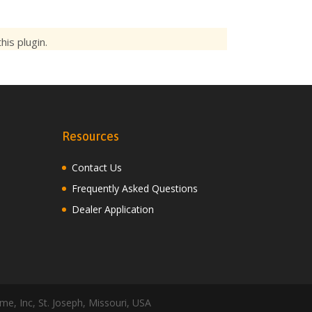
is plugin.
Resources
Contact Us
Frequently Asked Questions
Dealer Application
me, Inc, St. Joseph, Missouri, USA