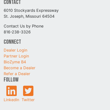
Contact
6010 Stockyards Expressway
St. Joseph, Missouri 64504
Contact Us by Phone
816-238-3326
Connect
Dealer Login
Partner Login
BioZyme B4
Become a Dealer
Refer a Dealer
Follow
LinkedIn
Twitter