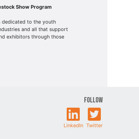
vestock Show Program
 dedicated to the youth
ndustries and all that support
nd exhibitors through those
Follow
LinkedIn
Twitter