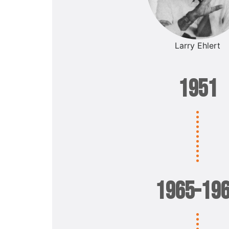
Larry Ehlert
1951
1965-19