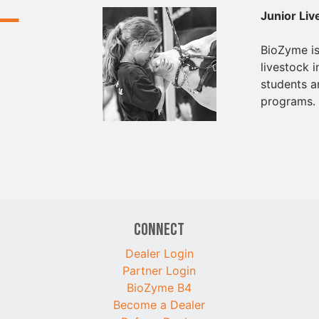
Junior Li
BioZyme is
livestock i
students a
programs.
Connect
Dealer Login
Partner Login
BioZyme B4
Become a Dealer