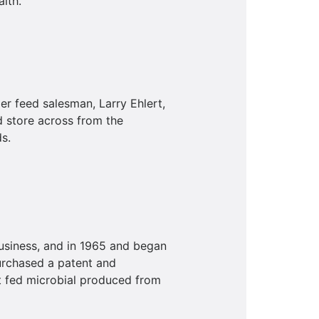
lth.
r feed salesman, Larry Ehlert,
 store across from the
s.
business, and in 1965 and began
urchased a patent and
t fed microbial produced from