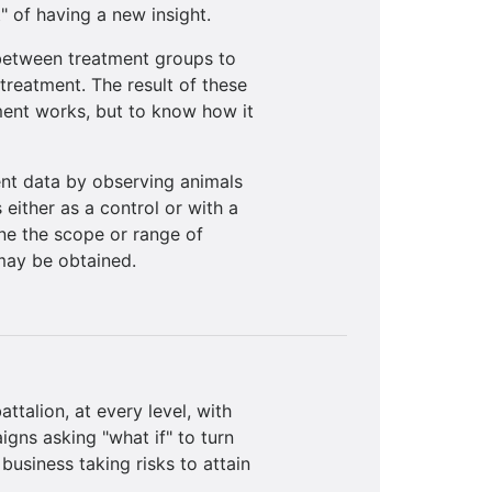
 of having a new insight.
 between treatment groups to
treatment. The result of these
tment works, but to know how it
nt data by observing animals
 either as a control or with a
ine the scope or range of
 may be obtained.
ttalion, at every level, with
gns asking "what if" to turn
usiness taking risks to attain