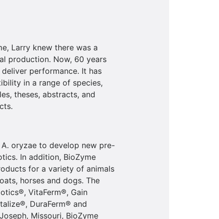
me, Larry knew there was a
mal production. Now, 60 years
o deliver performance. It has
bility in a range of species,
les, theses, abstracts, and
cts.
 A. oryzae to develop new pre-
tics. In addition, BioZyme
oducts for a variety of animals
 goats, horses and dogs. The
otics®, VitaFerm®, Gain
talize®, DuraFerm® and
 Joseph, Missouri, BioZyme