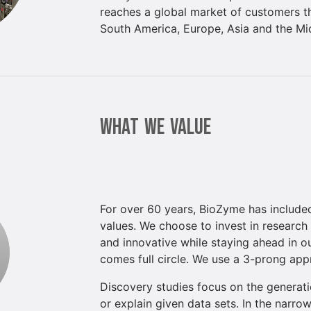
reaches a global market of customers t
South America, Europe, Asia and the Mi
WHAT WE VALUE
For over 60 years, BioZyme has included
values. We choose to invest in research
and innovative while staying ahead in 
comes full circle. We use a 3-prong app
Discovery studies focus on the generati
or explain given data sets. In the narro