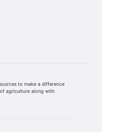
sources to make a difference
of agriculture along with