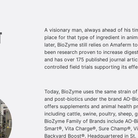
A visionary man, always ahead of his ti
T
place for that type of ingredient in ani
later, BioZyme still relies on Amaferm t
been research proven to increase digesti
and has over 175 published journal artic
controlled field trials supporting its effe
Today, BioZyme uses the same strain of
and post-biotics under the brand AO-Bio
offers supplements and animal health pr
including cattle, swine, poultry, sheep,
BioZyme Family of Brands include AO-Bi
Smart®, Vita Charge®, Sure Champ®, Vi
Backyard Boost®. Headquartered in St.