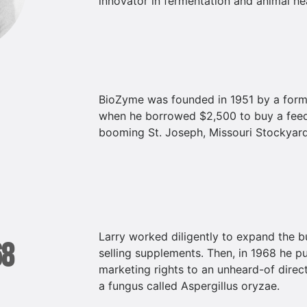
innovator in fermentation and animal hea
BioZyme was founded in 1951 by a forme
when he borrowed $2,500 to buy a feed
booming St. Joseph, Missouri Stockyard
Larry worked diligently to expand the 
68
selling supplements. Then, in 1968 he p
marketing rights to an unheard-of direc
a fungus called Aspergillus oryzae.