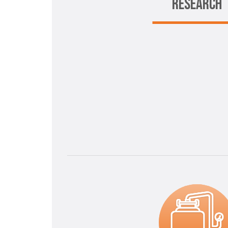
RESEARCH