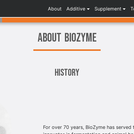
About
Additive
Supplement
T
ABOUT BIOZYME
History
For over 70 years, BioZyme has served t