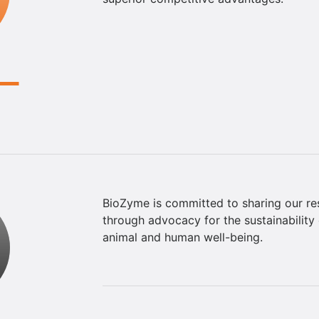
BioZyme is committed to sharing our re
through advocacy for the sustainability 
animal and human well-being.