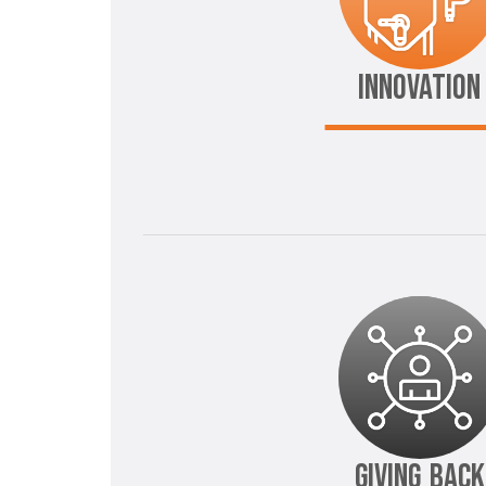
INNOVATION
GIVING BACK