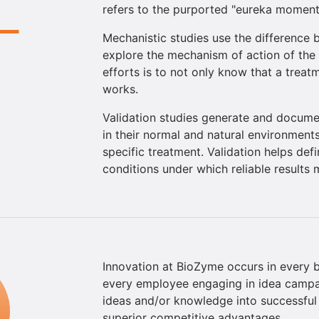
refers to the purported "eureka moment"
Mechanistic studies use the difference
explore the mechanism of action of the 
efforts is to not only know that a trea
works.
Validation studies generate and docume
in their normal and natural environments
specific treatment. Validation helps def
conditions under which reliable results
Innovation at BioZyme occurs in every ba
every employee engaging in idea campai
ideas and/or knowledge into successful b
superior competitive advantages.