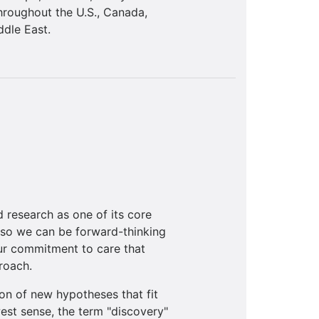
hroughout the U.S., Canada,
ddle East.
 research as one of its core
 so we can be forward-thinking
our commitment to care that
roach.
on of new hypotheses that fit
west sense, the term "discovery"