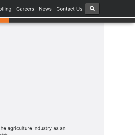
olling
Careers
News
Contact Us
he agriculture industry as an