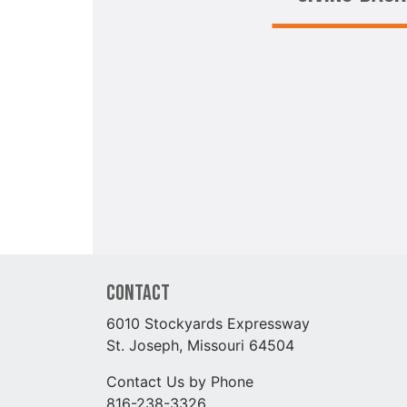
Contact
6010 Stockyards Expressway
St. Joseph, Missouri 64504
Contact Us by Phone
816-238-3326