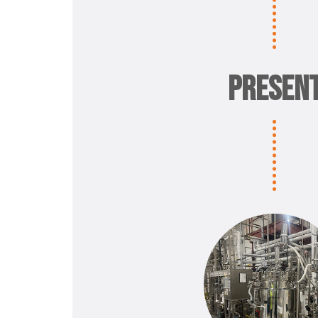
PRESEN