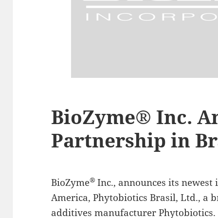
BioZyme® Inc. A
Partnership in Br
®
BioZyme
Inc., announces its newest 
America, Phytobiotics Brasil, Ltd., a
additives manufacturer Phytobiotics.