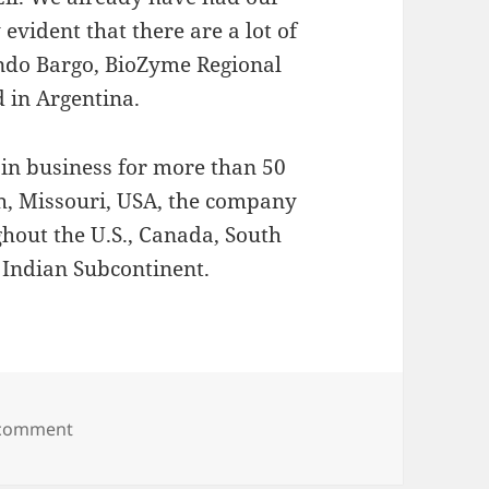
 evident that there are a lot of
ando Bargo, BioZyme Regional
 in Argentina.
in business for more than 50
ph, Missouri, USA, the company
hout the U.S., Canada, South
e Indian Subcontinent.
on BioZyme® Inc. Announces New Partnership in B
 comment