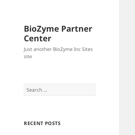
BioZyme Partner
Center
Just another BioZyme Inc Sites
site
Search
for:
RECENT POSTS