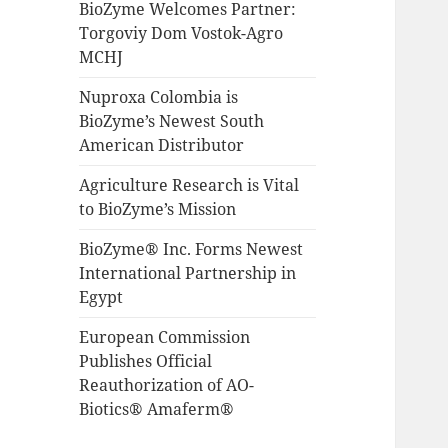
BioZyme Welcomes Partner:
Torgoviy Dom Vostok-Agro
MCHJ
Nuproxa Colombia is
BioZyme’s Newest South
American Distributor
Agriculture Research is Vital
to BioZyme’s Mission
BioZyme® Inc. Forms Newest
International Partnership in
Egypt
European Commission
Publishes Official
Reauthorization of AO-
Biotics® Amaferm®