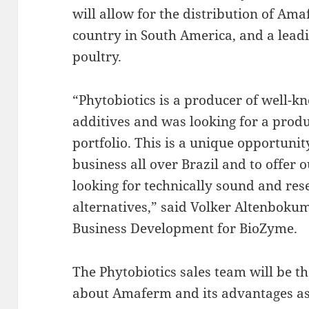
will allow for the distribution of Am
country in South America, and a lead
poultry.
“Phytobiotics is a producer of well-
additives and was looking for a prod
portfolio. This is a unique opportunit
business all over Brazil and to offer 
looking for technically sound and re
alternatives,” said Volker Altenbokum
Business Development for BioZyme.
The Phytobiotics sales team will be t
about Amaferm and its advantages as 