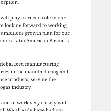
bsorption.
will play a crucial role in our
are looking forward to working
 ambitious growth plan for our
biotics Latin American Business
global feed manufacturing
lizes in the manufacturing and
nce products, serving the
iogas industry.
 and to work very closely with
zil. We already have had our