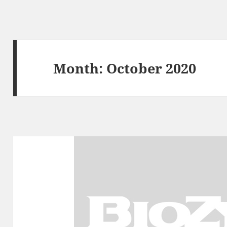
Month:
October 2020