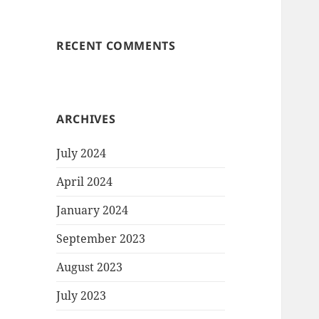
RECENT COMMENTS
ARCHIVES
July 2024
April 2024
January 2024
September 2023
August 2023
July 2023