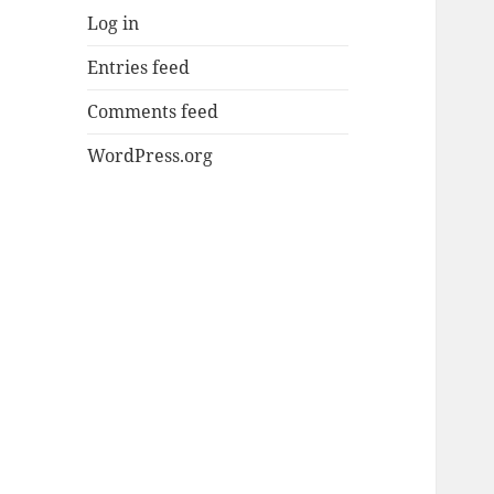
Log in
Entries feed
Comments feed
WordPress.org