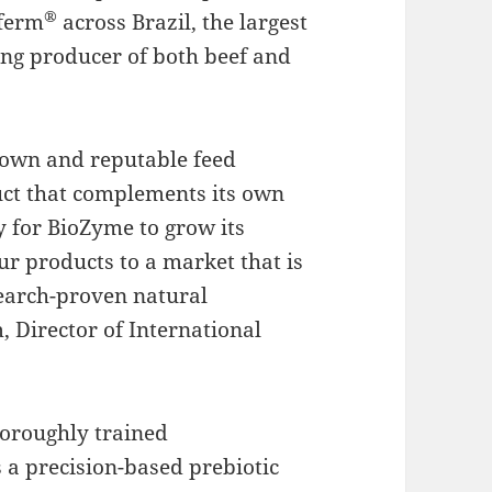
®
aferm
across Brazil, the largest
ing producer of both beef and
known and reputable feed
uct that complements its own
y for BioZyme to grow its
our products to a market that is
search-proven natural
, Director of International
horoughly trained
a precision-based prebiotic