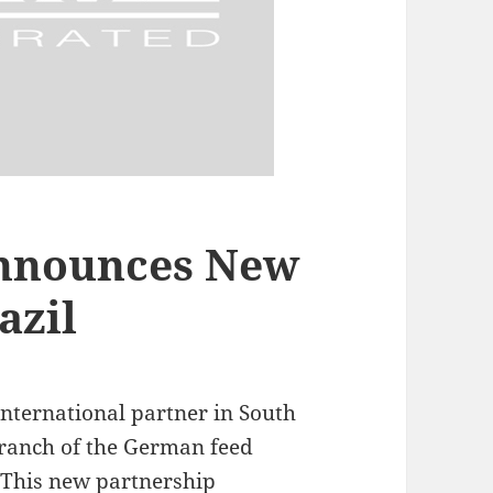
nnounces New
azil
international partner in South
 branch of the German feed
 This new partnership