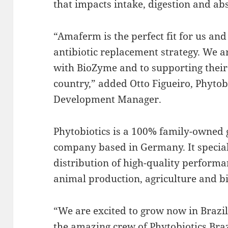
that impacts intake, digestion and a
“Amaferm is the perfect fit for us and 
antibiotic replacement strategy. We 
with BioZyme and to supporting their
country,” added Otto Figueiro, Phyto
Development Manager.
Phytobiotics is a 100% family-owned 
company based in Germany. It specia
distribution of high-quality performa
animal production, agriculture and b
“We are excited to grow now in Brazil
the amazing crew of Phytobiotics Bra