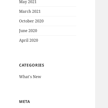
May 2021
March 2021
October 2020
June 2020
April 2020
CATEGORIES
What's New
META