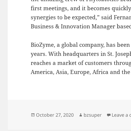
first meetings, and it becomes quickly
synergies to be expected,” said Fern
Business & Innovation Manager based
BioZyme, a global company, has been 
years. With headquarters in St. Jose
reaches a market of customers throug
America, Asia, Europe, Africa and th
Posted
Author
October 27, 2020
bzsuper
Leave a
on