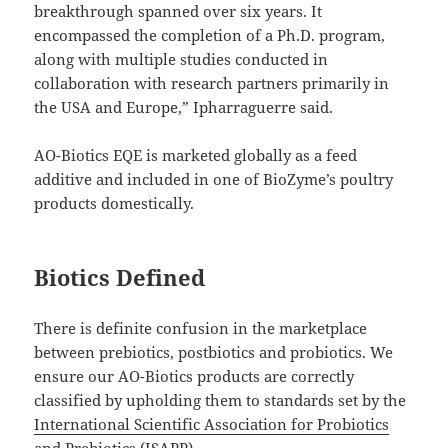
breakthrough spanned over six years. It
encompassed the completion of a Ph.D. program,
along with multiple studies conducted in
collaboration with research partners primarily in
the USA and Europe,” Ipharraguerre said.
AO-Biotics EQE is marketed globally as a feed
additive and included in one of BioZyme’s poultry
products domestically.
Biotics Defined
There is definite confusion in the marketplace
between prebiotics, postbiotics and probiotics. We
ensure our AO-Biotics products are correctly
classified by upholding them to standards set by the
International Scientific Association for Probiotics
and Prebiotics
(ISAPP).