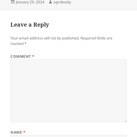
Posted
Author
January 29, 2024
sgrobosky
on
Leave a Reply
Your email address will not be published.
Required fields are
marked
*
COMMENT
*
NAME
*