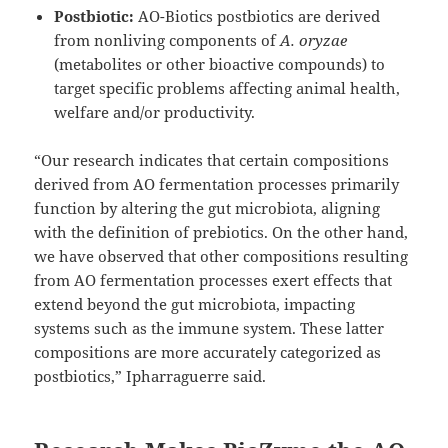
Postbiotic:
AO-Biotics postbiotics are derived
from nonliving components of
A. oryzae
(metabolites or other bioactive compounds) to
target specific problems affecting animal health,
welfare and/or productivity.
“Our research indicates that certain compositions
derived from AO fermentation processes primarily
function by altering the gut microbiota, aligning
with the definition of prebiotics. On the other hand,
we have observed that other compositions resulting
from AO fermentation processes exert effects that
extend beyond the gut microbiota, impacting
systems such as the immune system. These latter
compositions are more accurately categorized as
postbiotics,” Ipharraguerre said.