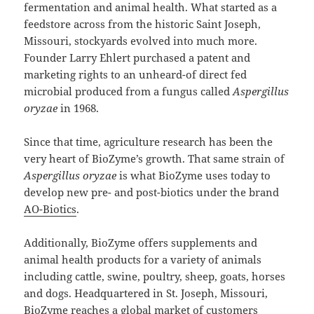
fermentation and animal health. What started as a
feedstore across from the historic Saint Joseph,
Missouri, stockyards evolved into much more.
Founder Larry Ehlert purchased a patent and
marketing rights to an unheard-of direct fed
microbial produced from a fungus called
Aspergillus
oryzae
in 1968.
Since that time, agriculture research has been the
very heart of BioZyme’s growth. That same strain of
Aspergillus oryzae
is what BioZyme uses today to
develop new pre- and post-biotics under the brand
AO-Biotics
.
Additionally, BioZyme offers supplements and
animal health products for a variety of animals
including cattle, swine, poultry, sheep, goats, horses
and dogs. Headquartered in St. Joseph, Missouri,
BioZyme reaches a global market of customers