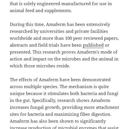
that is solely engineered manufactured for use in
animal feed and supplements.
During this time, Amaferm has been extensively
researched by universities and private facilities
worldwide and more than 100 peer reviewed papers,
abstracts and field trials have been
published
or
presented. This research proves Amaferm’s mode of
action and impact on the microbes and the animal in
which those microbes reside.
The effects of Amaferm have been demonstrated
across multiple species. The mechanism is quite
unique because it stimulates both bacteria and fungi
in the gut. Specifically, research shows Amaferm
increases fungal growth, providing more attachment
sites for bacteria and maximizing fiber digestion.
Amaferm has also been shown to significantly
increase production of microbial enzymes that assist