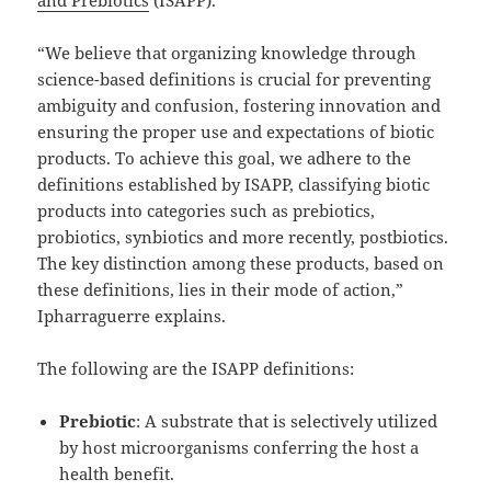
“We believe that organizing knowledge through
science-based definitions is crucial for preventing
ambiguity and confusion, fostering innovation and
ensuring the proper use and expectations of biotic
products. To achieve this goal, we adhere to the
definitions established by ISAPP, classifying biotic
products into categories such as prebiotics,
probiotics, synbiotics and more recently, postbiotics.
The key distinction among these products, based on
these definitions, lies in their mode of action,”
Ipharraguerre explains.
The following are the ISAPP definitions:
Prebiotic
: A substrate that is selectively utilized
by host microorganisms conferring the host a
health benefit.