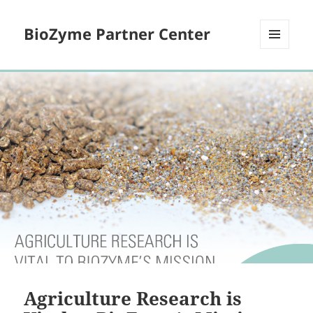
BioZyme Partner Center
MENU
AND
WIDGETS
Agriculture Research is