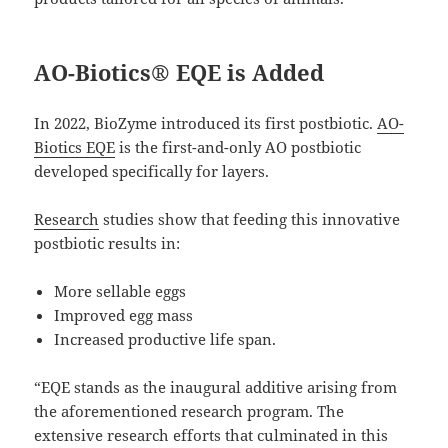
AO-Biotics® EQE is Added
In 2022, BioZyme introduced its first postbiotic.
AO-
Biotics EQE
is the first-and-only AO postbiotic
developed specifically for layers.
Research
studies show that feeding this innovative
postbiotic results in:
More sellable eggs
Improved egg mass
Increased productive life span.
“EQE stands as the inaugural additive arising from
the aforementioned research program. The
extensive research efforts that culminated in this