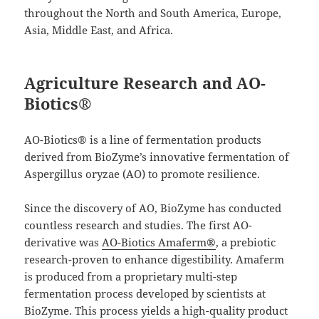
throughout the North and South America, Europe,
Asia, Middle East, and Africa.
Agriculture Research and AO-
Biotics®
AO-Biotics® is a line of fermentation products
derived from BioZyme’s innovative fermentation of
Aspergillus oryzae (AO) to promote resilience.
Since the discovery of AO, BioZyme has conducted
countless research and studies. The first AO-
derivative was
AO-Biotics Amaferm®
, a prebiotic
research-proven to enhance digestibility. Amaferm
is produced from a proprietary multi-step
fermentation process developed by scientists at
BioZyme. This process yields a high-quality product