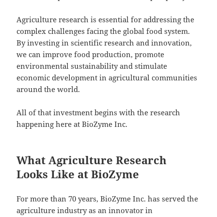
Agriculture research is essential for addressing the
complex challenges facing the global food system.
By investing in scientific research and innovation,
we can improve food production, promote
environmental sustainability and stimulate
economic development in agricultural communities
around the world.
All of that investment begins with the research
happening here at BioZyme Inc.
What Agriculture Research
Looks Like at BioZyme
For more than 70 years, BioZyme Inc. has served the
agriculture industry as an innovator in