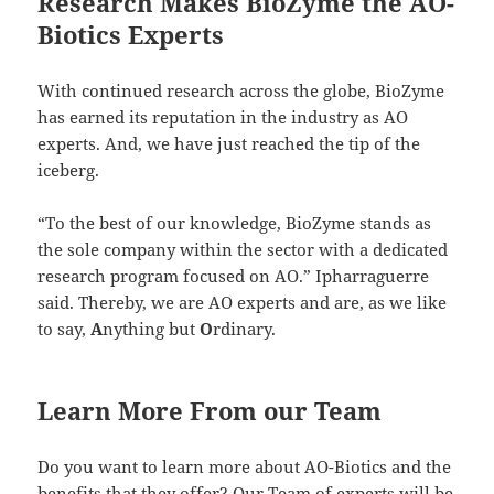
Research Makes BioZyme the AO-
Biotics Experts
With continued research across the globe, BioZyme
has earned its reputation in the industry as AO
experts. And, we have just reached the tip of the
iceberg.
“To the best of our knowledge, BioZyme stands as
the sole company within the sector with a dedicated
research program focused on AO.” Ipharraguerre
said. Thereby, we are AO experts and are, as we like
to say,
A
nything but
O
rdinary.
Learn More From our Team
Do you want to learn more about AO-Biotics and the
benefits that they offer? Our Team of experts will be