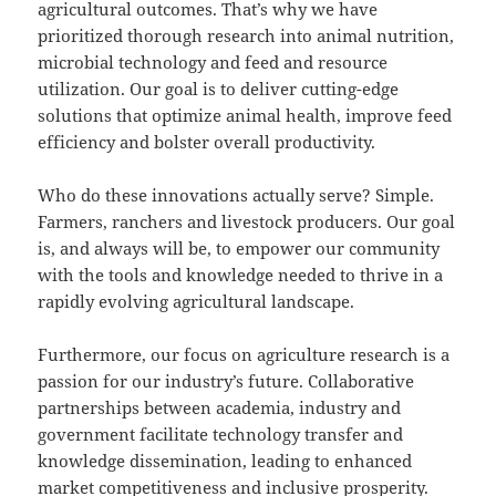
agricultural outcomes. That’s why we have
prioritized thorough research into animal nutrition,
microbial technology and feed and resource
utilization. Our goal is to deliver cutting-edge
solutions that optimize animal health, improve feed
efficiency and bolster overall productivity.
Who do these innovations actually serve? Simple.
Farmers, ranchers and livestock producers. Our goal
is, and always will be, to empower our community
with the tools and knowledge needed to thrive in a
rapidly evolving agricultural landscape.
Furthermore, our focus on agriculture research is a
passion for our industry’s future. Collaborative
partnerships between academia, industry and
government facilitate technology transfer and
knowledge dissemination, leading to enhanced
market competitiveness and inclusive prosperity.