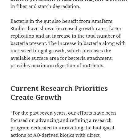
in fiber and starch degradation.
Bacteria in the gut also benefit from Amaferm.
Studies have shown increased growth rates, faster
replication and an increase in the total number of
bacteria present. The increase in bacteria along with
increased fungal growth, which increases the
available surface area for bacteria attachment,
provides maximum digestion of nutrients.
Current Research Priorities
Create Growth
“For the past seven years, our efforts have been
focused on advancing and refining a research
program dedicated to unraveling the biological
actions of AO-derived biotics with direct