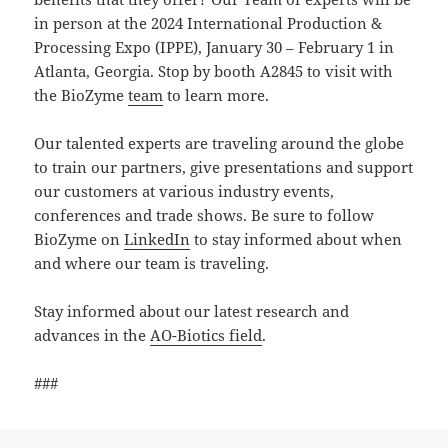
in person at the 2024 International Production &
Processing Expo (IPPE), January 30 – February 1 in
Atlanta, Georgia. Stop by booth A2845 to visit with
the BioZyme
team
to learn more.
Our talented experts are traveling around the globe
to train our partners, give presentations and support
our customers at various industry events,
conferences and trade shows. Be sure to follow
BioZyme on
LinkedIn
to stay informed about when
and where our team is traveling.
Stay informed about our latest research and
advances in the
AO-Biotics field
.
###