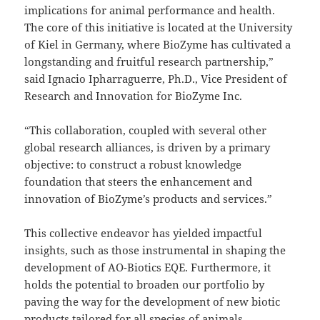
implications for animal performance and health.
The core of this initiative is located at the University
of Kiel in Germany, where BioZyme has cultivated a
longstanding and fruitful research partnership,”
said Ignacio Ipharraguerre, Ph.D., Vice President of
Research and Innovation for BioZyme Inc.
“This collaboration, coupled with several other
global research alliances, is driven by a primary
objective: to construct a robust knowledge
foundation that steers the enhancement and
innovation of BioZyme’s products and services.”
This collective endeavor has yielded impactful
insights, such as those instrumental in shaping the
development of AO-Biotics EQE. Furthermore, it
holds the potential to broaden our portfolio by
paving the way for the development of new biotic
products tailored for all species of animals.