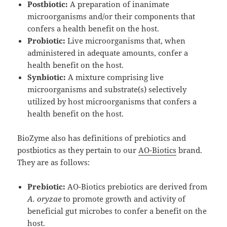
Postbiotic:
A preparation of inanimate
microorganisms and/or their components that
confers a health benefit on the host.
Probiotic:
Live microorganisms that, when
administered in adequate amounts, confer a
health benefit on the host.
Synbiotic:
A mixture comprising live
microorganisms and substrate(s) selectively
utilized by host microorganisms that confers a
health benefit on the host.
BioZyme also has definitions of prebiotics and
postbiotics as they pertain to our
AO-Biotics
brand.
They are as follows:
Prebiotic:
AO-Biotics prebiotics are derived from
A. oryzae
to promote growth and activity of
beneficial gut microbes to confer a benefit on the
host.