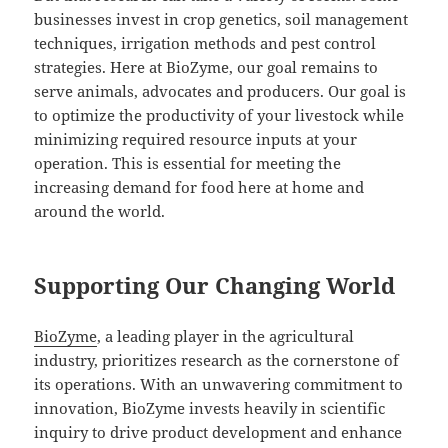
businesses invest in crop genetics, soil management
techniques, irrigation methods and pest control
strategies. Here at BioZyme, our goal remains to
serve animals, advocates and producers. Our goal is
to optimize the productivity of your livestock while
minimizing required resource inputs at your
operation. This is essential for meeting the
increasing demand for food here at home and
around the world.
Supporting Our Changing World
BioZyme
, a leading player in the agricultural
industry, prioritizes research as the cornerstone of
its operations. With an unwavering commitment to
innovation, BioZyme invests heavily in scientific
inquiry to drive product development and enhance