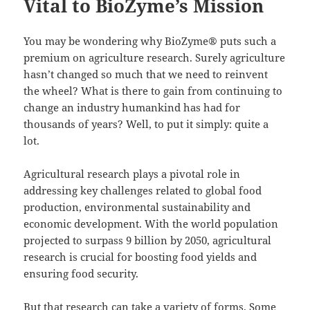
Vital to BioZyme’s Mission
You may be wondering why BioZyme® puts such a
premium on agriculture research. Surely agriculture
hasn’t changed so much that we need to reinvent
the wheel? What is there to gain from continuing to
change an industry humankind has had for
thousands of years? Well, to put it simply: quite a
lot.
Agricultural research plays a pivotal role in
addressing key challenges related to global food
production, environmental sustainability and
economic development. With the world population
projected to surpass 9 billion by 2050, agricultural
research is crucial for boosting food yields and
ensuring food security.
But that research can take a variety of forms. Some