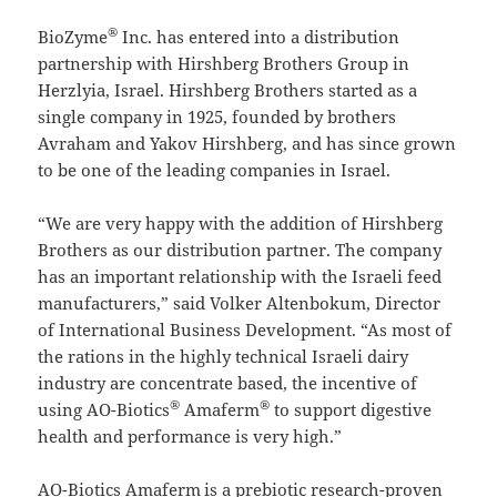
®
BioZyme
Inc. has entered into a distribution
partnership with Hirshberg Brothers Group in
Herzlyia, Israel. Hirshberg Brothers started as a
single company in 1925, founded by brothers
Avraham and Yakov Hirshberg, and has since grown
to be one of the leading companies in Israel.
“We are very happy with the addition of Hirshberg
Brothers as our distribution partner. The company
has an important relationship with the Israeli feed
manufacturers,” said Volker Altenbokum, Director
of International Business Development. “As most of
the rations in the highly technical Israeli dairy
industry are concentrate based, the incentive of
®
®
using AO-Biotics
Amaferm
to support digestive
health and performance is very high.”
AO-Biotics Amaferm
is a prebiotic research-proven