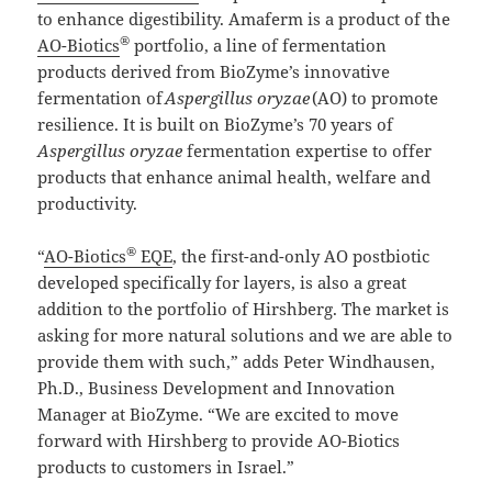
to enhance digestibility. Amaferm is a product of the
®
AO-Biotics
portfolio, a line of fermentation
products derived from BioZyme’s innovative
fermentation of
Aspergillus
oryzae
(AO) to promote
resilience. It is built on BioZyme’s 70 years of
Aspergillus
oryzae
fermentation expertise to offer
products that enhance animal health, welfare and
productivity.
®
“
AO-Biotics
EQE
, the first-and-only AO postbiotic
developed specifically for layers, is also a great
addition to the portfolio of Hirshberg. The market is
asking for more natural solutions and we are able to
provide them with such,” adds Peter Windhausen,
Ph.D., Business Development and Innovation
Manager at BioZyme. “We are excited to move
forward with Hirshberg to provide AO-Biotics
products to customers in Israel.”