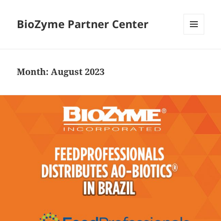
BioZyme Partner Center
MENU
AND
WIDGETS
Month:
August 2023