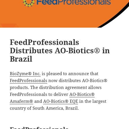
FeedProfessionals
Distributes AO-Biotics® in
Brazil
BioZyme® Inc.
is pleased to announce that
FeedProfessionals
now distributes AO-Biotics®
products. The distribution agreement allows
FeedProfessionals to deliver
AO-Biotics®
Amaferm®
and
AO-Biotics® EQE
in the largest
country of South America, Brazil.