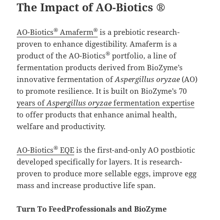
The Impact of AO-Biotics ®
®
®
AO-Biotics
Amaferm
is a prebiotic research-
proven to enhance digestibility. Amaferm is a
®
product of the AO-Biotics
portfolio, a line of
fermentation products derived from BioZyme’s
innovative fermentation of
Aspergillus oryzae
(AO)
to promote resilience. It is built on BioZyme’s 70
years of
Aspergillus oryzae
fermentation expertise
to offer products that enhance animal health,
welfare and productivity.
®
AO-Biotics
EQE
is the first-and-only AO postbiotic
developed specifically for layers. It is research-
proven to produce more sellable eggs, improve egg
mass and increase productive life span.
Turn To FeedProfessionals and BioZyme