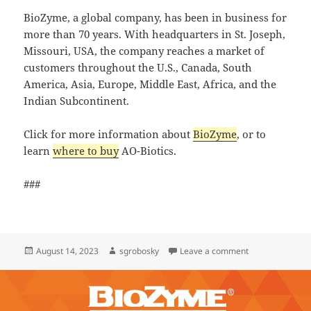
BioZyme, a global company, has been in business for
more than 70 years. With headquarters in St. Joseph,
Missouri, USA, the company reaches a market of
customers throughout the U.S., Canada, South
America, Asia, Europe, Middle East, Africa, and the
Indian Subcontinent.
Click for more information about
BioZyme
, or to
learn
where to buy
AO-Biotics.
###
Posted
Author
on FeedProfessio
August 14, 2023
sgrobosky
Leave a comment
on