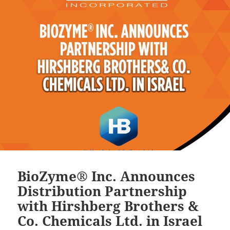
BioZyme® Inc. Announces
Distribution Partnership
with Hirshberg Brothers &
Co. Chemicals Ltd. in Israel