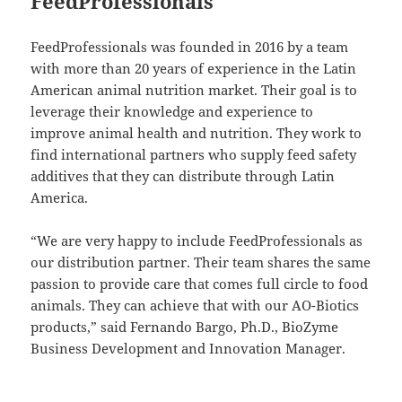
FeedProfessionals
FeedProfessionals was founded in 2016 by a team
with more than 20 years of experience in the Latin
American animal nutrition market. Their goal is to
leverage their knowledge and experience to
improve animal health and nutrition. They work to
find international partners who supply feed safety
additives that they can distribute through Latin
America.
“We are very happy to include FeedProfessionals as
our distribution partner. Their team shares the same
passion to provide care that comes full circle to food
animals. They can achieve that with our AO-Biotics
products,” said Fernando Bargo, Ph.D., BioZyme
Business Development and Innovation Manager.