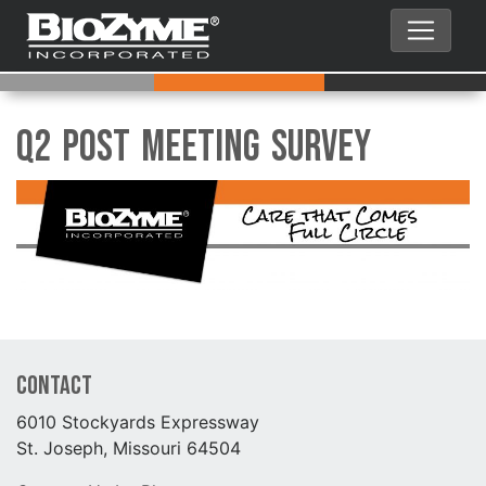
Q2 Post Meeting Survey
Contact
6010 Stockyards Expressway
St. Joseph, Missouri 64504