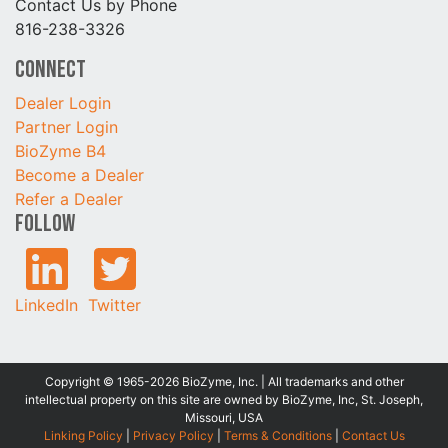
Contact Us by Phone
816-238-3326
Connect
Dealer Login
Partner Login
BioZyme B4
Become a Dealer
Refer a Dealer
Follow
LinkedIn
Twitter
Copyright © 1965-2026 BioZyme, Inc. | All trademarks and other
intellectual property on this site are owned by BioZyme, Inc, St. Joseph,
Missouri, USA
Linking Policy
|
Privacy Policy
|
Terms & Conditions
|
Contact Us