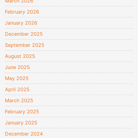
March 2026
February 2026
January 2026
December 2025
September 2025
August 2025
June 2025
May 2025
April 2025
March 2025
February 2025
January 2025
December 2024