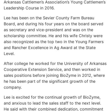
Arkansas Cattlemen’s Association’s Young Cattlemen’s
Leadership Course in 2016.
Lee has been on the Sevier County Farm Bureau
Board, and during his four years on the board served
as secretary and vice-president and was on the
scholarship committee. He and his wife Christy were
also recognized as the top two in the Young Farmers
and Rancher Excellence in Ag Award at the State
Level.
After college he worked for the University of Arkansas
Cooperative Extension Service, and then worked in
sales positions before joining BioZyme in 2012, where
he has been part of the significant growth of the
company.
Lee is excited for the continual growth of BioZyme,
and anxious to lead the sales staff to the next level.
He said with their combined dedication, commitment