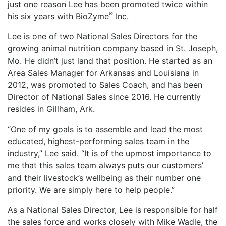
just one reason Lee has been promoted twice within
®
his six years with BioZyme
Inc.
Lee is one of two National Sales Directors for the
growing animal nutrition company based in St. Joseph,
Mo. He didn’t just land that position. He started as an
Area Sales Manager for Arkansas and Louisiana in
2012, was promoted to Sales Coach, and has been
Director of National Sales since 2016. He currently
resides in Gillham, Ark.
“One of my goals is to assemble and lead the most
educated, highest-performing sales team in the
industry,” Lee said. “It is of the upmost importance to
me that this sales team always puts our customers’
and their livestock’s wellbeing as their number one
priority. We are simply here to help people.”
As a National Sales Director, Lee is responsible for half
the sales force and works closely with Mike Wadle, the