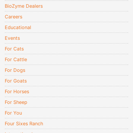
BioZyme Dealers
Careers
Educational
Events
For Cats
For Cattle
For Dogs
For Goats
For Horses
For Sheep
For You
Four Sixes Ranch