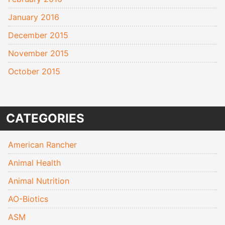
January 2016
December 2015
November 2015
October 2015
CATEGORIES
American Rancher
Animal Health
Animal Nutrition
AO-Biotics
ASM