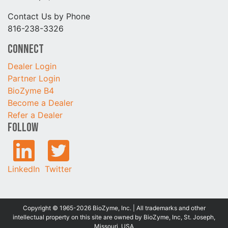
Contact Us by Phone
816-238-3326
Connect
Dealer Login
Partner Login
BioZyme B4
Become a Dealer
Refer a Dealer
Follow
LinkedIn
Twitter
Copyright © 1965-2026 BioZyme, Inc. | All trademarks and other
intellectual property on this site are owned by BioZyme, Inc, St. Joseph,
Missouri, USA