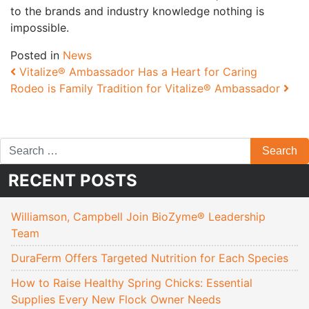
to the brands and industry knowledge nothing is
impossible.
Posted in
News
Post navigation
Vitalize® Ambassador Has a Heart for Caring
Rodeo is Family Tradition for Vitalize® Ambassador
RECENT POSTS
Williamson, Campbell Join BioZyme® Leadership
Team
DuraFerm Offers Targeted Nutrition for Each Species
How to Raise Healthy Spring Chicks: Essential
Supplies Every New Flock Owner Needs