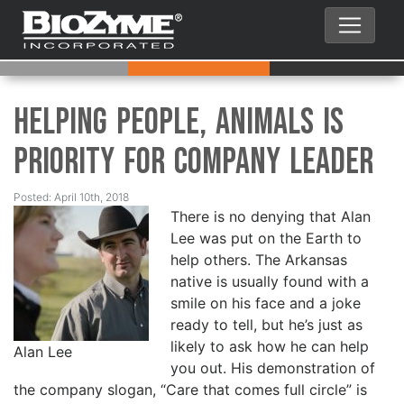
Helping People, Animals is
Priority for Company Leader
Posted: April 10th, 2018
There is no denying that Alan
Lee was put on the Earth to
help others. The Arkansas
native is usually found with a
smile on his face and a joke
ready to tell, but he’s just as
likely to ask how he can help
Alan Lee
you out. His demonstration of
the company slogan, “Care that comes full circle” is