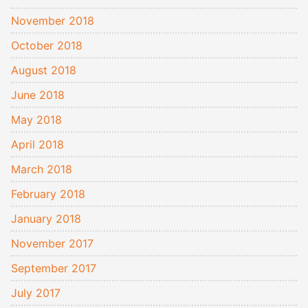
November 2018
October 2018
August 2018
June 2018
May 2018
April 2018
March 2018
February 2018
January 2018
November 2017
September 2017
July 2017