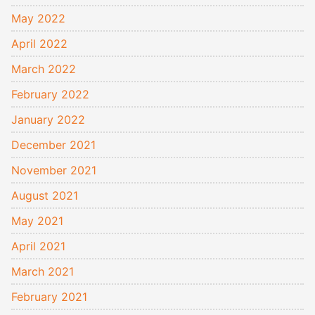
May 2022
April 2022
March 2022
February 2022
January 2022
December 2021
November 2021
August 2021
May 2021
April 2021
March 2021
February 2021