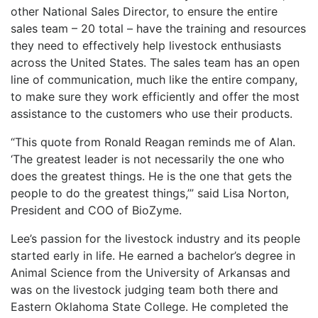
other National Sales Director, to ensure the entire
sales team – 20 total – have the training and resources
they need to effectively help livestock enthusiasts
across the United States. The sales team has an open
line of communication, much like the entire company,
to make sure they work efficiently and offer the most
assistance to the customers who use their products.
“This quote from Ronald Reagan reminds me of Alan.
‘The greatest leader is not necessarily the one who
does the greatest things. He is the one that gets the
people to do the greatest things,’” said Lisa Norton,
President and COO of BioZyme.
Lee’s passion for the livestock industry and its people
started early in life. He earned a bachelor’s degree in
Animal Science from the University of Arkansas and
was on the livestock judging team both there and
Eastern Oklahoma State College. He completed the