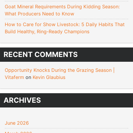
Goat Mineral Requirements During Kidding Season:
What Producers Need to Know
How to Care for Show Livestock: 5 Daily Habits That
Build Healthy, Ring-Ready Champions
RECENT COMMENTS
Opportunity Knocks During the Grazing Season |
Vitaferm
on
Kevin Glaubius
ARCHIVES
June 2026