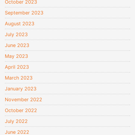
October 2023
September 2023
August 2023
July 2023
June 2023
May 2023
April 2023
March 2023
January 2023
November 2022
October 2022
July 2022
June 2022