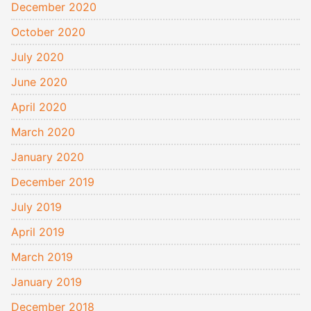
December 2020
October 2020
July 2020
June 2020
April 2020
March 2020
January 2020
December 2019
July 2019
April 2019
March 2019
January 2019
December 2018