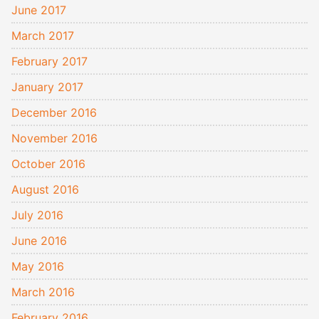
June 2017
March 2017
February 2017
January 2017
December 2016
November 2016
October 2016
August 2016
July 2016
June 2016
May 2016
March 2016
February 2016