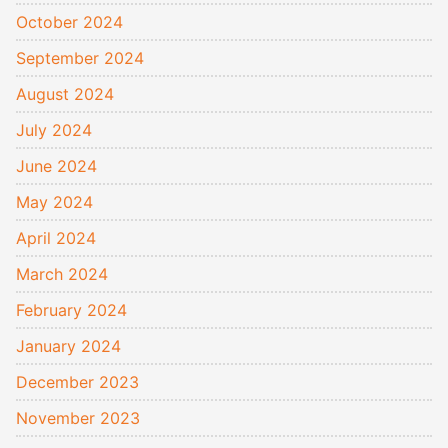
October 2024
September 2024
August 2024
July 2024
June 2024
May 2024
April 2024
March 2024
February 2024
January 2024
December 2023
November 2023