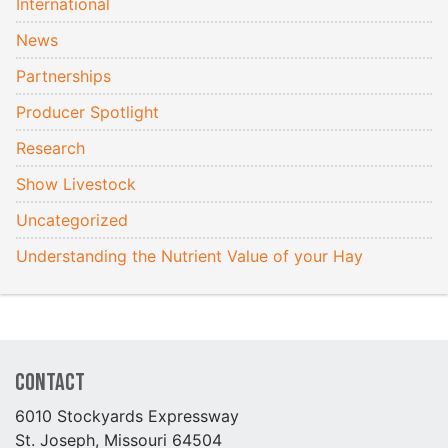
International
News
Partnerships
Producer Spotlight
Research
Show Livestock
Uncategorized
Understanding the Nutrient Value of your Hay
Contact
6010 Stockyards Expressway
St. Joseph, Missouri 64504