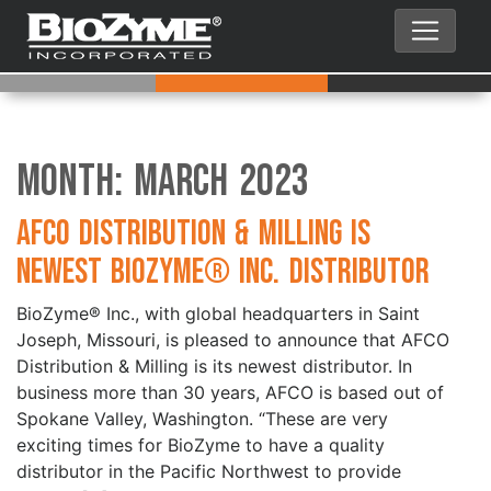
Month:
March 2023
AFCO Distribution & Milling is
Newest BioZyme® Inc. Distributor
BioZyme® Inc., with global headquarters in Saint
Joseph, Missouri, is pleased to announce that AFCO
Distribution & Milling is its newest distributor. In
business more than 30 years, AFCO is based out of
Spokane Valley, Washington. “These are very
exciting times for BioZyme to have a quality
distributor in the Pacific Northwest to provide