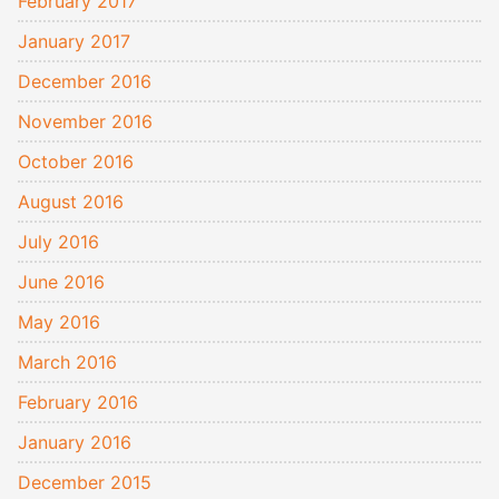
February 2017
January 2017
December 2016
November 2016
October 2016
August 2016
July 2016
June 2016
May 2016
March 2016
February 2016
January 2016
December 2015