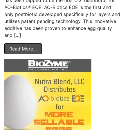
has been tapped to be the first U.S. distributor for
AO-Biotics® EQE. AO-Biotics EQE is the first and
only postbiotic developed specifically for layers and
utilizes patent pending technology. This innovative
additive has been proven to enhance egg quality
and […]
Read More…