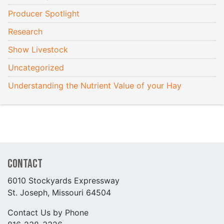
Producer Spotlight
Research
Show Livestock
Uncategorized
Understanding the Nutrient Value of your Hay
Contact
6010 Stockyards Expressway
St. Joseph, Missouri 64504
Contact Us by Phone