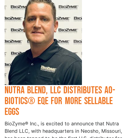
Nutra Blend, LLC Distributes AO-
Biotics® EQE for More Sellable
Eggs
BioZyme® Inc., is excited to announce that Nutra
Blend LLC, with headquarters in Neosho, Missouri,