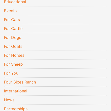
Educational
Events
For Cats
For Cattle
For Dogs
For Goats
For Horses
For Sheep
For You
Four Sixes Ranch
International
News
Partnerships