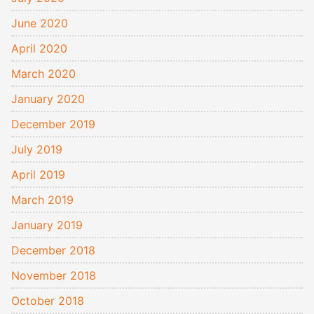
June 2020
April 2020
March 2020
January 2020
December 2019
July 2019
April 2019
March 2019
January 2019
December 2018
November 2018
October 2018