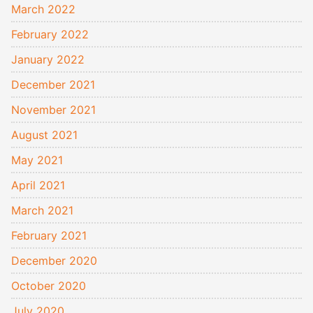
March 2022
February 2022
January 2022
December 2021
November 2021
August 2021
May 2021
April 2021
March 2021
February 2021
December 2020
October 2020
July 2020