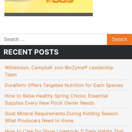
RECENT POSTS
Williamson, Campbell Join BioZyme® Leadership
Team
DuraFerm Offers Targeted Nutrition for Each Species
How to Raise Healthy Spring Chicks: Essential
Supplies Every New Flock Owner Needs
Goat Mineral Requirements During Kidding Season:
What Producers Need to Know
How to Care for Show Livestock: 5 Daily Habits That