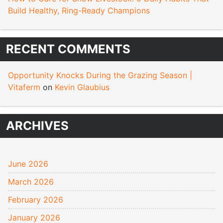
Build Healthy, Ring-Ready Champions
RECENT COMMENTS
Opportunity Knocks During the Grazing Season |
Vitaferm
on
Kevin Glaubius
ARCHIVES
June 2026
March 2026
February 2026
January 2026