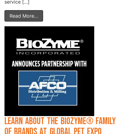
service […]
Read More…
Learn about the BioZyme® Family
of Brands at Global Pet Expo