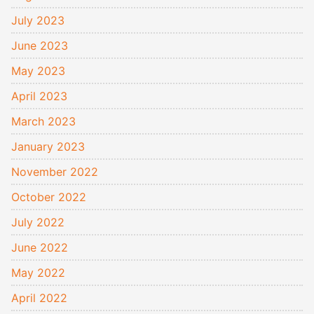
July 2023
June 2023
May 2023
April 2023
March 2023
January 2023
November 2022
October 2022
July 2022
June 2022
May 2022
April 2022