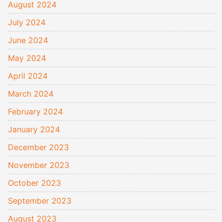
August 2024
July 2024
June 2024
May 2024
April 2024
March 2024
February 2024
January 2024
December 2023
November 2023
October 2023
September 2023
August 2023