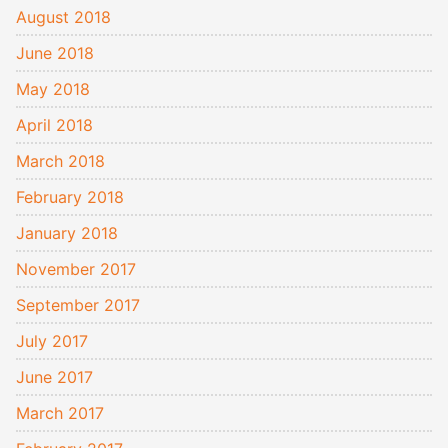
August 2018
June 2018
May 2018
April 2018
March 2018
February 2018
January 2018
November 2017
September 2017
July 2017
June 2017
March 2017