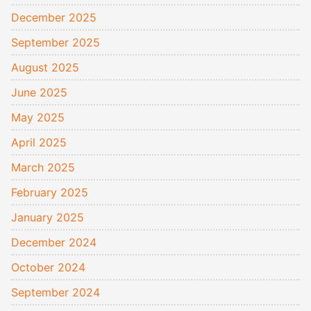
December 2025
September 2025
August 2025
June 2025
May 2025
April 2025
March 2025
February 2025
January 2025
December 2024
October 2024
September 2024