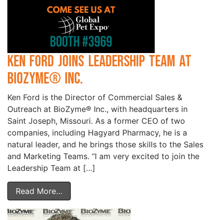
Ken Ford Joins Leadership Team at
BioZyme® Inc.
Ken Ford is the Director of Commercial Sales &
Outreach at BioZyme® Inc., with headquarters in
Saint Joseph, Missouri. As a former CEO of two
companies, including Hagyard Pharmacy, he is a
natural leader, and he brings those skills to the Sales
and Marketing Teams. “I am very excited to join the
Leadership Team at […]
Read More…