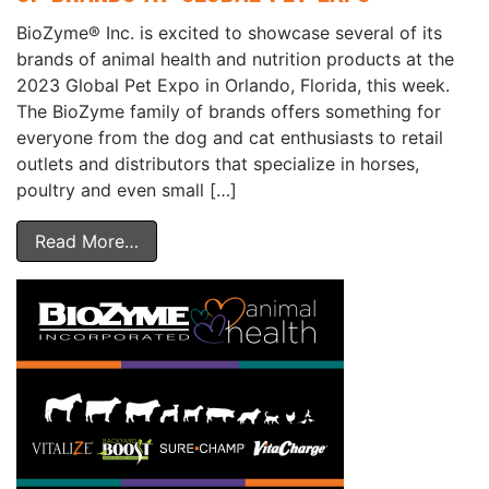
BioZyme® Inc. is excited to showcase several of its
brands of animal health and nutrition products at the
2023 Global Pet Expo in Orlando, Florida, this week.
The BioZyme family of brands offers something for
everyone from the dog and cat enthusiasts to retail
outlets and distributors that specialize in horses,
poultry and even small […]
Read More…