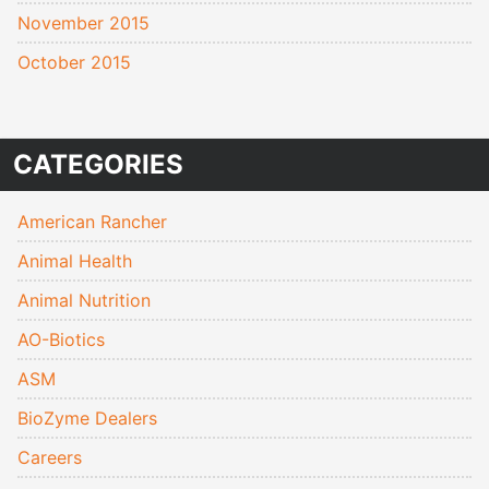
November 2015
October 2015
CATEGORIES
American Rancher
Animal Health
Animal Nutrition
AO-Biotics
ASM
BioZyme Dealers
Careers