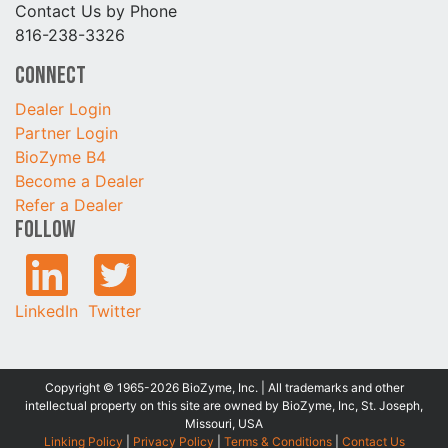
Contact Us by Phone
816-238-3326
Connect
Dealer Login
Partner Login
BioZyme B4
Become a Dealer
Refer a Dealer
Follow
LinkedIn
Twitter
Copyright © 1965-2026 BioZyme, Inc. | All trademarks and other
intellectual property on this site are owned by BioZyme, Inc, St. Joseph,
Missouri, USA
Linking Policy
|
Privacy Policy
|
Terms & Conditions
|
Contact Us