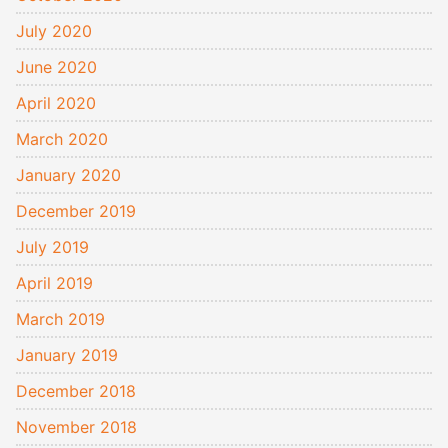
July 2020
June 2020
April 2020
March 2020
January 2020
December 2019
July 2019
April 2019
March 2019
January 2019
December 2018
November 2018