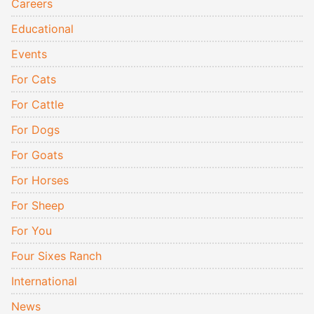
Careers
Educational
Events
For Cats
For Cattle
For Dogs
For Goats
For Horses
For Sheep
For You
Four Sixes Ranch
International
News