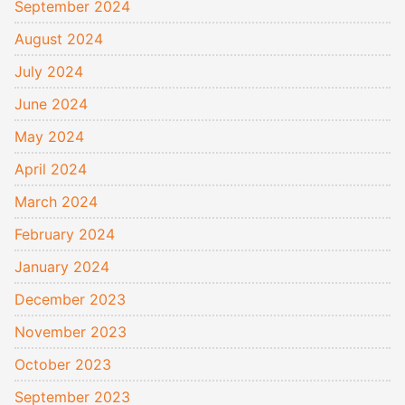
September 2024
August 2024
July 2024
June 2024
May 2024
April 2024
March 2024
February 2024
January 2024
December 2023
November 2023
October 2023
September 2023