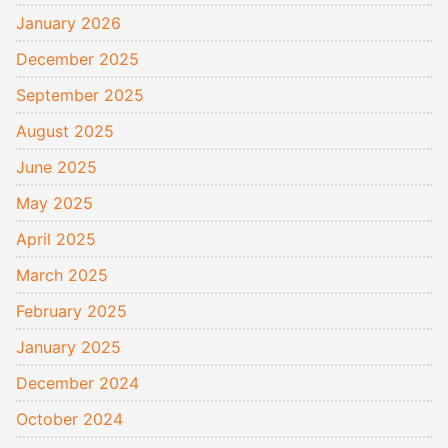
January 2026
December 2025
September 2025
August 2025
June 2025
May 2025
April 2025
March 2025
February 2025
January 2025
December 2024
October 2024