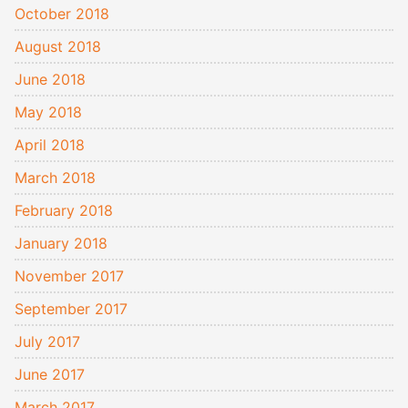
October 2018
August 2018
June 2018
May 2018
April 2018
March 2018
February 2018
January 2018
November 2017
September 2017
July 2017
June 2017
March 2017