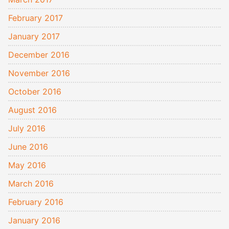
February 2017
January 2017
December 2016
November 2016
October 2016
August 2016
July 2016
June 2016
May 2016
March 2016
February 2016
January 2016