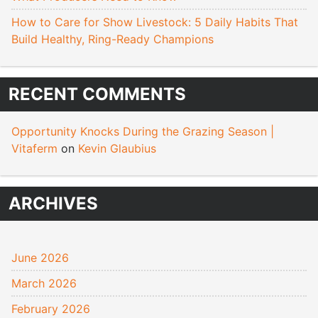
How to Care for Show Livestock: 5 Daily Habits That
Build Healthy, Ring-Ready Champions
RECENT COMMENTS
Opportunity Knocks During the Grazing Season |
Vitaferm
on
Kevin Glaubius
ARCHIVES
June 2026
March 2026
February 2026