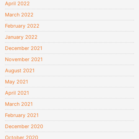
April 2022
March 2022
February 2022
January 2022
December 2021
November 2021
August 2021
May 2021
April 2021
March 2021
February 2021
December 2020
October 2020