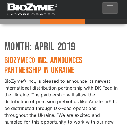
Month:
April 2019
BioZyme® Inc. Announces
Partnership in Ukraine
BioZyme® Inc., is pleased to announce its newest
international distribution partnership with DK-Feed in
the Ukraine. The partnership will allow the
distribution of precision prebiotics like Amaferm® to
be distributed through DK-Feed operations
throughout the Ukraine. “We are excited and
humbled for this opportunity to work with our new