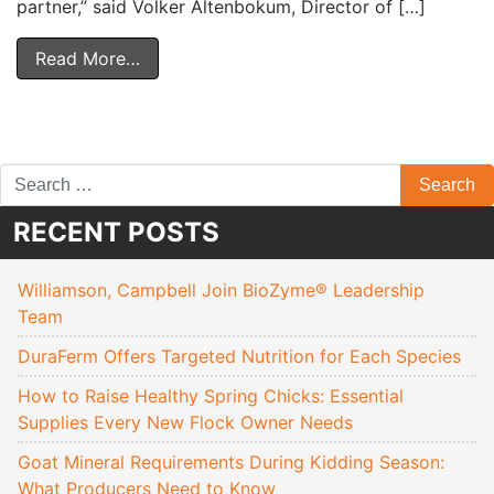
partner,” said Volker Altenbokum, Director of […]
Read More…
RECENT POSTS
Williamson, Campbell Join BioZyme® Leadership
Team
DuraFerm Offers Targeted Nutrition for Each Species
How to Raise Healthy Spring Chicks: Essential
Supplies Every New Flock Owner Needs
Goat Mineral Requirements During Kidding Season:
What Producers Need to Know