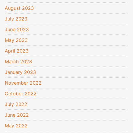
August 2023
July 2023
June 2023
May 2023
April 2023
March 2023
January 2023
November 2022
October 2022
July 2022
June 2022
May 2022