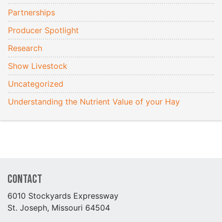
Partnerships
Producer Spotlight
Research
Show Livestock
Uncategorized
Understanding the Nutrient Value of your Hay
Contact
6010 Stockyards Expressway
St. Joseph, Missouri 64504