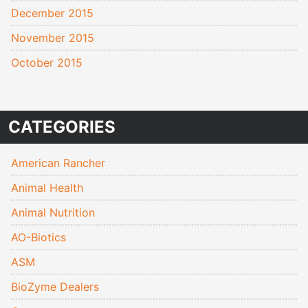
December 2015
November 2015
October 2015
CATEGORIES
American Rancher
Animal Health
Animal Nutrition
AO-Biotics
ASM
BioZyme Dealers