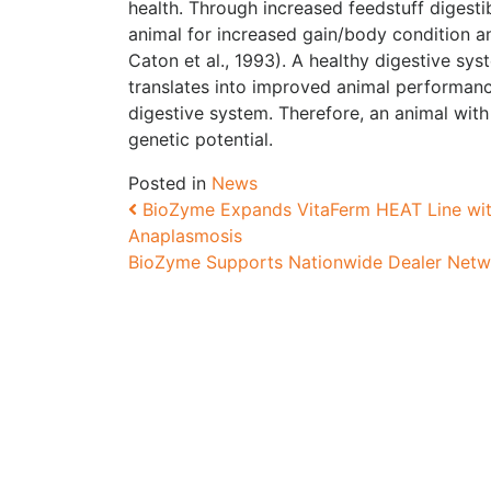
health. Through increased feedstuff digestib
animal for increased gain/body condition an
Caton et al., 1993). A healthy digestive sys
translates into improved animal performance
digestive system. Therefore, an animal with 
genetic potential.
Posted in
News
Post navigation
BioZyme Expands VitaFerm HEAT Line with
Anaplasmosis
BioZyme Supports Nationwide Dealer Netw