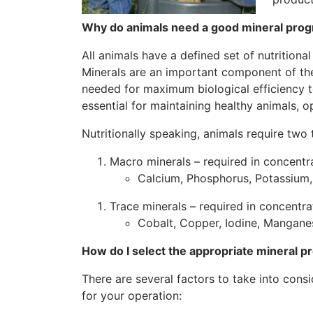
Why do animals need a good mineral pro
All animals have a defined set of nutrition
Minerals are an important component of thes
needed for maximum biological efficiency to
essential for maintaining healthy animals, 
Nutritionally speaking, animals require two
Macro minerals – required in concentr
Calcium, Phosphorus, Potassium,
Trace minerals – required in concentr
Cobalt, Copper, Iodine, Manganes
How do I select the appropriate mineral 
There are several factors to take into cons
for your operation: