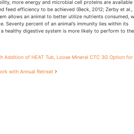
ility, more energy and microbial cell proteins are available
d feed efficiency to be achieved (Beck, 2012; Zerby et al.,
tem allows an animal to better utilize nutrients consumed, 
. Seventy percent of an animal’s immunity lies within its
a healthy digestive system is more likely to perform to the
 Addition of HEAT Tub, Loose Mineral CTC 3G Option for
ork with Annual Retreat