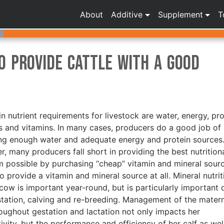
About
Additive
Supplement
T
o Provide Cattle With a Good
n nutrient requirements for livestock are water, energy, pro
s and vitamins. In many cases, producers do a good job of
ng enough water and adequate energy and protein sources
, many producers fall short in providing the best nutrition
 possible by purchasing “cheap” vitamin and mineral sour
to provide a vitamin and mineral source at all. Mineral nutrit
 cow is important year-round, but is particularly important 
station, calving and re-breeding. Management of the mater
roughout gestation and lactation not only impacts her
ivity, but the performance and efficiency of her calf as well