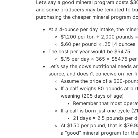
Let’s say a good mineral program costs $3
and some producers may be tempted to buy 
purchasing the cheaper mineral program doe
At a 4-ounce per day intake, the miner
$1,200 per ton ÷ 2,000 pounds 
$.60 per pound × .25 [4 ounces 
The cost per year would be $54.75.
$.15 per day × 365 = $54.75 per
Let’s say the cows nutritional needs 
source, and doesn’t conceive on her fi
Assume the price of a 600-pound
If a calf weighs 80 pounds at bi
weaning (205 days of age)
Remember that most operati
If a calf is born just one cycle 
21 days × 2.5 pounds per 
At $1.50 per pound, that is $79.
a “good” mineral program for the 