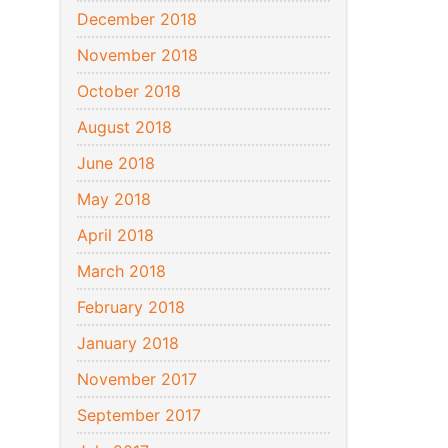
December 2018
November 2018
October 2018
August 2018
June 2018
May 2018
April 2018
March 2018
February 2018
January 2018
November 2017
September 2017