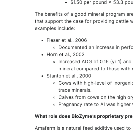
$1.50 per pound × 53.3 po
The benefits of a good mineral program are
that support the case for providing cattle w
examples include:
Fieser et al., 2006
Documented an increase in perfo
Horn et al., 2002
Increased ADG of 0.16 (yr 1) and 
mineral compared to those with 
Stanton et al., 2000
Cows with high-level of inorgani
trace minerals.
Calves from cows on the high or
Pregnancy rate to AI was higher 
What role does BioZyme’s proprietary pre
Amaferm is a natural feed additive used to i