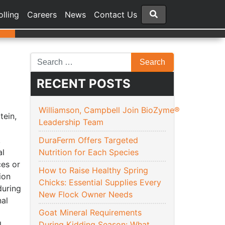
olling
Careers
News
Contact Us
RECENT POSTS
Williamson, Campbell Join BioZyme®
tein,
Leadership Team
.
DuraFerm Offers Targeted
al
Nutrition for Each Species
ces or
How to Raise Healthy Spring
ion
Chicks: Essential Supplies Every
during
New Flock Owner Needs
nal
Goat Mineral Requirements
.
During Kidding Season: What