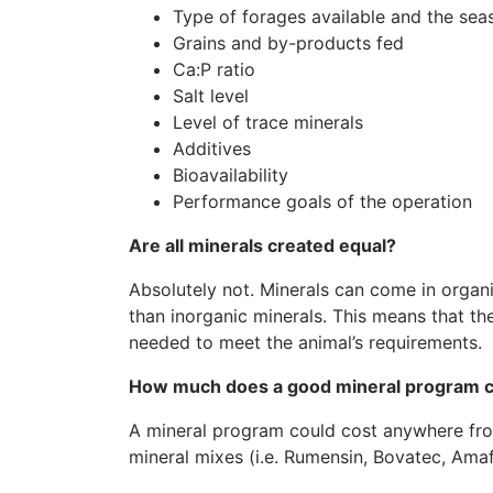
Type of forages available and the sea
Grains and by-products fed
Ca:P ratio
Salt level
Level of trace minerals
Additives
Bioavailability
Performance goals of the operation
Are all minerals created equal?
Absolutely not. Minerals can come in organ
than inorganic minerals. This means that the
needed to meet the animal’s requirements.
How much does a good mineral program 
A mineral program could cost anywhere fro
mineral mixes (i.e. Rumensin, Bovatec, Amaf