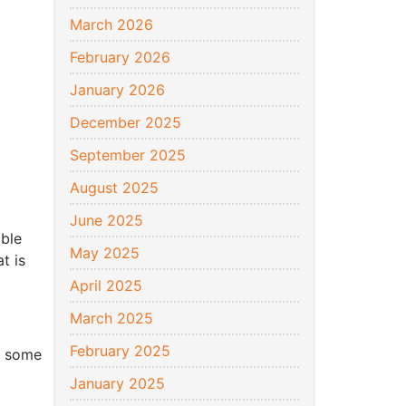
March 2026
February 2026
January 2026
December 2025
September 2025
August 2025
June 2025
able
May 2025
t is
April 2025
March 2025
February 2025
n some
January 2025