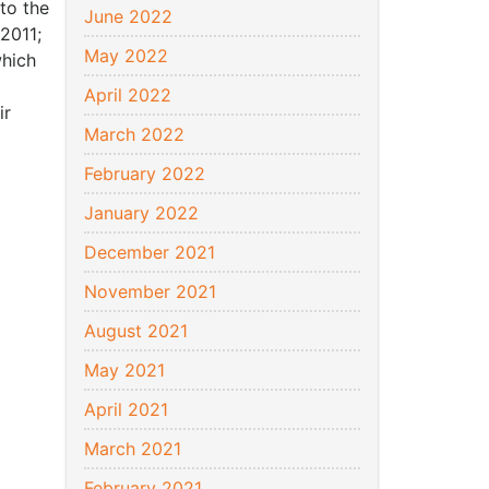
 to the
June 2022
 2011;
May 2022
which
April 2022
ir
March 2022
February 2022
January 2022
December 2021
November 2021
August 2021
May 2021
April 2021
March 2021
February 2021