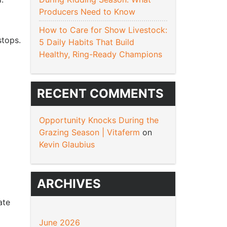
Producers Need to Know
How to Care for Show Livestock:
stops.
5 Daily Habits That Build
Healthy, Ring-Ready Champions
RECENT COMMENTS
Opportunity Knocks During the
Grazing Season | Vitaferm
on
Kevin Glaubius
ARCHIVES
ate
June 2026