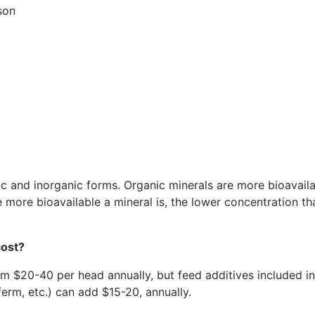
son
ic and inorganic forms. Organic minerals are more bioavail
 more bioavailable a mineral is, the lower concentration tha
cost?
m $20-40 per head annually, but feed additives included i
erm, etc.) can add $15-20, annually.