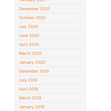
December 2020
October 2020
July 2020
June 2020
April 2020
March 2020
January 2020
December 2019
July 2019
April 2019
March 2019
January 2019