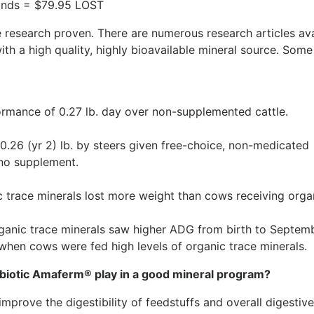
unds = $79.95 LOST
 research proven. There are numerous research articles ava
ith a high quality, highly bioavailable mineral source. Some
rmance of 0.27 lb. day over non-supplemented cattle.
0.26 (yr 2) lb. by steers given free-choice, non-medicated
no supplement.
c trace minerals lost more weight than cows receiving orga
ganic trace minerals saw higher ADG from birth to Septemb
when cows were fed high levels of organic trace minerals.
biotic Amaferm® play in a good mineral program?
mprove the digestibility of feedstuffs and overall digestive