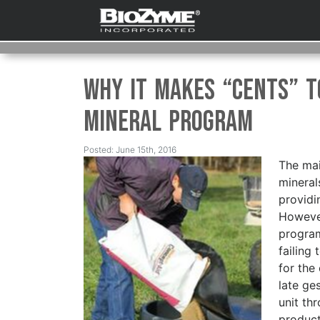
Why it Makes “Cents” t
Mineral Program
Posted: June 15th, 2016
The mai
mineral
providi
However
program
failing 
for the
late ge
unit th
product