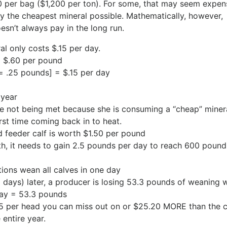
0 per bag ($1,200 per ton). For some, that may seem expen
the cheapest mineral possible. Mathematically, however,
sn’t always pay in the long run.
al only costs $.15 per day.
= $.60 per pound
= .25 pounds] = $.15 per day
 year
are not being met because she is consuming a “cheap” miner
rst time coming back in to heat.
 feeder calf is worth $1.50 per pound
rth, it needs to gain 2.5 pounds per day to reach 600 pound
ons wean all calves in one day
(21 days) later, a producer is losing 53.3 pounds of weaning 
day = 53.3 pounds
95 per head you can miss out on or $25.20 MORE than the c
entire year.