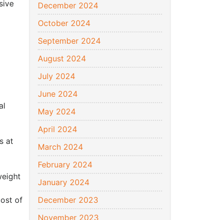
sive
December 2024
October 2024
September 2024
August 2024
July 2024
June 2024
al
May 2024
April 2024
s at
March 2024
February 2024
weight
January 2024
ost of
December 2023
November 2023