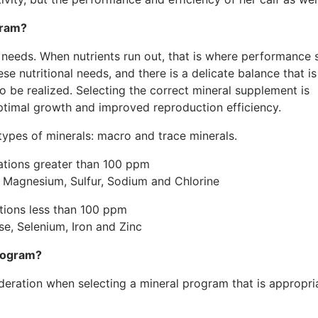
gram?
al needs. When nutrients run out, that is where performance 
e nutritional needs, and there is a delicate balance that is
 be realized. Selecting the correct mineral supplement is
optimal growth and improved reproduction efficiency.
 types of minerals: macro and trace minerals.
ations greater than 100 ppm
 Magnesium, Sulfur, Sodium and Chlorine
ations less than 100 ppm
e, Selenium, Iron and Zinc
program?
ideration when selecting a mineral program that is appropri