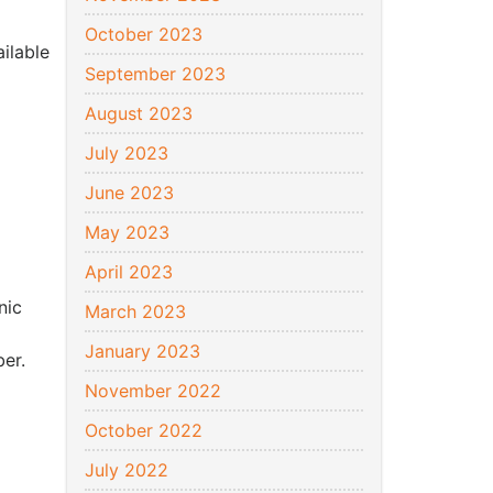
October 2023
ilable
September 2023
August 2023
July 2023
June 2023
May 2023
April 2023
nic
March 2023
January 2023
er.
November 2022
October 2022
July 2022