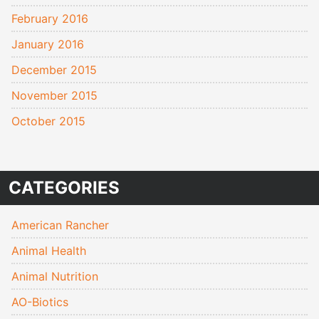
February 2016
January 2016
December 2015
November 2015
October 2015
CATEGORIES
American Rancher
Animal Health
Animal Nutrition
AO-Biotics