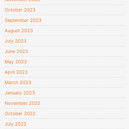
October 2023
September 2023
August 2023
July 2023
June 2023
May 2023
April 2023
March 2023
January 2023
November 2022
October 2022
July 2022