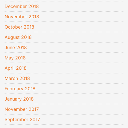
December 2018
November 2018
October 2018
August 2018
June 2018
May 2018
April 2018
March 2018
February 2018
January 2018
November 2017
September 2017