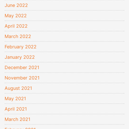
June 2022
May 2022
April 2022
March 2022
February 2022
January 2022
December 2021
November 2021
August 2021
May 2021
April 2021
March 2021