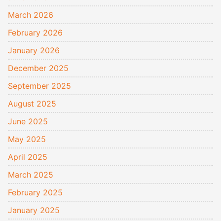
March 2026
February 2026
January 2026
December 2025
September 2025
August 2025
June 2025
May 2025
April 2025
March 2025
February 2025
January 2025