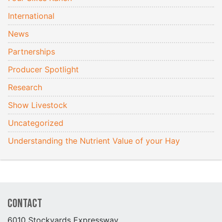
International
News
Partnerships
Producer Spotlight
Research
Show Livestock
Uncategorized
Understanding the Nutrient Value of your Hay
Contact
6010 Stockyards Expressway