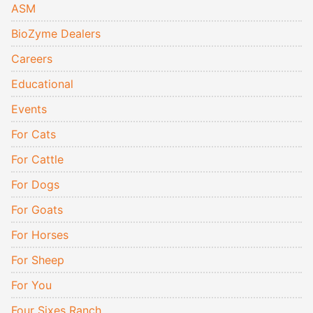
ASM
BioZyme Dealers
Careers
Educational
Events
For Cats
For Cattle
For Dogs
For Goats
For Horses
For Sheep
For You
Four Sixes Ranch