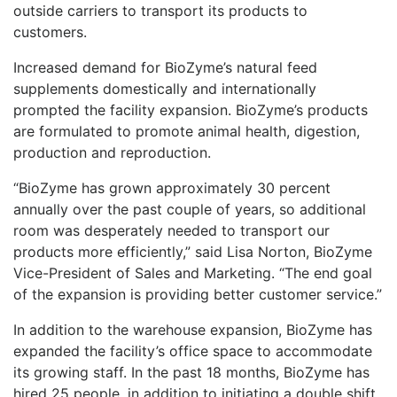
outside carriers to transport its products to
customers.
Increased demand for BioZyme’s natural feed
supplements domestically and internationally
prompted the facility expansion. BioZyme’s products
are formulated to promote animal health, digestion,
production and reproduction.
“BioZyme has grown approximately 30 percent
annually over the past couple of years, so additional
room was desperately needed to transport our
products more efficiently,” said Lisa Norton, BioZyme
Vice-President of Sales and Marketing. “The end goal
of the expansion is providing better customer service.”
In addition to the warehouse expansion, BioZyme has
expanded the facility’s office space to accommodate
its growing staff. In the past 18 months, BioZyme has
hired 25 people, in addition to initiating a double shift