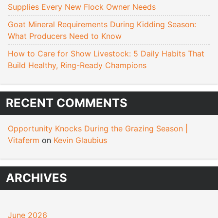
Supplies Every New Flock Owner Needs
Goat Mineral Requirements During Kidding Season:
What Producers Need to Know
How to Care for Show Livestock: 5 Daily Habits That
Build Healthy, Ring-Ready Champions
RECENT COMMENTS
Opportunity Knocks During the Grazing Season |
Vitaferm
on
Kevin Glaubius
ARCHIVES
June 2026