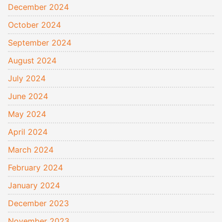
December 2024
October 2024
September 2024
August 2024
July 2024
June 2024
May 2024
April 2024
March 2024
February 2024
January 2024
December 2023
November 2023