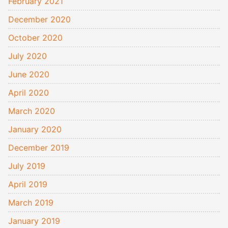
February 2021
December 2020
October 2020
July 2020
June 2020
April 2020
March 2020
January 2020
December 2019
July 2019
April 2019
March 2019
January 2019