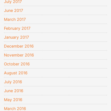
July 2017
June 2017
March 2017
February 2017
January 2017
December 2016
November 2016
October 2016
August 2016
July 2016
June 2016
May 2016
March 2016