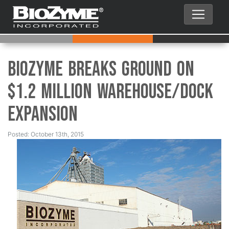
BioZyme Breaks Ground on
$1.2 Million Warehouse/Dock
Expansion
Posted: October 13th, 2015