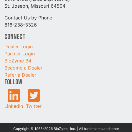
St. Joseph, Missouri 64504
Contact Us by Phone
816-238-3326
Connect
Dealer Login
Partner Login
BioZyme B4
Become a Dealer
Refer a Dealer
Follow
LinkedIn
Twitter
Copyright © 1965-2026 BioZyme, Inc. | All trademarks and other