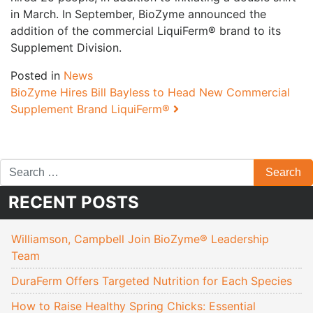
in March. In September, BioZyme announced the
addition of the commercial LiquiFerm® brand to its
Supplement Division.
Posted in
News
Post navigation
BioZyme Hires Bill Bayless to Head New Commercial
Supplement Brand LiquiFerm®
RECENT POSTS
Williamson, Campbell Join BioZyme® Leadership
Team
DuraFerm Offers Targeted Nutrition for Each Species
How to Raise Healthy Spring Chicks: Essential