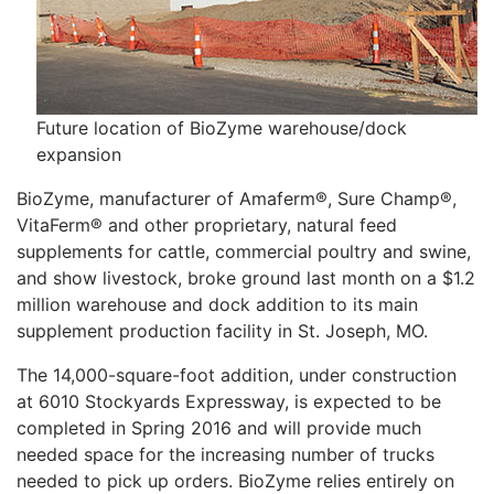
Future location of BioZyme warehouse/dock
expansion
BioZyme, manufacturer of Amaferm®, Sure Champ®,
VitaFerm® and other proprietary, natural feed
supplements for cattle, commercial poultry and swine,
and show livestock, broke ground last month on a $1.2
million warehouse and dock addition to its main
supplement production facility in St. Joseph, MO.
The 14,000-square-foot addition, under construction
at 6010 Stockyards Expressway, is expected to be
completed in Spring 2016 and will provide much
needed space for the increasing number of trucks
needed to pick up orders. BioZyme relies entirely on