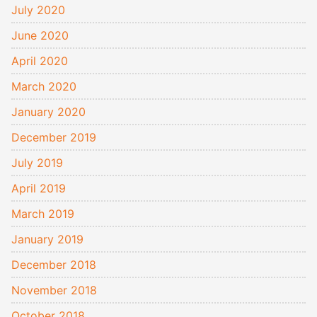
July 2020
June 2020
April 2020
March 2020
January 2020
December 2019
July 2019
April 2019
March 2019
January 2019
December 2018
November 2018
October 2018