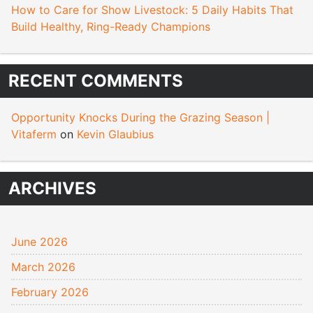
How to Care for Show Livestock: 5 Daily Habits That
Build Healthy, Ring-Ready Champions
RECENT COMMENTS
Opportunity Knocks During the Grazing Season |
Vitaferm
on
Kevin Glaubius
ARCHIVES
June 2026
March 2026
February 2026