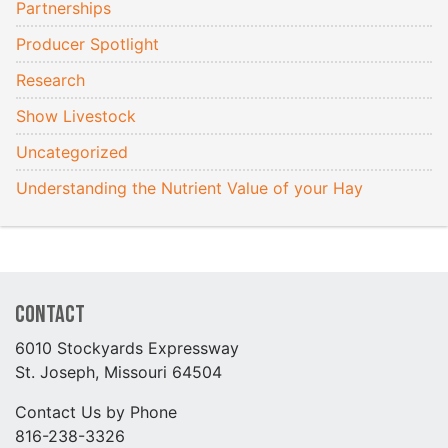
Partnerships
Producer Spotlight
Research
Show Livestock
Uncategorized
Understanding the Nutrient Value of your Hay
Contact
6010 Stockyards Expressway
St. Joseph, Missouri 64504
Contact Us by Phone
816-238-3326