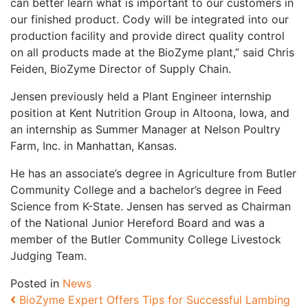
can better learn what is important to our customers in
our finished product. Cody will be integrated into our
production facility and provide direct quality control
on all products made at the BioZyme plant,” said Chris
Feiden, BioZyme Director of Supply Chain.
Jensen previously held a Plant Engineer internship
position at Kent Nutrition Group in Altoona, Iowa, and
an internship as Summer Manager at Nelson Poultry
Farm, Inc. in Manhattan, Kansas.
He has an associate’s degree in Agriculture from Butler
Community College and a bachelor’s degree in Feed
Science from K-State. Jensen has served as Chairman
of the National Junior Hereford Board and was a
member of the Butler Community College Livestock
Judging Team.
Posted in
News
Post navigation
BioZyme Expert Offers Tips for Successful Lambing