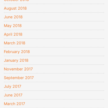
August 2018
June 2018
May 2018
April 2018
March 2018
February 2018
January 2018
November 2017
September 2017
July 2017
June 2017
March 2017