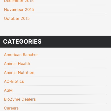
December 2015
November 2015
October 2015
CATEGORIES
American Rancher
Animal Health
Animal Nutrition
AO-Biotics
ASM
BioZyme Dealers
Careers