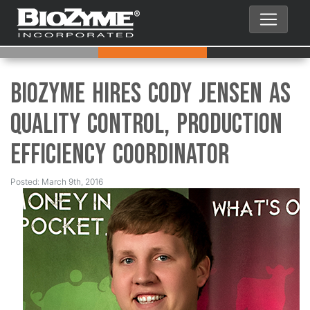
BioZyme Hires Cody Jensen as
Quality Control, Production
Efficiency Coordinator
Posted: March 9th, 2016