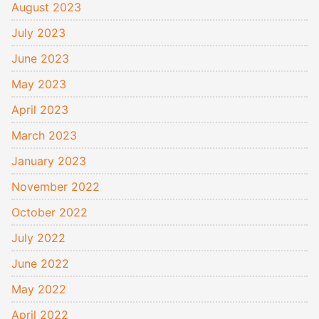
August 2023
July 2023
June 2023
May 2023
April 2023
March 2023
January 2023
November 2022
October 2022
July 2022
June 2022
May 2022
April 2022