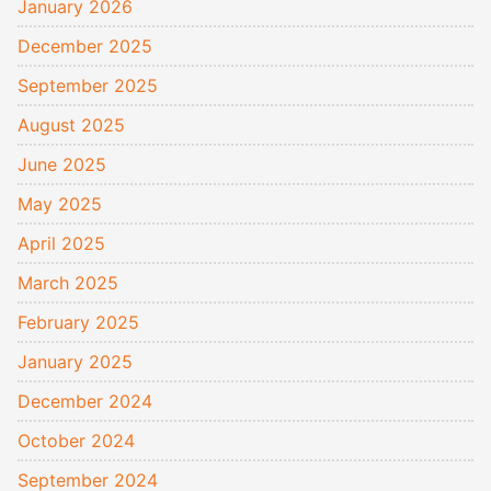
January 2026
December 2025
September 2025
August 2025
June 2025
May 2025
April 2025
March 2025
February 2025
January 2025
December 2024
October 2024
September 2024