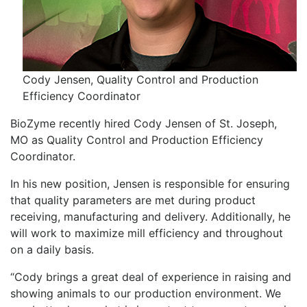
Cody Jensen, Quality Control and Production
Efficiency Coordinator
BioZyme recently hired Cody Jensen of St. Joseph,
MO as Quality Control and Production Efficiency
Coordinator.
In his new position, Jensen is responsible for ensuring
that quality parameters are met during product
receiving, manufacturing and delivery. Additionally, he
will work to maximize mill efficiency and throughout
on a daily basis.
“Cody brings a great deal of experience in raising and
showing animals to our production environment. We