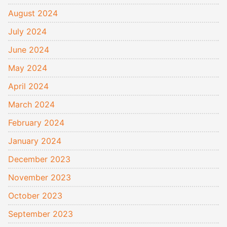
August 2024
July 2024
June 2024
May 2024
April 2024
March 2024
February 2024
January 2024
December 2023
November 2023
October 2023
September 2023