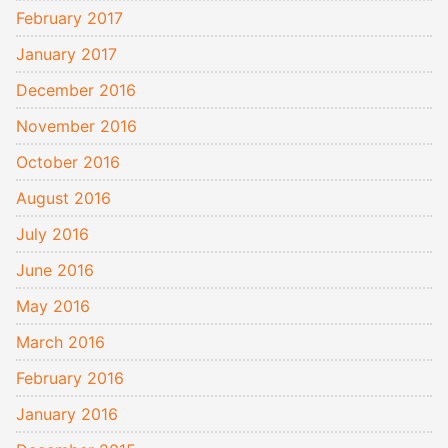
February 2017
January 2017
December 2016
November 2016
October 2016
August 2016
July 2016
June 2016
May 2016
March 2016
February 2016
January 2016