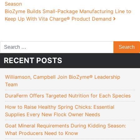
Season
BioZyme Builds Small-Package Manufacturing Line to
Keep Up With Vita Charge® Product Demand
RECENT POSTS
Williamson, Campbell Join BioZyme® Leadership
Team
DuraFerm Offers Targeted Nutrition for Each Species
How to Raise Healthy Spring Chicks: Essential
Supplies Every New Flock Owner Needs
Goat Mineral Requirements During Kidding Season:
What Producers Need to Know