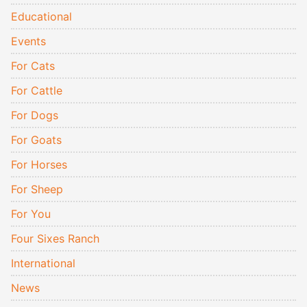
Educational
Events
For Cats
For Cattle
For Dogs
For Goats
For Horses
For Sheep
For You
Four Sixes Ranch
International
News