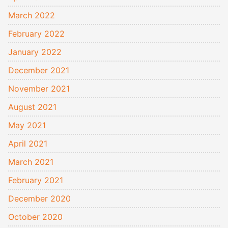
March 2022
February 2022
January 2022
December 2021
November 2021
August 2021
May 2021
April 2021
March 2021
February 2021
December 2020
October 2020