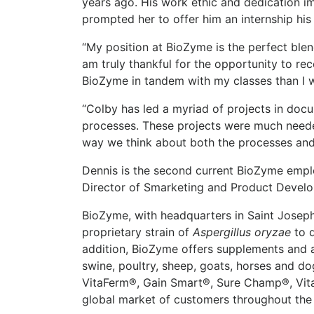
years ago. His work ethic and dedication i
prompted her to offer him an internship his
“My position at BioZyme is the perfect blen
am truly thankful for the opportunity to rece
BioZyme in tandem with my classes than I wo
“Colby has led a myriad of projects in doc
processes. These projects were much neede
way we think about both the processes and 
Dennis is the second current BioZyme emplo
Director of Smarketing and Product Devel
BioZyme, with headquarters in Saint Joseph, 
proprietary strain of
Aspergillus oryzae
to d
addition, BioZyme offers supplements and an
swine, poultry, sheep, goats, horses and d
VitaFerm®, Gain Smart®, Sure Champ®, Vit
global market of customers throughout the 