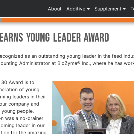
About
Additive
Supplement
T
 Earns Young Leader Award
recognized as an outstanding young leader in the feed indus
counting Administrator at BioZyme® Inc., where he has wor
 30 Award is to
eneration of young
ming leaders in their
f our company and
e young people.
on was a no-brainer
coming leader in our
tion for the amazing