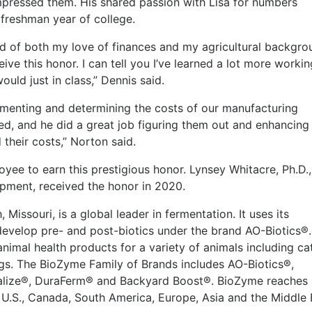
mpressed them. His shared passion with Lisa for numbers
 freshman year of college.
d of both my love of finances and my agricultural backgrou
ive this honor. I can tell you I’ve learned a lot more workin
uld just in class,” Dennis said.
umenting and determining the costs of our manufacturing
d, and he did a great job figuring them out and enhancing
their costs,” Norton said.
yee to earn this prestigious honor. Lynsey Whitacre, Ph.D.,
opment, received the honor in 2020.
Missouri, is a global leader in fermentation. It uses its
evelop pre- and post-biotics under the brand AO-Biotics®.
imal health products for a variety of animals including cat
ogs. The BioZyme Family of Brands includes AO-Biotics®,
alize®, DuraFerm® and Backyard Boost®. BioZyme reaches 
U.S., Canada, South America, Europe, Asia and the Middle 