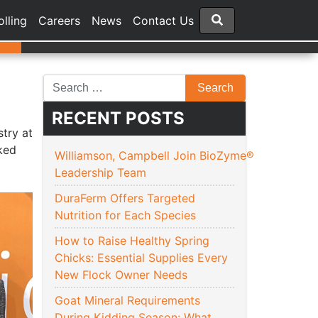
olling
Careers
News
Contact Us
RECENT POSTS
try at
ked
Williamson, Campbell Join BioZyme®
Leadership Team
DuraFerm Offers Targeted
Nutrition for Each Species
How to Raise Healthy Spring
Chicks: Essential Supplies Every
New Flock Owner Needs
Goat Mineral Requirements
During Kidding Season: What