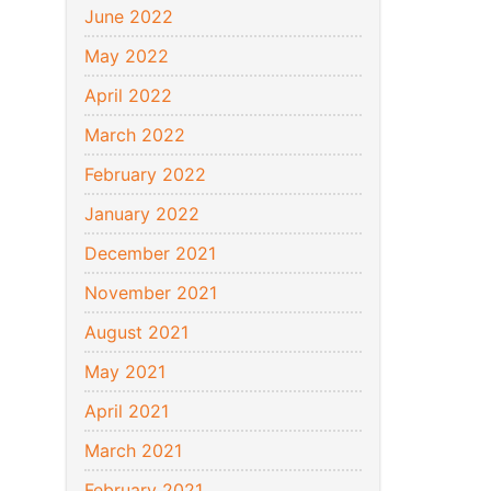
June 2022
May 2022
April 2022
March 2022
February 2022
January 2022
December 2021
November 2021
August 2021
May 2021
April 2021
March 2021
February 2021