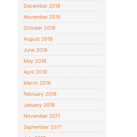
December 2018
November 2018
October 2018
August 2018
June 2018
May 2018
April 2018
March 2018
February 2018
January 2018
November 2017
September 2017