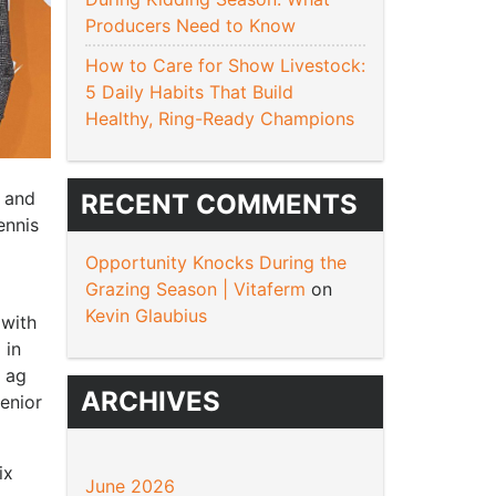
Producers Need to Know
How to Care for Show Livestock:
5 Daily Habits That Build
Healthy, Ring-Ready Champions
, and
RECENT COMMENTS
ennis
.
Opportunity Knocks During the
Grazing Season | Vitaferm
on
Kevin Glaubius
 with
 in
d ag
ARCHIVES
senior
ix
June 2026