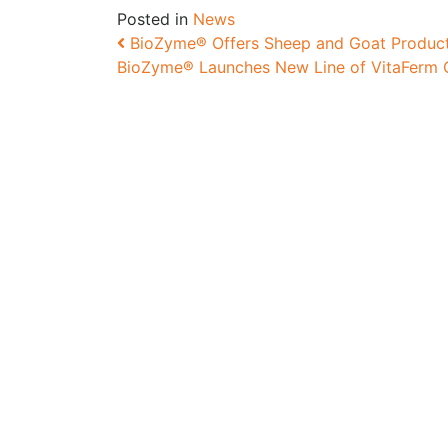
Posted in
News
Post navigation
BioZyme® Offers Sheep and Goat Products
BioZyme® Launches New Line of VitaFerm C