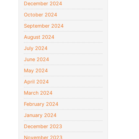
December 2024
October 2024
September 2024
August 2024
July 2024
June 2024
May 2024
April 2024
March 2024
February 2024
January 2024
December 2023
November 2023