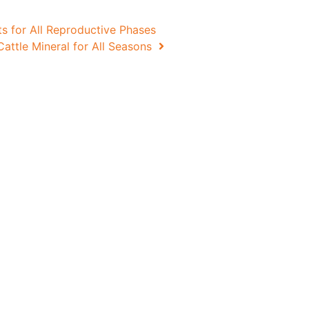
 for All Reproductive Phases
attle Mineral for All Seasons