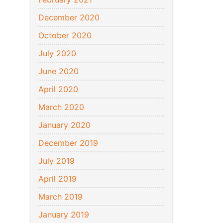
December 2020
October 2020
July 2020
June 2020
April 2020
March 2020
January 2020
December 2019
July 2019
April 2019
March 2019
January 2019