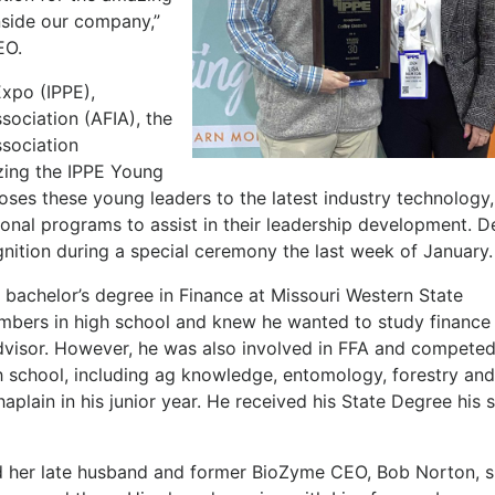
nside our company,”
CEO.
Expo (IPPE),
ociation (AFIA), the
ssociation
izing the IPPE Young
es these young leaders to the latest industry technology
onal programs to assist in their leadership development. D
nition during a special ceremony the last week of January
is bachelor’s degree in Finance at Missouri Western State
umbers in high school and knew he wanted to study finance
dvisor. However, he was also involved in FFA and competed
gh school, including ag knowledge, entomology, forestry an
plain in his junior year. He received his State Degree his 
 her late husband and former BioZyme CEO, Bob Norton, s