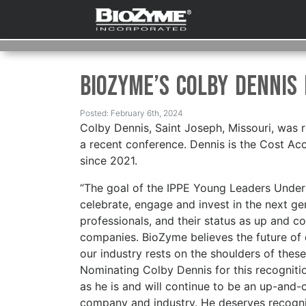
BioZyme’s Colby Dennis
Posted: February 6th, 2024
Colby Dennis, Saint Joseph, Missouri, was 
a recent conference. Dennis is the Cost Ac
since 2021.
“The goal of the IPPE Young Leaders Under
celebrate, engage and invest in the next g
professionals, and their status as up and co
companies. BioZyme believes the future o
our industry rests on the shoulders of thes
Nominating Colby Dennis for this recogniti
as he is and will continue to be an up-and-
company and industry. He deserves recogni