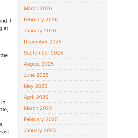
March 2026
February 2026
nd. I
g at
January 2026
December 2025
September 2025
 the
August 2025
June 2025
May 2025
April 2025
 In
March 2025
tle,
February 2025
a
January 2025
East.