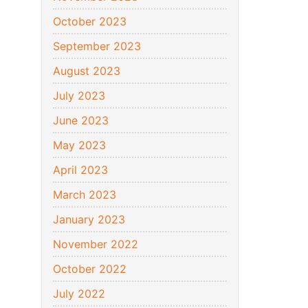
October 2023
September 2023
August 2023
July 2023
June 2023
May 2023
April 2023
March 2023
January 2023
November 2022
October 2022
July 2022