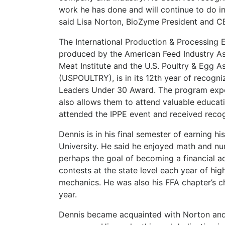
work he has done and will continue to do i
said Lisa Norton, BioZyme President and 
The International Production & Processing 
produced by the American Feed Industry Ass
Meat Institute and the U.S. Poultry & Egg A
(USPOULTRY), is in its 12th year of recogn
Leaders Under 30 Award. The program expos
also allows them to attend valuable educati
attended the IPPE event and received recog
Dennis is in his final semester of earning h
University. He said he enjoyed math and n
perhaps the goal of becoming a financial a
contests at the state level each year of hi
mechanics. He was also his FFA chapter’s cha
year.
Dennis became acquainted with Norton and