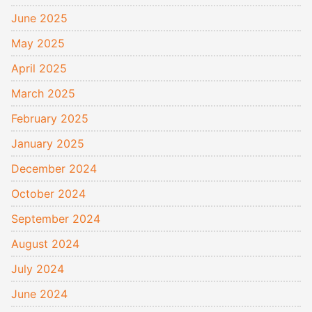
June 2025
May 2025
April 2025
March 2025
February 2025
January 2025
December 2024
October 2024
September 2024
August 2024
July 2024
June 2024