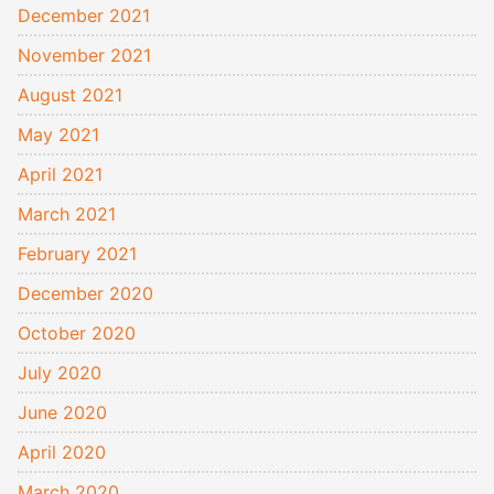
December 2021
November 2021
August 2021
May 2021
April 2021
March 2021
February 2021
December 2020
October 2020
July 2020
June 2020
April 2020
March 2020