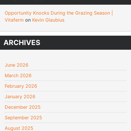
Opportunity Knocks During the Grazing Season |
Vitaferm
on
Kevin Glaubius
ARCHIVES
June 2026
March 2026
February 2026
January 2026
December 2025
September 2025
August 2025