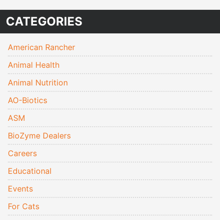
CATEGORIES
American Rancher
Animal Health
Animal Nutrition
AO-Biotics
ASM
BioZyme Dealers
Careers
Educational
Events
For Cats