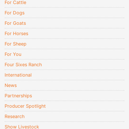
For Cattle
For Dogs
For Goats
For Horses
For Sheep
For You
Four Sixes Ranch
International
News
Partnerships
Producer Spotlight
Research
Show Livestock