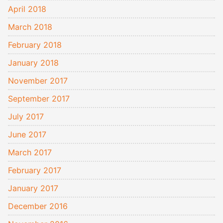
April 2018
March 2018
February 2018
January 2018
November 2017
September 2017
July 2017
June 2017
March 2017
February 2017
January 2017
December 2016