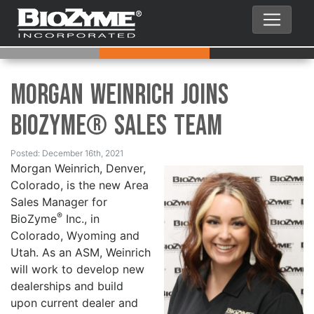
Morgan Weinrich Joins
BioZyme® Sales Team
Posted: December 16th, 2021
Morgan Weinrich, Denver,
Colorado, is the new Area
Sales Manager for
®
BioZyme
Inc., in
Colorado, Wyoming and
Utah. As an ASM, Weinrich
will work to develop new
dealerships and build
upon current dealer and