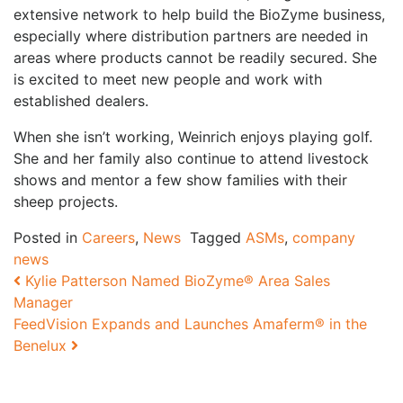
extensive network to help build the BioZyme business,
especially where distribution partners are needed in
areas where products cannot be readily secured. She
is excited to meet new people and work with
established dealers.
When she isn’t working, Weinrich enjoys playing golf.
She and her family also continue to attend livestock
shows and mentor a few show families with their
sheep projects.
Posted in
Careers
,
News
Tagged
ASMs
,
company
news
Post navigation
Kylie Patterson Named BioZyme® Area Sales
Manager
FeedVision Expands and Launches Amaferm® in the
Benelux