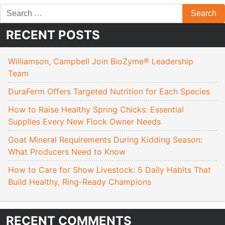
RECENT POSTS
Williamson, Campbell Join BioZyme® Leadership
Team
DuraFerm Offers Targeted Nutrition for Each Species
How to Raise Healthy Spring Chicks: Essential
Supplies Every New Flock Owner Needs
Goat Mineral Requirements During Kidding Season:
What Producers Need to Know
How to Care for Show Livestock: 5 Daily Habits That
Build Healthy, Ring-Ready Champions
RECENT COMMENTS