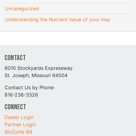
Uncategorized
Understanding the Nutrient Value of your Hay
Contact
6010 Stockyards Expressway
St. Joseph, Missouri 64504
Contact Us by Phone
816-238-3326
Connect
Dealer Login
Partner Login
BioZyme B4