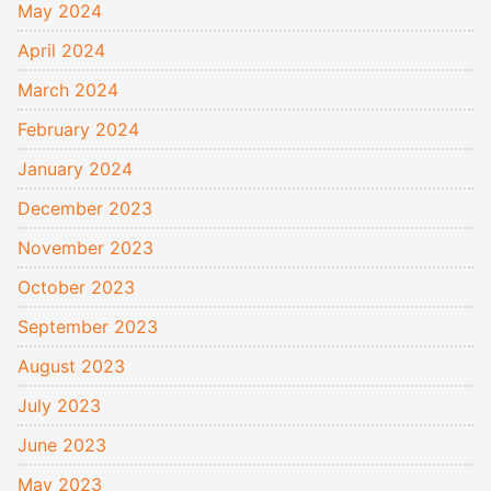
May 2024
April 2024
March 2024
February 2024
January 2024
December 2023
November 2023
October 2023
September 2023
August 2023
July 2023
June 2023
May 2023