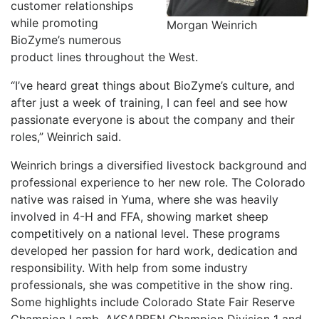
customer relationships
while promoting
Morgan Weinrich
BioZyme’s numerous
product lines throughout the West.
“I’ve heard great things about BioZyme’s culture, and
after just a week of training, I can feel and see how
passionate everyone is about the company and their
roles,” Weinrich said.
Weinrich brings a diversified livestock background and
professional experience to her new role. The Colorado
native was raised in Yuma, where she was heavily
involved in 4-H and FFA, showing market sheep
competitively on a national level. These programs
developed her passion for hard work, dedication and
responsibility. With help from some industry
professionals, she was competitive in the show ring.
Some highlights include Colorado State Fair Reserve