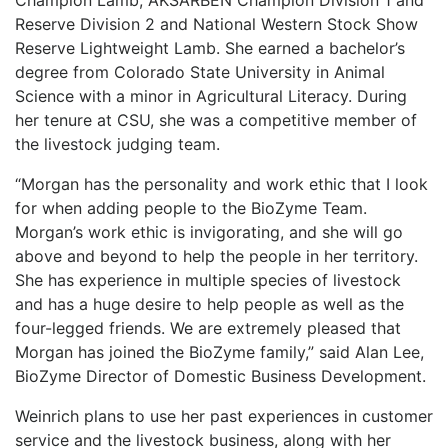
Champion Lamb, AKSARBEN Champion Division 1 and
Reserve Division 2 and National Western Stock Show
Reserve Lightweight Lamb. She earned a bachelor’s
degree from Colorado State University in Animal
Science with a minor in Agricultural Literacy. During
her tenure at CSU, she was a competitive member of
the livestock judging team.
“Morgan has the personality and work ethic that I look
for when adding people to the BioZyme Team.
Morgan’s work ethic is invigorating, and she will go
above and beyond to help the people in her territory.
She has experience in multiple species of livestock
and has a huge desire to help people as well as the
four-legged friends. We are extremely pleased that
Morgan has joined the BioZyme family,” said Alan Lee,
BioZyme Director of Domestic Business Development.
Weinrich plans to use her past experiences in customer
service and the livestock business, along with her