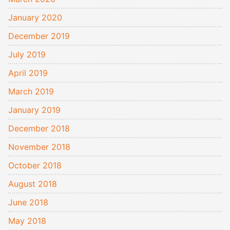
January 2020
December 2019
July 2019
April 2019
March 2019
January 2019
December 2018
November 2018
October 2018
August 2018
June 2018
May 2018