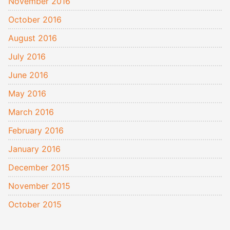
November 2016
October 2016
August 2016
July 2016
June 2016
May 2016
March 2016
February 2016
January 2016
December 2015
November 2015
October 2015