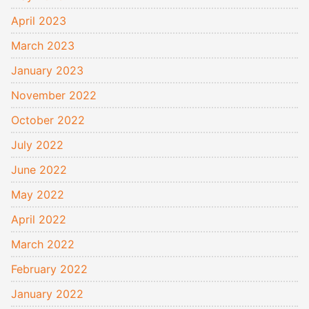
April 2023
March 2023
January 2023
November 2022
October 2022
July 2022
June 2022
May 2022
April 2022
March 2022
February 2022
January 2022