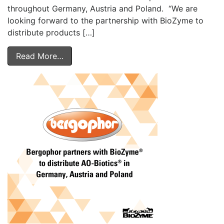
throughout Germany, Austria and Poland. “We are
looking forward to the partnership with BioZyme to
distribute products […]
Read More…