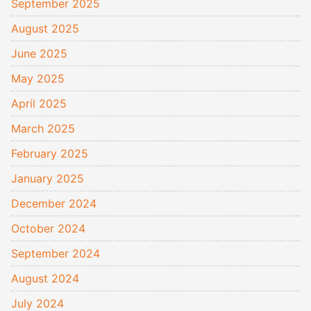
September 2025
August 2025
June 2025
May 2025
April 2025
March 2025
February 2025
January 2025
December 2024
October 2024
September 2024
August 2024
July 2024