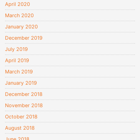
April 2020
March 2020
January 2020
December 2019
July 2019
April 2019
March 2019
January 2019
December 2018
November 2018
October 2018
August 2018
June 2018