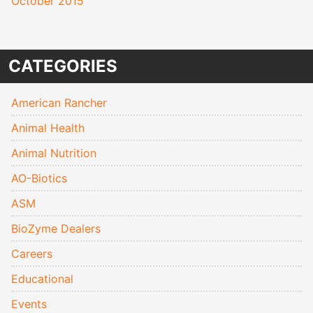
October 2015
CATEGORIES
American Rancher
Animal Health
Animal Nutrition
AO-Biotics
ASM
BioZyme Dealers
Careers
Educational
Events