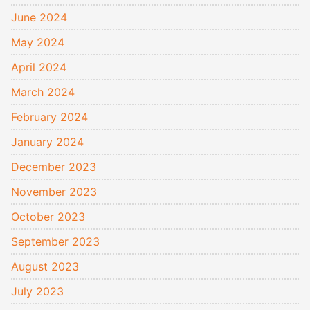
June 2024
May 2024
April 2024
March 2024
February 2024
January 2024
December 2023
November 2023
October 2023
September 2023
August 2023
July 2023