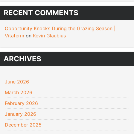
RECENT COMMENTS
Opportunity Knocks During the Grazing Season |
Vitaferm
on
Kevin Glaubius
ARCHIVES
June 2026
March 2026
February 2026
January 2026
December 2025