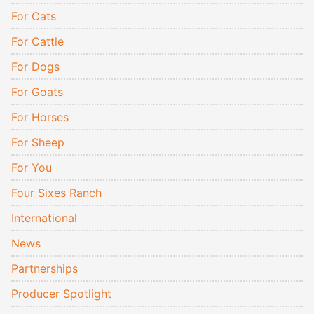
For Cats
For Cattle
For Dogs
For Goats
For Horses
For Sheep
For You
Four Sixes Ranch
International
News
Partnerships
Producer Spotlight