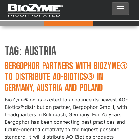
Tag:
Austria
Bergophor partners with BioZyme®
to distribute AO-Biotics® in
Germany, Austria and Poland
BioZyme®Inc. is excited to announce its newest AO-
Biotics® distribution partner, Bergophor GmbH, with
headquarters in Kulmbach, Germany. For 75 years,
Bergophor has been connecting best practices and
future-oriented creativity to the highest possible
standard. It will distribute AO-Biotics products