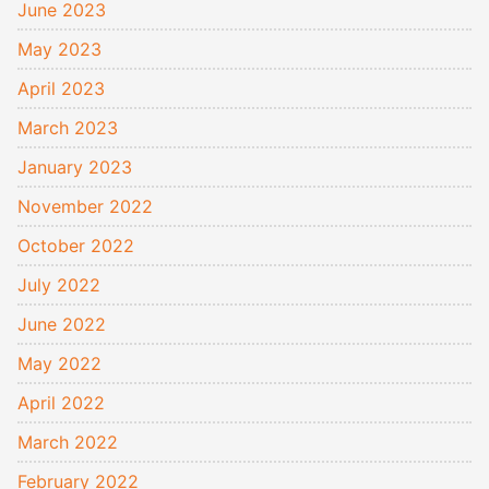
June 2023
May 2023
April 2023
March 2023
January 2023
November 2022
October 2022
July 2022
June 2022
May 2022
April 2022
March 2022
February 2022