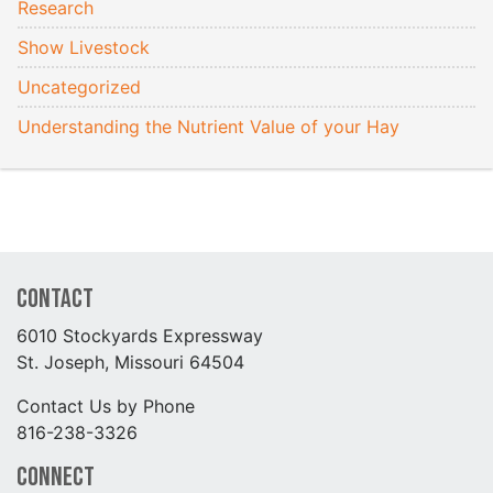
Research
Show Livestock
Uncategorized
Understanding the Nutrient Value of your Hay
Contact
6010 Stockyards Expressway
St. Joseph, Missouri 64504
Contact Us by Phone
816-238-3326
Connect