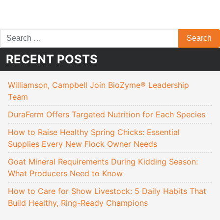
RECENT POSTS
Williamson, Campbell Join BioZyme® Leadership
Team
DuraFerm Offers Targeted Nutrition for Each Species
How to Raise Healthy Spring Chicks: Essential
Supplies Every New Flock Owner Needs
Goat Mineral Requirements During Kidding Season:
What Producers Need to Know
How to Care for Show Livestock: 5 Daily Habits That
Build Healthy, Ring-Ready Champions