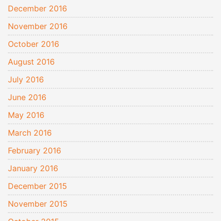
December 2016
November 2016
October 2016
August 2016
July 2016
June 2016
May 2016
March 2016
February 2016
January 2016
December 2015
November 2015