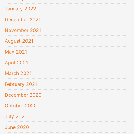
January 2022
December 2021
November 2021
August 2021
May 2021
April 2021
March 2021
February 2021
December 2020
October 2020
July 2020
June 2020