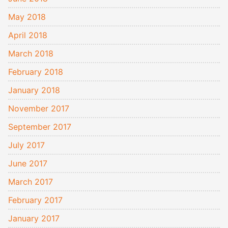
May 2018
April 2018
March 2018
February 2018
January 2018
November 2017
September 2017
July 2017
June 2017
March 2017
February 2017
January 2017