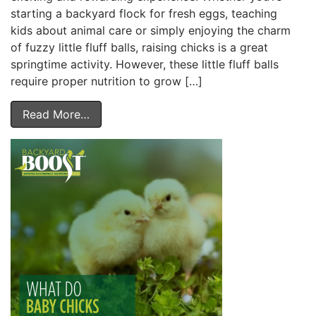
starting a backyard flock for fresh eggs, teaching
kids about animal care or simply enjoying the charm
of fuzzy little fluff balls, raising chicks is a great
springtime activity. However, these little fluff balls
require proper nutrition to grow […]
Read More…