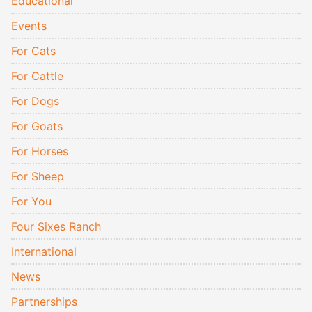
Educational
Events
For Cats
For Cattle
For Dogs
For Goats
For Horses
For Sheep
For You
Four Sixes Ranch
International
News
Partnerships