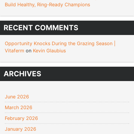
Build Healthy, Ring-Ready Champions
RECENT COMMENTS
Opportunity Knocks During the Grazing Season |
Vitaferm
on
Kevin Glaubius
ARCHIVES
June 2026
March 2026
February 2026
January 2026