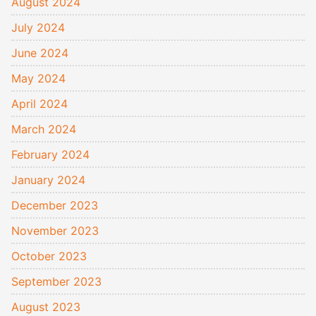
August 2024
July 2024
June 2024
May 2024
April 2024
March 2024
February 2024
January 2024
December 2023
November 2023
October 2023
September 2023
August 2023