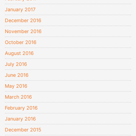
January 2017
December 2016
November 2016
October 2016
August 2016
July 2016
June 2016
May 2016
March 2016
February 2016
January 2016
December 2015