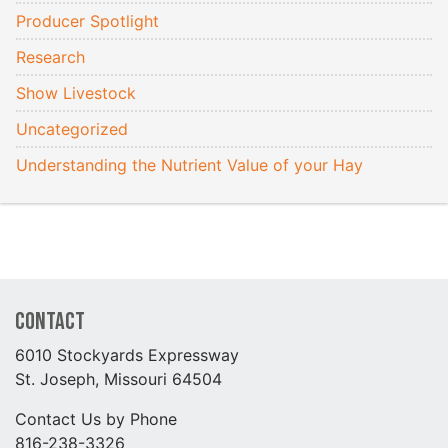
Producer Spotlight
Research
Show Livestock
Uncategorized
Understanding the Nutrient Value of your Hay
Contact
6010 Stockyards Expressway
St. Joseph, Missouri 64504
Contact Us by Phone
816-238-3326