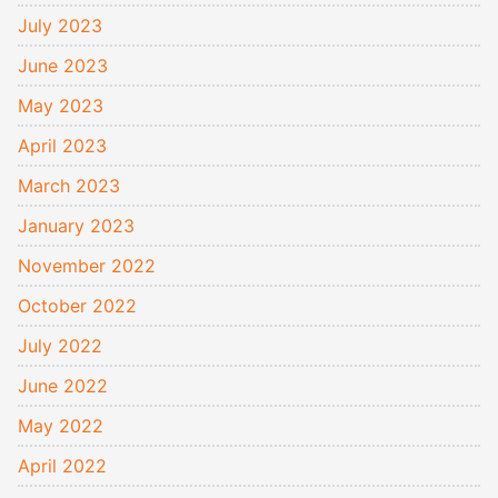
July 2023
June 2023
May 2023
April 2023
March 2023
January 2023
November 2022
October 2022
July 2022
June 2022
May 2022
April 2022