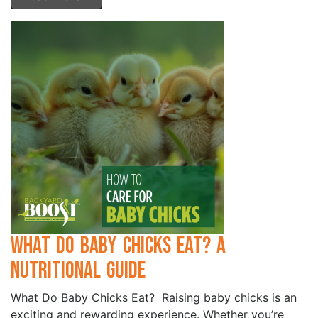
What Do Baby Chicks Eat? A
Nutritional Guide
What Do Baby Chicks Eat? Raising baby chicks is an
exciting and rewarding experience. Whether you’re