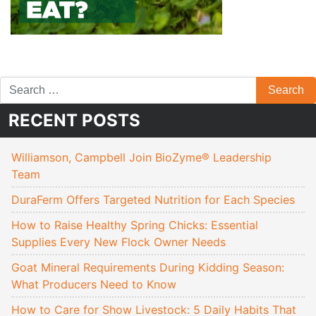
RECENT POSTS
Williamson, Campbell Join BioZyme® Leadership
Team
DuraFerm Offers Targeted Nutrition for Each Species
How to Raise Healthy Spring Chicks: Essential
Supplies Every New Flock Owner Needs
Goat Mineral Requirements During Kidding Season:
What Producers Need to Know
How to Care for Show Livestock: 5 Daily Habits That