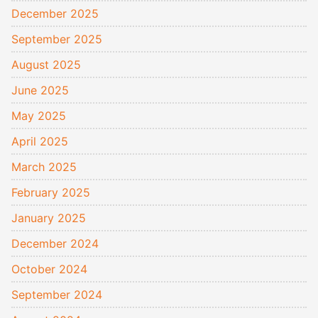
December 2025
September 2025
August 2025
June 2025
May 2025
April 2025
March 2025
February 2025
January 2025
December 2024
October 2024
September 2024