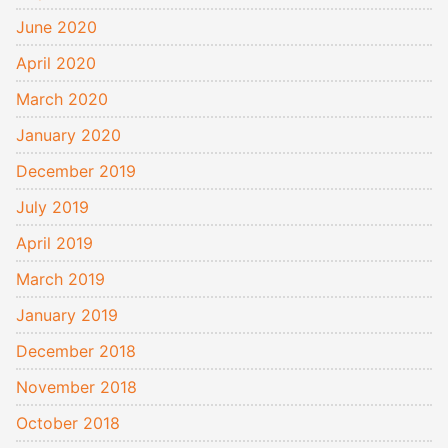
June 2020
April 2020
March 2020
January 2020
December 2019
July 2019
April 2019
March 2019
January 2019
December 2018
November 2018
October 2018