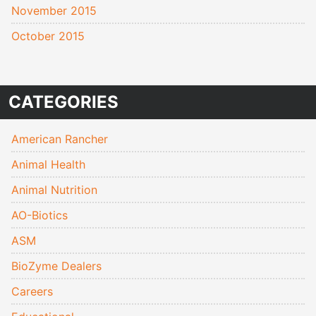
November 2015
October 2015
CATEGORIES
American Rancher
Animal Health
Animal Nutrition
AO-Biotics
ASM
BioZyme Dealers
Careers