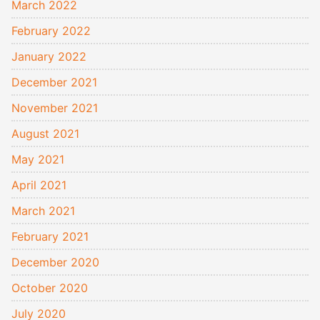
March 2022
February 2022
January 2022
December 2021
November 2021
August 2021
May 2021
April 2021
March 2021
February 2021
December 2020
October 2020
July 2020