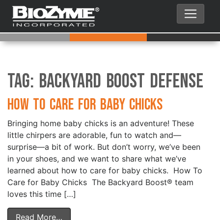
Tag:
Backyard Boost Defense
How to Care for Baby Chicks
Bringing home baby chicks is an adventure! These
little chirpers are adorable, fun to watch and—
surprise—a bit of work. But don’t worry, we’ve been
in your shoes, and we want to share what we’ve
learned about how to care for baby chicks. How To
Care for Baby Chicks The Backyard Boost® team
loves this time […]
Read More…