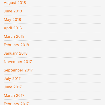
August 2018
June 2018
May 2018
April 2018
March 2018
February 2018
January 2018
November 2017
September 2017
July 2017
June 2017
March 2017
February 2017