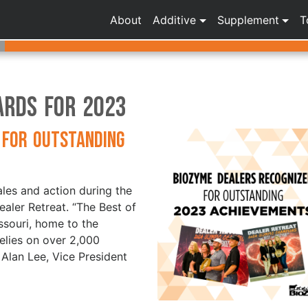
About
Additive
Supplement
T
ards for 2023
 for Outstanding
les and action during the
aler Retreat. “The Best of
ssouri, home to the
elies on over 2,000
 Alan Lee, Vice President