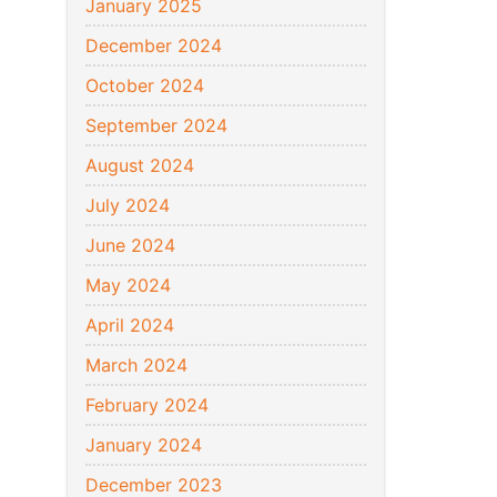
January 2025
December 2024
October 2024
September 2024
August 2024
July 2024
June 2024
May 2024
April 2024
March 2024
February 2024
January 2024
December 2023