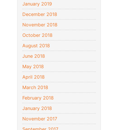
January 2019
December 2018
November 2018
October 2018
August 2018
June 2018
May 2018
April 2018
March 2018
February 2018
January 2018
November 2017
September 2017