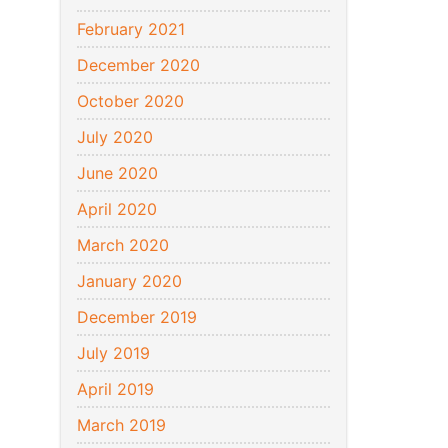
February 2021
December 2020
October 2020
July 2020
June 2020
April 2020
March 2020
January 2020
December 2019
July 2019
April 2019
March 2019