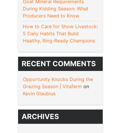
Goat Mineral Requirements
During Kidding Season: What
Producers Need to Know
How to Care for Show Livestock:
5 Daily Habits That Build
Healthy, Ring-Ready Champions
RECENT COMMENTS
Opportunity Knocks During the
Grazing Season | Vitaferm
on
Kevin Glaubius
ARCHIVES