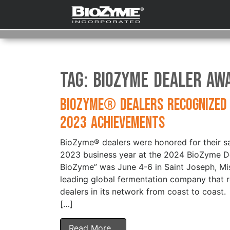
Tag:
BioZyme Dealer Aw
BioZyme® Dealers Recognized
2023 Achievements
BioZyme® dealers were honored for their sa
2023 business year at the 2024 BioZyme De
BioZyme” was June 4-6 in Saint Joseph, Mi
leading global fermentation company that r
dealers in its network from coast to coast.
[…]
Read More…