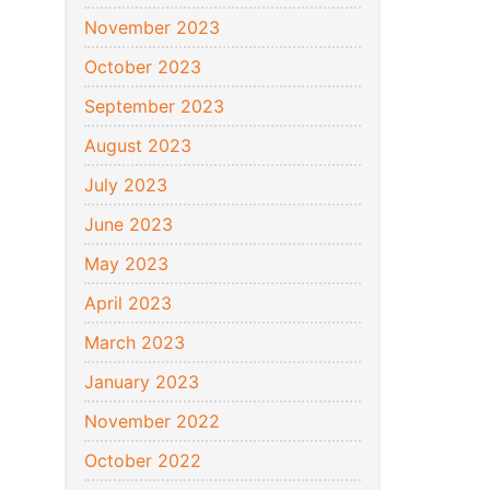
November 2023
October 2023
September 2023
August 2023
July 2023
June 2023
May 2023
April 2023
March 2023
January 2023
November 2022
October 2022