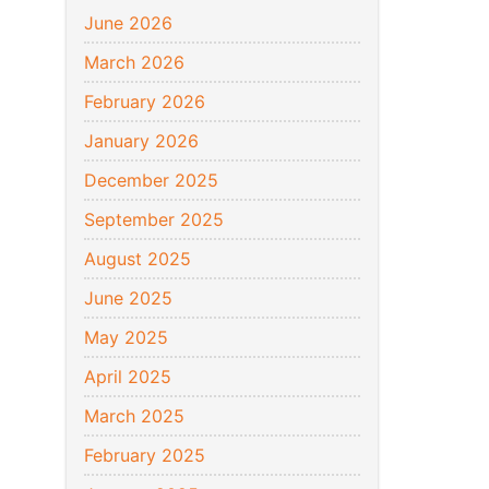
June 2026
March 2026
February 2026
January 2026
December 2025
September 2025
August 2025
June 2025
May 2025
April 2025
March 2025
February 2025