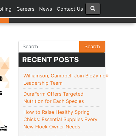
olling
Careers
News
Contact Us
RECENT POSTS
Williamson, Campbell Join BioZyme®
Leadership Team
DuraFerm Offers Targeted
Nutrition for Each Species
How to Raise Healthy Spring
Chicks: Essential Supplies Every
New Flock Owner Needs