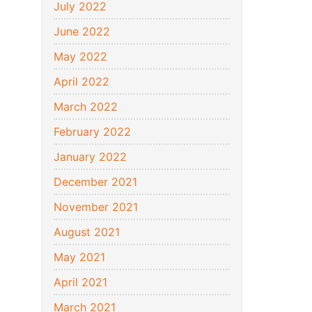
July 2022
June 2022
May 2022
April 2022
March 2022
February 2022
January 2022
December 2021
November 2021
August 2021
May 2021
April 2021
March 2021