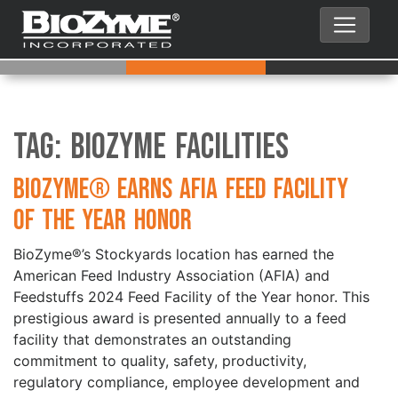
Tag:
BioZyme Facilities
BioZyme® Earns AFIA Feed Facility
of the Year Honor
BioZyme®’s Stockyards location has earned the
American Feed Industry Association (AFIA) and
Feedstuffs 2024 Feed Facility of the Year honor. This
prestigious award is presented annually to a feed
facility that demonstrates an outstanding
commitment to quality, safety, productivity,
regulatory compliance, employee development and