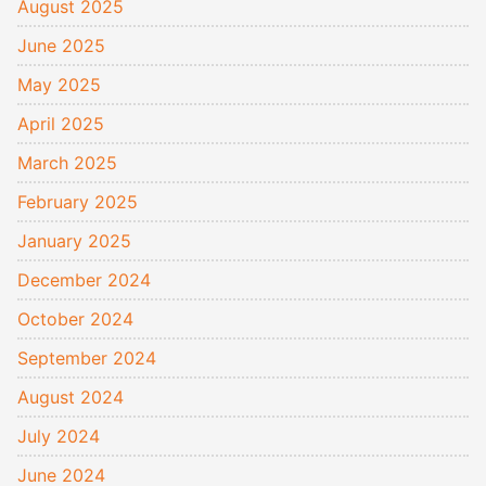
August 2025
June 2025
May 2025
April 2025
March 2025
February 2025
January 2025
December 2024
October 2024
September 2024
August 2024
July 2024
June 2024