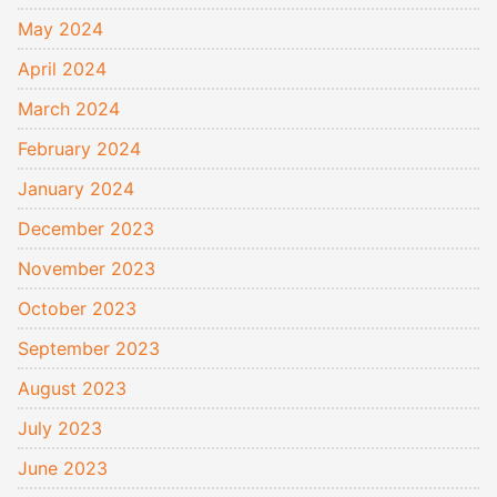
May 2024
April 2024
March 2024
February 2024
January 2024
December 2023
November 2023
October 2023
September 2023
August 2023
July 2023
June 2023