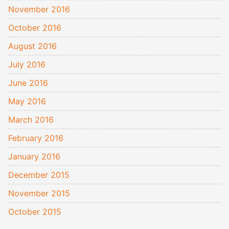
November 2016
October 2016
August 2016
July 2016
June 2016
May 2016
March 2016
February 2016
January 2016
December 2015
November 2015
October 2015