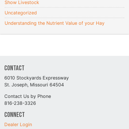
Show Livestock
Uncategorized
Understanding the Nutrient Value of your Hay
Contact
6010 Stockyards Expressway
St. Joseph, Missouri 64504
Contact Us by Phone
816-238-3326
Connect
Dealer Login