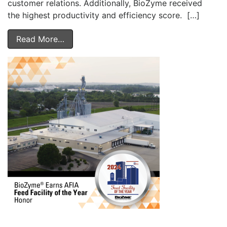
customer relations. Additionally, BioZyme received
the highest productivity and efficiency score. […]
Read More…