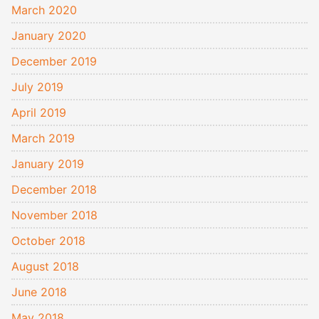
March 2020
January 2020
December 2019
July 2019
April 2019
March 2019
January 2019
December 2018
November 2018
October 2018
August 2018
June 2018
May 2018