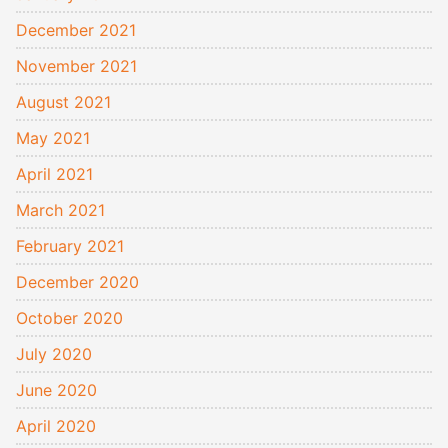
December 2021
November 2021
August 2021
May 2021
April 2021
March 2021
February 2021
December 2020
October 2020
July 2020
June 2020
April 2020