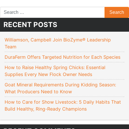
RECENT POSTS
Williamson, Campbell Join BioZyme® Leadership
Team
DuraFerm Offers Targeted Nutrition for Each Species
How to Raise Healthy Spring Chicks: Essential
Supplies Every New Flock Owner Needs
Goat Mineral Requirements During Kidding Season:
What Producers Need to Know
How to Care for Show Livestock: 5 Daily Habits That
Build Healthy, Ring-Ready Champions