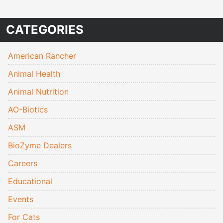
CATEGORIES
American Rancher
Animal Health
Animal Nutrition
AO-Biotics
ASM
BioZyme Dealers
Careers
Educational
Events
For Cats