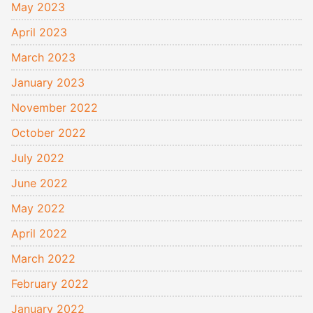
May 2023
April 2023
March 2023
January 2023
November 2022
October 2022
July 2022
June 2022
May 2022
April 2022
March 2022
February 2022
January 2022