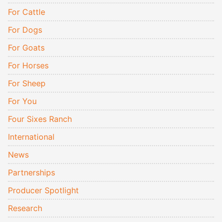
For Cattle
For Dogs
For Goats
For Horses
For Sheep
For You
Four Sixes Ranch
International
News
Partnerships
Producer Spotlight
Research