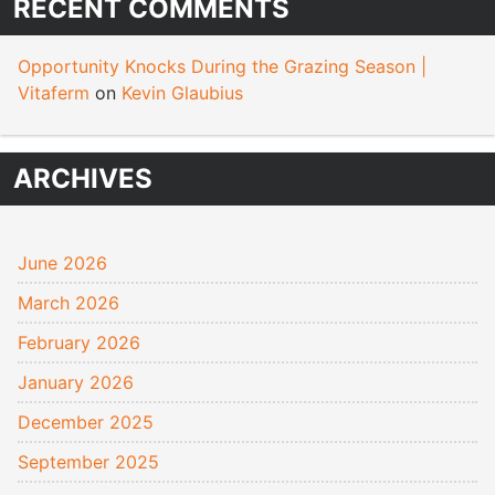
RECENT COMMENTS
Opportunity Knocks During the Grazing Season |
Vitaferm
on
Kevin Glaubius
ARCHIVES
June 2026
March 2026
February 2026
January 2026
December 2025
September 2025