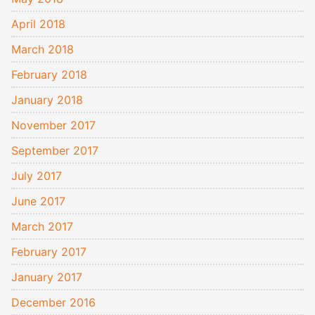
April 2018
March 2018
February 2018
January 2018
November 2017
September 2017
July 2017
June 2017
March 2017
February 2017
January 2017
December 2016