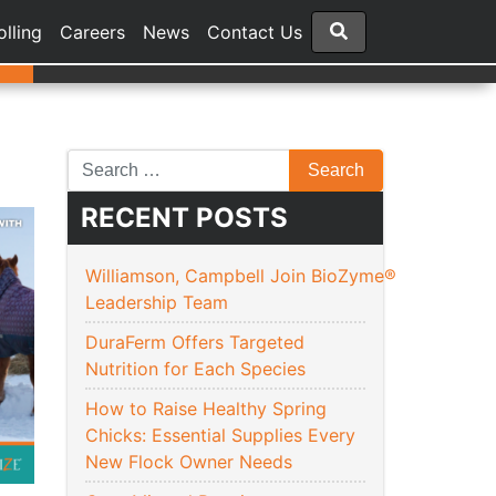
olling
Careers
News
Contact Us
RECENT POSTS
Williamson, Campbell Join BioZyme®
Leadership Team
DuraFerm Offers Targeted
Nutrition for Each Species
How to Raise Healthy Spring
Chicks: Essential Supplies Every
New Flock Owner Needs