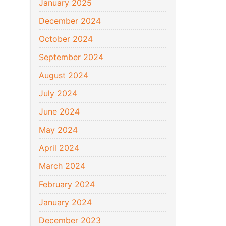
January 2025
December 2024
October 2024
September 2024
August 2024
July 2024
June 2024
May 2024
April 2024
March 2024
February 2024
January 2024
December 2023