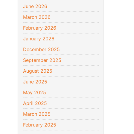
June 2026
March 2026
February 2026
January 2026
December 2025
September 2025
August 2025
June 2025
May 2025
April 2025
March 2025
February 2025