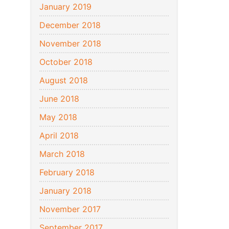
January 2019
December 2018
November 2018
October 2018
August 2018
June 2018
May 2018
April 2018
March 2018
February 2018
January 2018
November 2017
September 2017