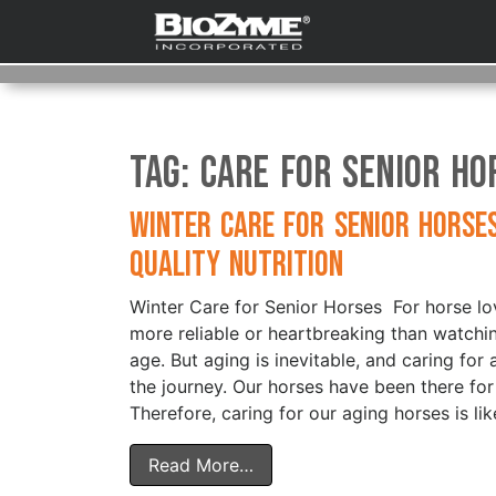
Tag:
Care for senior ho
Winter Care for Senior Horse
Quality Nutrition
Winter Care for Senior Horses For horse lov
more reliable or heartbreaking than watchi
age. But aging is inevitable, and caring for 
the journey. Our horses have been there for
Therefore, caring for our aging horses is lik
Read More…