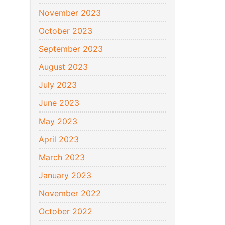
November 2023
October 2023
September 2023
August 2023
July 2023
June 2023
May 2023
April 2023
March 2023
January 2023
November 2022
October 2022