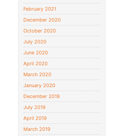
February 2021
December 2020
October 2020
July 2020
June 2020
April 2020
March 2020
January 2020
December 2019
July 2019
April 2019
March 2019