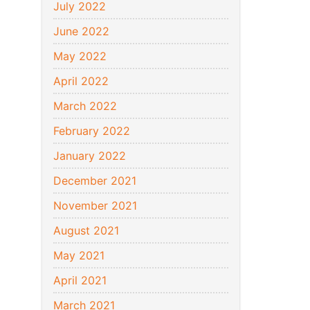
July 2022
June 2022
May 2022
April 2022
March 2022
February 2022
January 2022
December 2021
November 2021
August 2021
May 2021
April 2021
March 2021