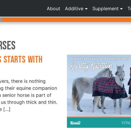
About
Additive
Supplement
T
rses
s Starts with
ers, there is nothing
ng their equine companion
a senior horse is part of
 us through thick and thin.
e […]