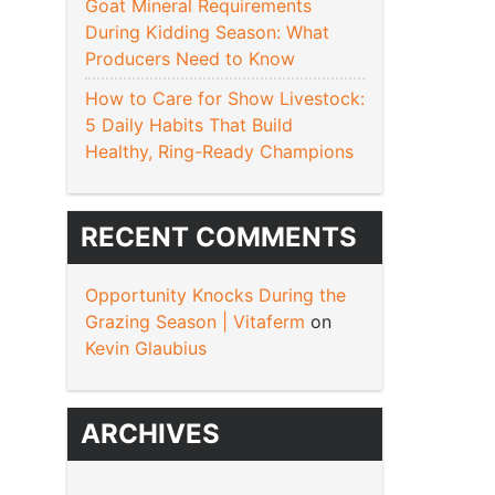
Goat Mineral Requirements
During Kidding Season: What
Producers Need to Know
How to Care for Show Livestock:
5 Daily Habits That Build
Healthy, Ring-Ready Champions
RECENT COMMENTS
Opportunity Knocks During the
Grazing Season | Vitaferm
on
Kevin Glaubius
ARCHIVES