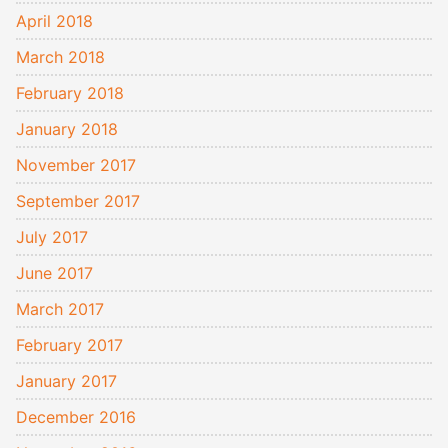
April 2018
March 2018
February 2018
January 2018
November 2017
September 2017
July 2017
June 2017
March 2017
February 2017
January 2017
December 2016