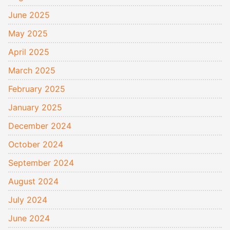
June 2025
May 2025
April 2025
March 2025
February 2025
January 2025
December 2024
October 2024
September 2024
August 2024
July 2024
June 2024