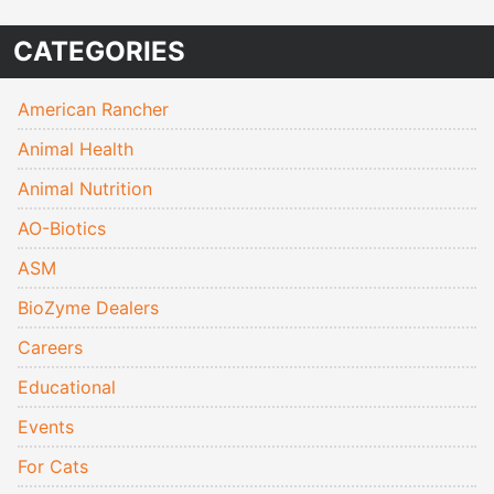
CATEGORIES
American Rancher
Animal Health
Animal Nutrition
AO-Biotics
ASM
BioZyme Dealers
Careers
Educational
Events
For Cats