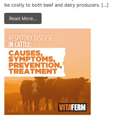
be costly to both beef and dairy producers. […]
Read More…