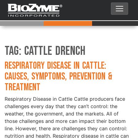
Tag:
Cattle Drench
Respiratory Disease in Cattle:
Causes, Symptoms, Prevention &
Treatment
Respiratory Disease in Cattle Cattle producers face
challenges every day that they can’t control: the
weather, the government, and the markets. All of
those challenges and more can impact their bottom
line. However, there are challenges they can control:
nutrition and health. Respiratory disease in cattle can