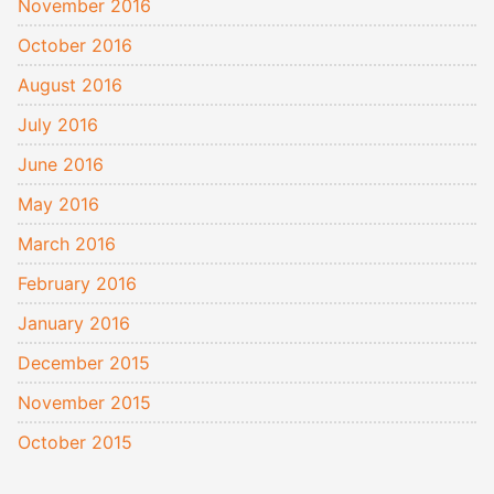
November 2016
October 2016
August 2016
July 2016
June 2016
May 2016
March 2016
February 2016
January 2016
December 2015
November 2015
October 2015