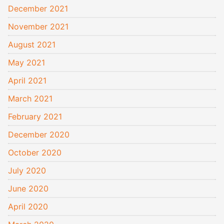
December 2021
November 2021
August 2021
May 2021
April 2021
March 2021
February 2021
December 2020
October 2020
July 2020
June 2020
April 2020