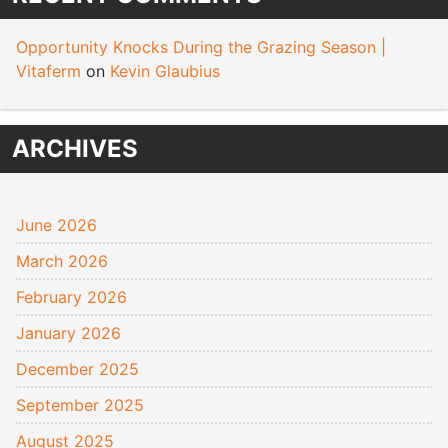
Opportunity Knocks During the Grazing Season |
Vitaferm
on
Kevin Glaubius
ARCHIVES
June 2026
March 2026
February 2026
January 2026
December 2025
September 2025
August 2025