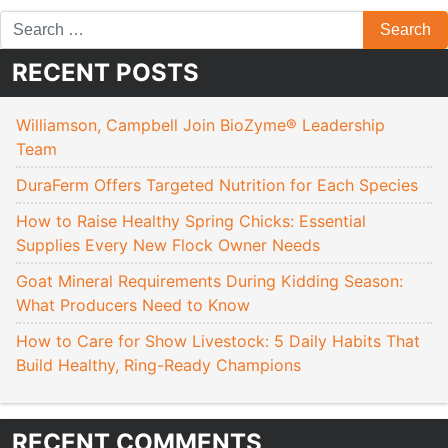
RECENT POSTS
Williamson, Campbell Join BioZyme® Leadership
Team
DuraFerm Offers Targeted Nutrition for Each Species
How to Raise Healthy Spring Chicks: Essential
Supplies Every New Flock Owner Needs
Goat Mineral Requirements During Kidding Season:
What Producers Need to Know
How to Care for Show Livestock: 5 Daily Habits That
Build Healthy, Ring-Ready Champions
RECENT COMMENTS