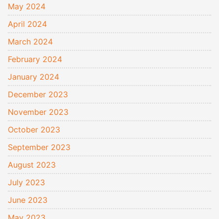
May 2024
April 2024
March 2024
February 2024
January 2024
December 2023
November 2023
October 2023
September 2023
August 2023
July 2023
June 2023
May 2023