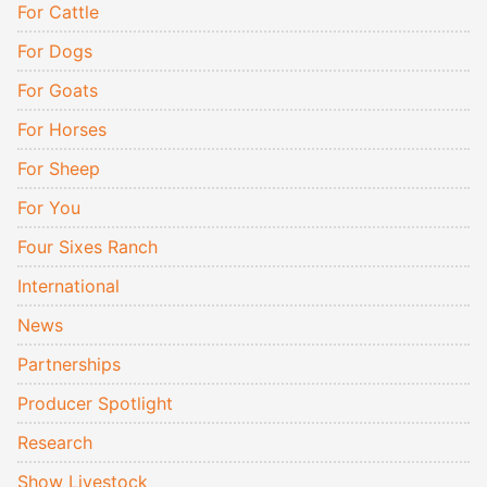
For Cattle
For Dogs
For Goats
For Horses
For Sheep
For You
Four Sixes Ranch
International
News
Partnerships
Producer Spotlight
Research
Show Livestock