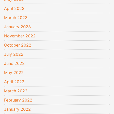
April 2023
March 2023
January 2023
November 2022
October 2022
July 2022
June 2022
May 2022
April 2022
March 2022
February 2022
January 2022