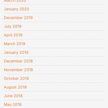
March 2020
January 2020
December 2019
July 2019
April 2019
March 2019
January 2019
December 2018
November 2018
October 2018
August 2018
June 2018
May 2018