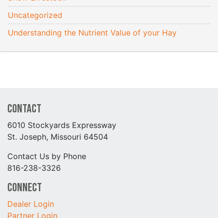
Uncategorized
Understanding the Nutrient Value of your Hay
Contact
6010 Stockyards Expressway
St. Joseph, Missouri 64504
Contact Us by Phone
816-238-3326
Connect
Dealer Login
Partner Login