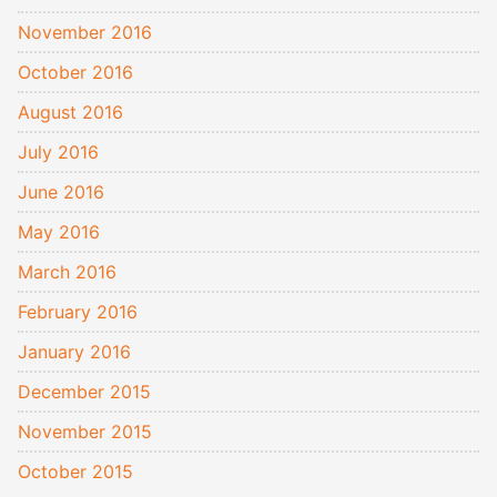
November 2016
October 2016
August 2016
July 2016
June 2016
May 2016
March 2016
February 2016
January 2016
December 2015
November 2015
October 2015