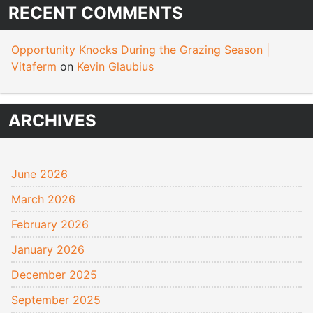
RECENT COMMENTS
Opportunity Knocks During the Grazing Season |
Vitaferm
on
Kevin Glaubius
ARCHIVES
June 2026
March 2026
February 2026
January 2026
December 2025
September 2025