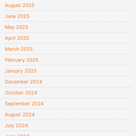
August 2025
June 2025
May 2025
April 2025
March 2025
February 2025
January 2025
December 2024
October 2024
September 2024
August 2024
July 2024