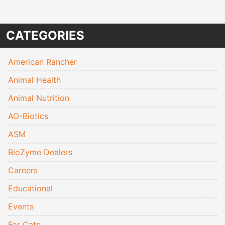
CATEGORIES
American Rancher
Animal Health
Animal Nutrition
AO-Biotics
ASM
BioZyme Dealers
Careers
Educational
Events
For Cats