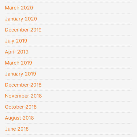
March 2020
January 2020
December 2019
July 2019
April 2019
March 2019
January 2019
December 2018
November 2018
October 2018
August 2018
June 2018