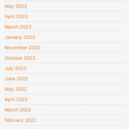
May 2023
April 2023
March 2023
January 2023
November 2022
October 2022
July 2022
June 2022
May 2022
April 2022
March 2022
February 2022