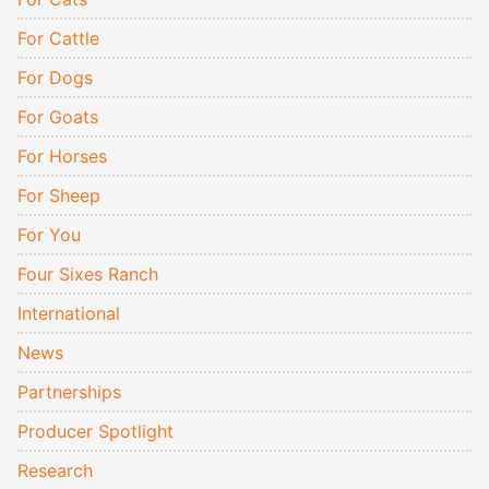
For Cattle
For Dogs
For Goats
For Horses
For Sheep
For You
Four Sixes Ranch
International
News
Partnerships
Producer Spotlight
Research