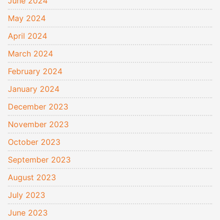
June 2024
May 2024
April 2024
March 2024
February 2024
January 2024
December 2023
November 2023
October 2023
September 2023
August 2023
July 2023
June 2023