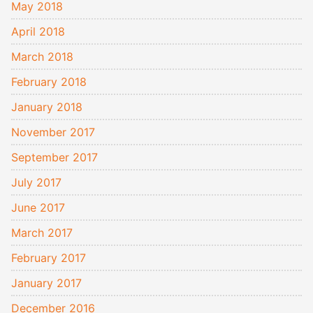
May 2018
April 2018
March 2018
February 2018
January 2018
November 2017
September 2017
July 2017
June 2017
March 2017
February 2017
January 2017
December 2016