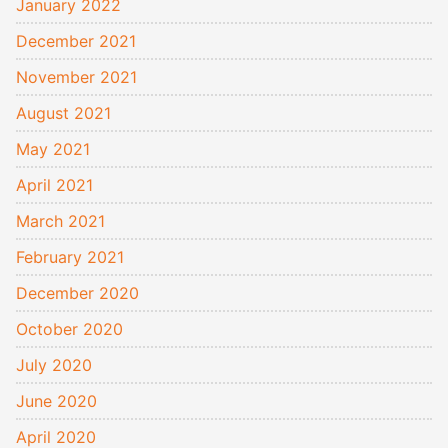
January 2022
December 2021
November 2021
August 2021
May 2021
April 2021
March 2021
February 2021
December 2020
October 2020
July 2020
June 2020
April 2020