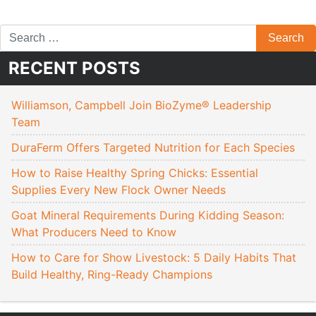
RECENT POSTS
Williamson, Campbell Join BioZyme® Leadership
Team
DuraFerm Offers Targeted Nutrition for Each Species
How to Raise Healthy Spring Chicks: Essential
Supplies Every New Flock Owner Needs
Goat Mineral Requirements During Kidding Season:
What Producers Need to Know
How to Care for Show Livestock: 5 Daily Habits That
Build Healthy, Ring-Ready Champions