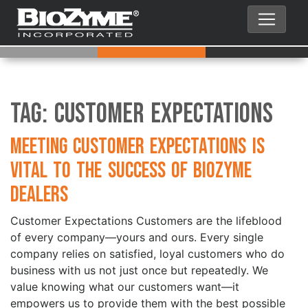
Tag:
Customer Expectations
Meeting Customer Expectations is
Vital to the Success of BioZyme
Dealers
Customer Expectations Customers are the lifeblood
of every company—yours and ours. Every single
company relies on satisfied, loyal customers who do
business with us not just once but repeatedly. We
value knowing what our customers want—it
empowers us to provide them with the best possible