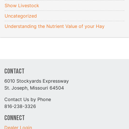
Show Livestock
Uncategorized
Understanding the Nutrient Value of your Hay
Contact
6010 Stockyards Expressway
St. Joseph, Missouri 64504
Contact Us by Phone
816-238-3326
Connect
Dealer Login