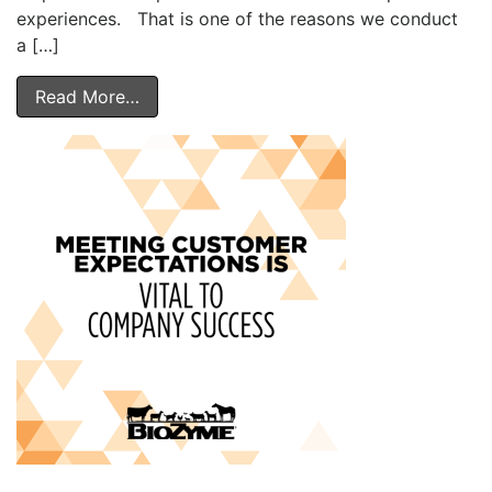
experiences. That is one of the reasons we conduct
a […]
Read More…