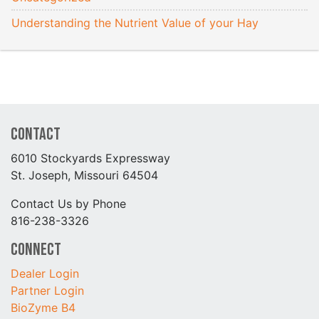
Understanding the Nutrient Value of your Hay
Contact
6010 Stockyards Expressway
St. Joseph, Missouri 64504
Contact Us by Phone
816-238-3326
Connect
Dealer Login
Partner Login
BioZyme B4