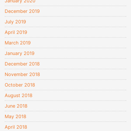
January 2020
December 2019
July 2019
April 2019
March 2019
January 2019
December 2018
November 2018
October 2018
August 2018
June 2018
May 2018
April 2018