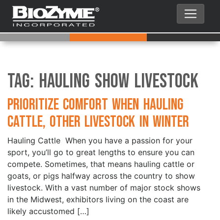
Tag:
Hauling Show Livestock
Prioritize Comfort when Hauling
Cattle, Other Livestock in Winter
Hauling Cattle When you have a passion for your
sport, you’ll go to great lengths to ensure you can
compete. Sometimes, that means hauling cattle or
goats, or pigs halfway across the country to show
livestock. With a vast number of major stock shows
in the Midwest, exhibitors living on the coast are
likely accustomed […]