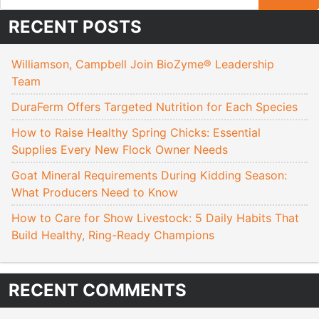
RECENT POSTS
Williamson, Campbell Join BioZyme® Leadership
Team
DuraFerm Offers Targeted Nutrition for Each Species
How to Raise Healthy Spring Chicks: Essential
Supplies Every New Flock Owner Needs
Goat Mineral Requirements During Kidding Season:
What Producers Need to Know
How to Care for Show Livestock: 5 Daily Habits That
Build Healthy, Ring-Ready Champions
RECENT COMMENTS