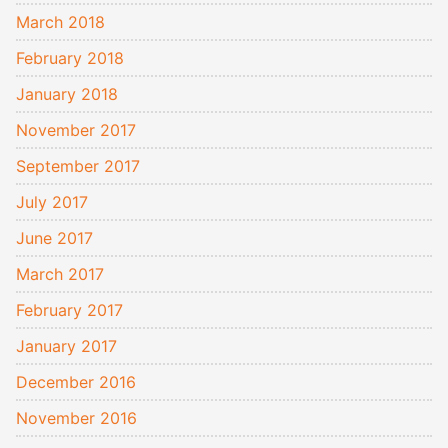
March 2018
February 2018
January 2018
November 2017
September 2017
July 2017
June 2017
March 2017
February 2017
January 2017
December 2016
November 2016