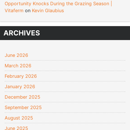
Opportunity Knocks During the Grazing Season |
Vitaferm
on
Kevin Glaubius
ARCHIVES
June 2026
March 2026
February 2026
January 2026
December 2025
September 2025
August 2025
June 2025