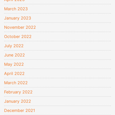
March 2023
January 2023
November 2022
October 2022
July 2022
June 2022
May 2022
April 2022
March 2022
February 2022
January 2022
December 2021