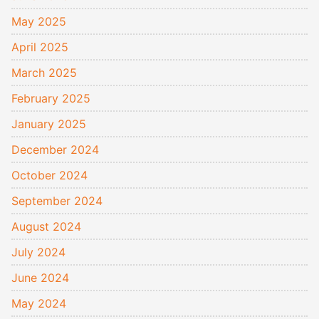
May 2025
April 2025
March 2025
February 2025
January 2025
December 2024
October 2024
September 2024
August 2024
July 2024
June 2024
May 2024