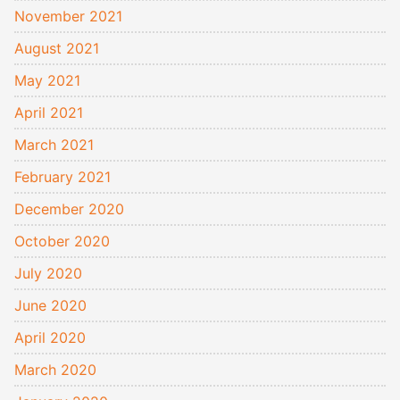
November 2021
August 2021
May 2021
April 2021
March 2021
February 2021
December 2020
October 2020
July 2020
June 2020
April 2020
March 2020