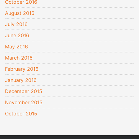
October 2016
August 2016
July 2016
June 2016
May 2016
March 2016
February 2016
January 2016
December 2015
November 2015
October 2015