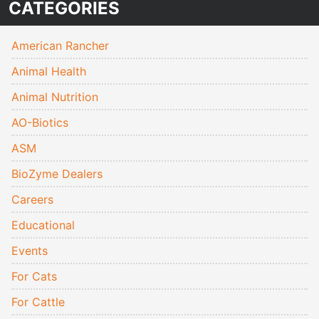
CATEGORIES
American Rancher
Animal Health
Animal Nutrition
AO-Biotics
ASM
BioZyme Dealers
Careers
Educational
Events
For Cats
For Cattle