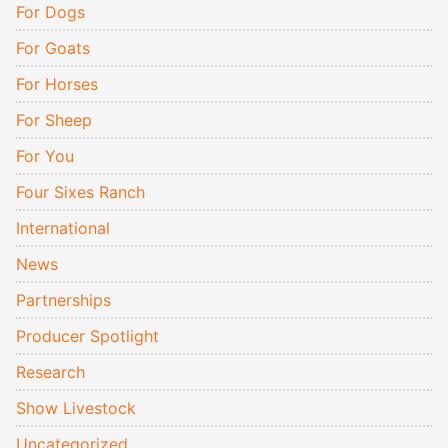
For Dogs
For Goats
For Horses
For Sheep
For You
Four Sixes Ranch
International
News
Partnerships
Producer Spotlight
Research
Show Livestock
Uncategorized