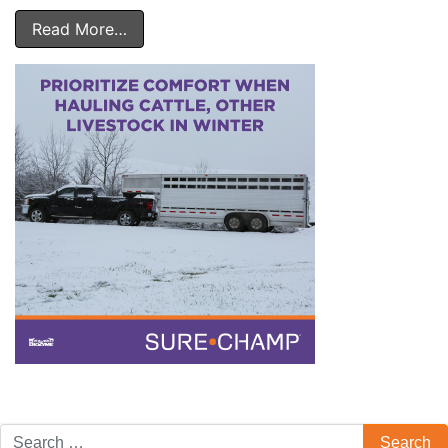
Read More…