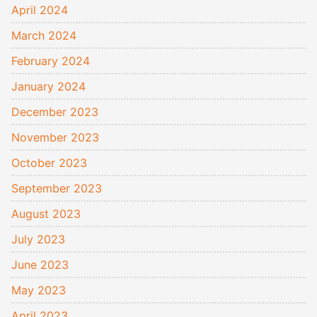
April 2024
March 2024
February 2024
January 2024
December 2023
November 2023
October 2023
September 2023
August 2023
July 2023
June 2023
May 2023
April 2023