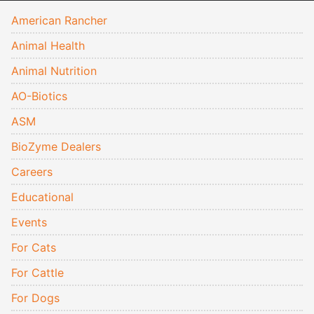
American Rancher
Animal Health
Animal Nutrition
AO-Biotics
ASM
BioZyme Dealers
Careers
Educational
Events
For Cats
For Cattle
For Dogs