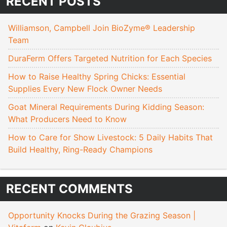
RECENT POSTS
Williamson, Campbell Join BioZyme® Leadership
Team
DuraFerm Offers Targeted Nutrition for Each Species
How to Raise Healthy Spring Chicks: Essential
Supplies Every New Flock Owner Needs
Goat Mineral Requirements During Kidding Season:
What Producers Need to Know
How to Care for Show Livestock: 5 Daily Habits That
Build Healthy, Ring-Ready Champions
RECENT COMMENTS
Opportunity Knocks During the Grazing Season |