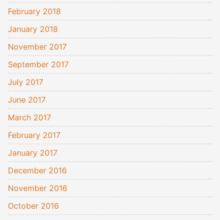
February 2018
January 2018
November 2017
September 2017
July 2017
June 2017
March 2017
February 2017
January 2017
December 2016
November 2016
October 2016