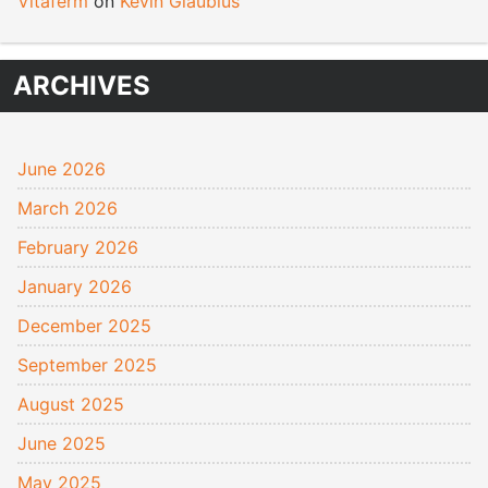
Vitaferm
on
Kevin Glaubius
ARCHIVES
June 2026
March 2026
February 2026
January 2026
December 2025
September 2025
August 2025
June 2025
May 2025