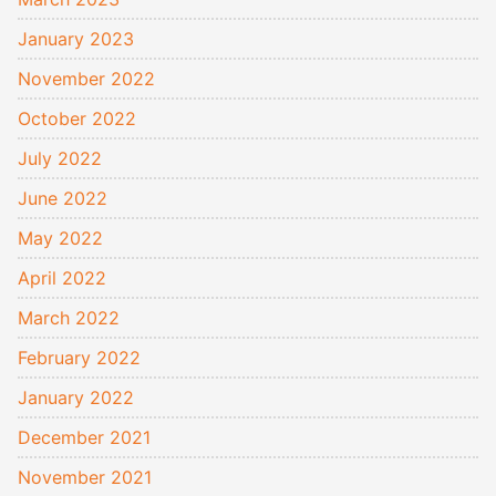
January 2023
November 2022
October 2022
July 2022
June 2022
May 2022
April 2022
March 2022
February 2022
January 2022
December 2021
November 2021