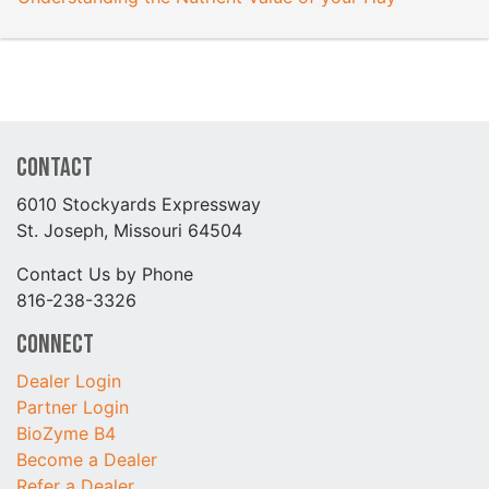
Contact
6010 Stockyards Expressway
St. Joseph, Missouri 64504
Contact Us by Phone
816-238-3326
Connect
Dealer Login
Partner Login
BioZyme B4
Become a Dealer
Refer a Dealer