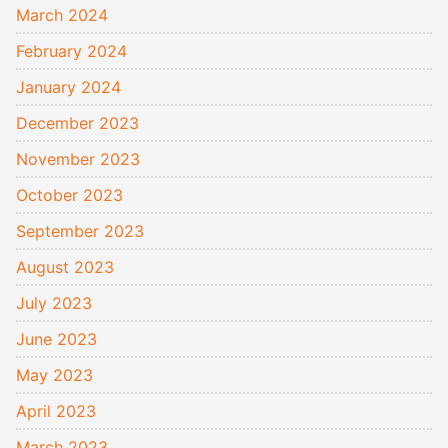
March 2024
February 2024
January 2024
December 2023
November 2023
October 2023
September 2023
August 2023
July 2023
June 2023
May 2023
April 2023
March 2023