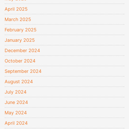
April 2025
March 2025
February 2025
January 2025
December 2024
October 2024
September 2024
August 2024
July 2024
June 2024
May 2024
April 2024