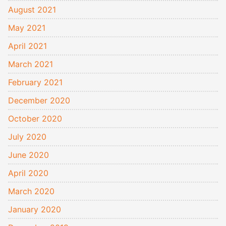
August 2021
May 2021
April 2021
March 2021
February 2021
December 2020
October 2020
July 2020
June 2020
April 2020
March 2020
January 2020