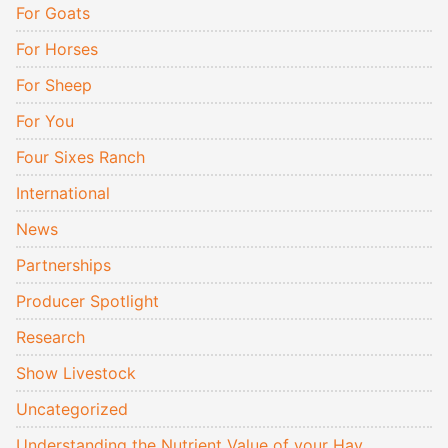
For Goats
For Horses
For Sheep
For You
Four Sixes Ranch
International
News
Partnerships
Producer Spotlight
Research
Show Livestock
Uncategorized
Understanding the Nutrient Value of your Hay