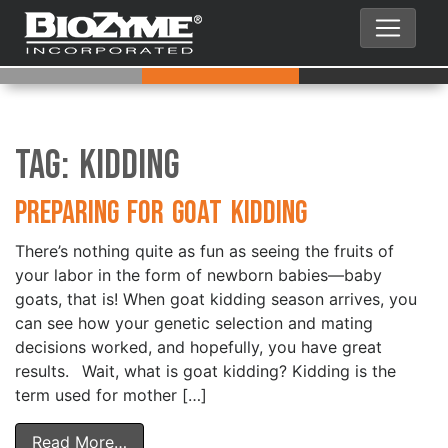
Tag:
Kidding
Preparing for Goat Kidding
There’s nothing quite as fun as seeing the fruits of
your labor in the form of newborn babies—baby
goats, that is! When goat kidding season arrives, you
can see how your genetic selection and mating
decisions worked, and hopefully, you have great
results. Wait, what is goat kidding? Kidding is the
term used for mother […]
Read More…