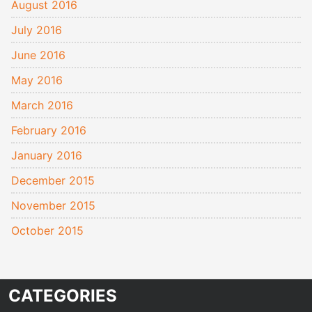
August 2016
July 2016
June 2016
May 2016
March 2016
February 2016
January 2016
December 2015
November 2015
October 2015
CATEGORIES