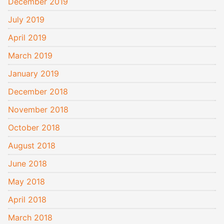
December 2019
July 2019
April 2019
March 2019
January 2019
December 2018
November 2018
October 2018
August 2018
June 2018
May 2018
April 2018
March 2018