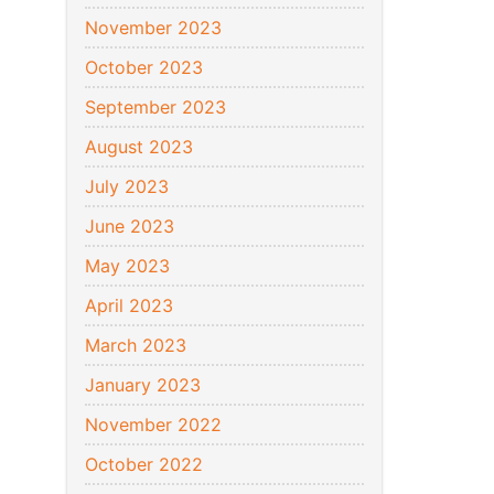
November 2023
October 2023
September 2023
August 2023
July 2023
June 2023
May 2023
April 2023
March 2023
January 2023
November 2022
October 2022