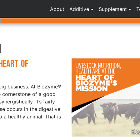
About
Additive
Supplement
T
n
 Heart of
a big business. At BioZyme®
he cornerstone of a good
ergistically. It’s fairly
e occurs in the digestive
 a healthy animal. That is