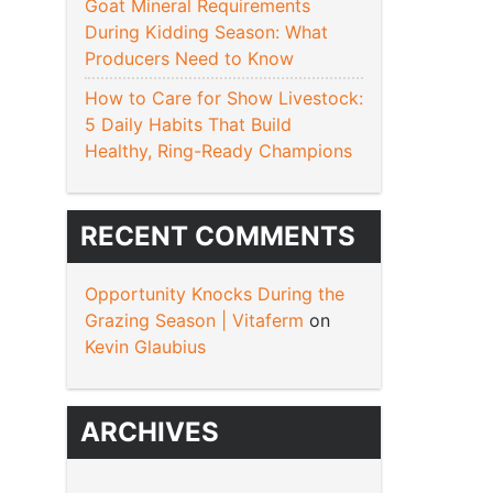
Goat Mineral Requirements
During Kidding Season: What
Producers Need to Know
How to Care for Show Livestock:
5 Daily Habits That Build
Healthy, Ring-Ready Champions
RECENT COMMENTS
Opportunity Knocks During the
Grazing Season | Vitaferm
on
Kevin Glaubius
ARCHIVES