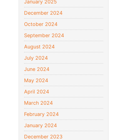
January 2025
December 2024
October 2024
September 2024
August 2024
July 2024
June 2024
May 2024
April 2024
March 2024
February 2024
January 2024
December 2023