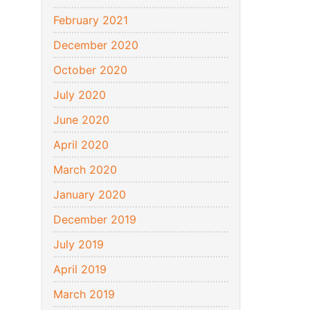
February 2021
December 2020
October 2020
July 2020
June 2020
April 2020
March 2020
January 2020
December 2019
July 2019
April 2019
March 2019