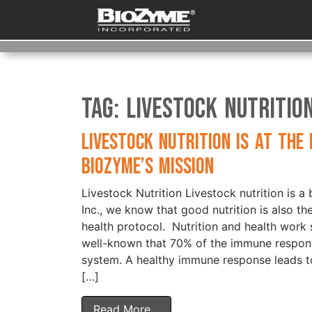
Tag:
Livestock Nutritio
Livestock Nutrition is at the
BioZyme’s Mission
Livestock Nutrition Livestock nutrition is 
Inc., we know that good nutrition is also t
health protocol. Nutrition and health work syn
well-known that 70% of the immune respons
system. A healthy immune response leads to
[…]
Read More…