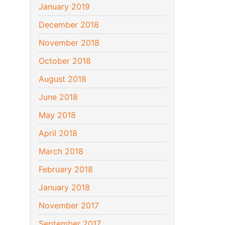
January 2019
December 2018
November 2018
October 2018
August 2018
June 2018
May 2018
April 2018
March 2018
February 2018
January 2018
November 2017
September 2017