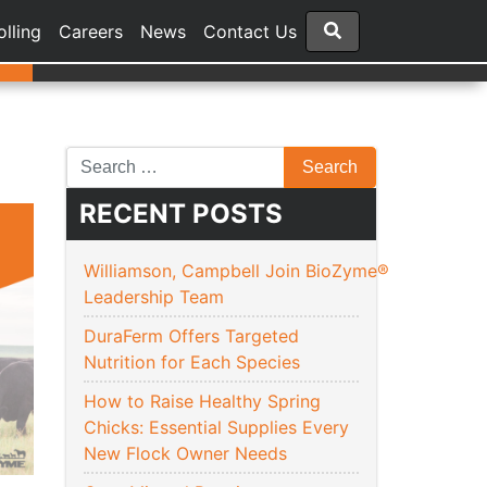
olling
Careers
News
Contact Us
RECENT POSTS
Williamson, Campbell Join BioZyme®
Leadership Team
DuraFerm Offers Targeted
Nutrition for Each Species
How to Raise Healthy Spring
Chicks: Essential Supplies Every
New Flock Owner Needs