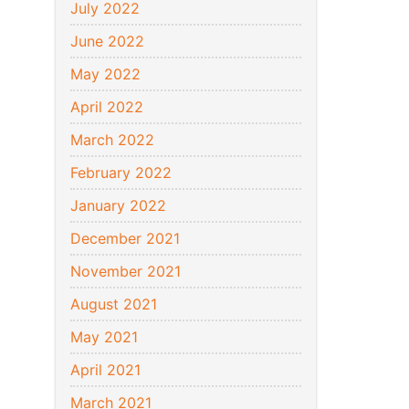
July 2022
June 2022
May 2022
April 2022
March 2022
February 2022
January 2022
December 2021
November 2021
August 2021
May 2021
April 2021
March 2021