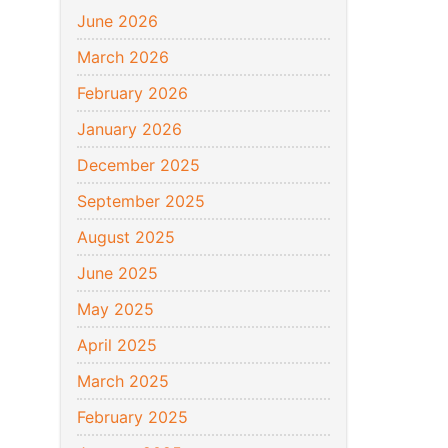
June 2026
March 2026
February 2026
January 2026
December 2025
September 2025
August 2025
June 2025
May 2025
April 2025
March 2025
February 2025