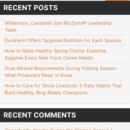
RECENT POSTS
Williamson, Campbell Join BioZyme® Leadership
Team
DuraFerm Offers Targeted Nutrition for Each Species
How to Raise Healthy Spring Chicks: Essential
Supplies Every New Flock Owner Needs
Goat Mineral Requirements During Kidding Season:
What Producers Need to Know
How to Care for Show Livestock: 5 Daily Habits That
Build Healthy, Ring-Ready Champions
RECENT COMMENTS