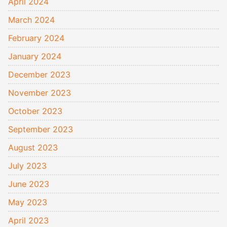
April 2024
March 2024
February 2024
January 2024
December 2023
November 2023
October 2023
September 2023
August 2023
July 2023
June 2023
May 2023
April 2023