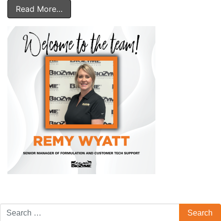
Read More…