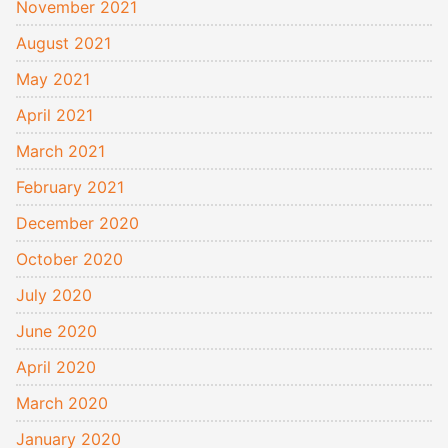
November 2021
August 2021
May 2021
April 2021
March 2021
February 2021
December 2020
October 2020
July 2020
June 2020
April 2020
March 2020
January 2020