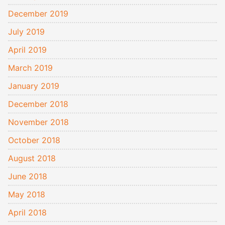
December 2019
July 2019
April 2019
March 2019
January 2019
December 2018
November 2018
October 2018
August 2018
June 2018
May 2018
April 2018