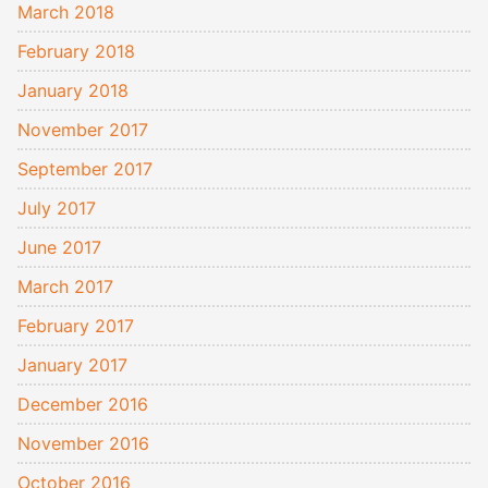
March 2018
February 2018
January 2018
November 2017
September 2017
July 2017
June 2017
March 2017
February 2017
January 2017
December 2016
November 2016
October 2016