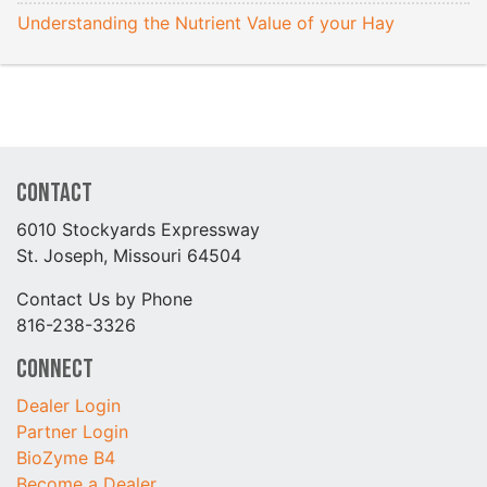
Understanding the Nutrient Value of your Hay
Contact
6010 Stockyards Expressway
St. Joseph, Missouri 64504
Contact Us by Phone
816-238-3326
Connect
Dealer Login
Partner Login
BioZyme B4
Become a Dealer