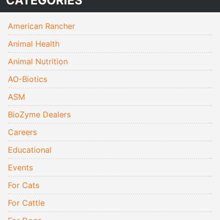
CATEGORIES
American Rancher
Animal Health
Animal Nutrition
AO-Biotics
ASM
BioZyme Dealers
Careers
Educational
Events
For Cats
For Cattle