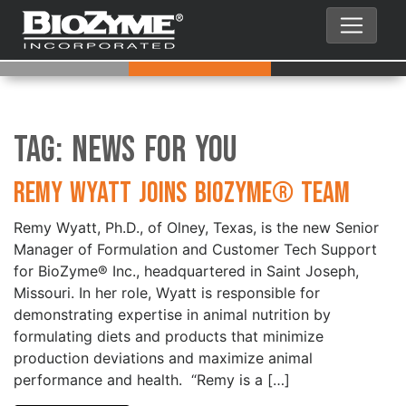
Tag:
News for You
Remy Wyatt Joins BioZyme® Team
Remy Wyatt, Ph.D., of Olney, Texas, is the new Senior
Manager of Formulation and Customer Tech Support
for BioZyme® Inc., headquartered in Saint Joseph,
Missouri. In her role, Wyatt is responsible for
demonstrating expertise in animal nutrition by
formulating diets and products that minimize
production deviations and maximize animal
performance and health. “Remy is a […]