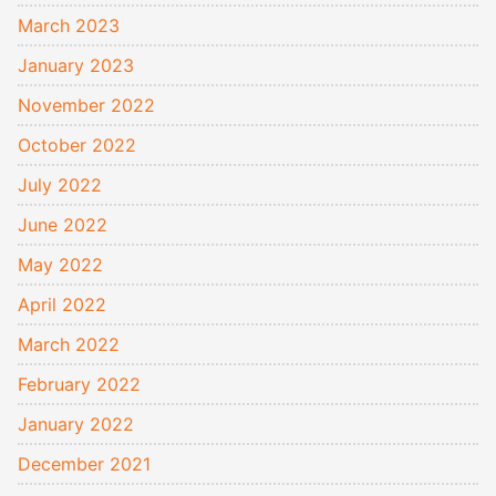
March 2023
January 2023
November 2022
October 2022
July 2022
June 2022
May 2022
April 2022
March 2022
February 2022
January 2022
December 2021