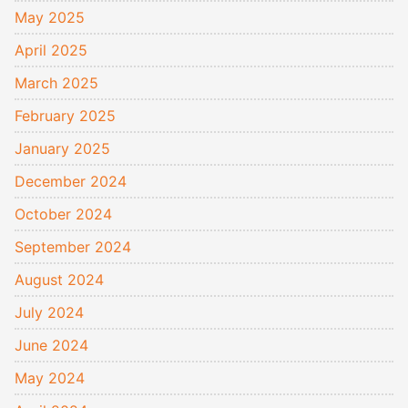
May 2025
April 2025
March 2025
February 2025
January 2025
December 2024
October 2024
September 2024
August 2024
July 2024
June 2024
May 2024