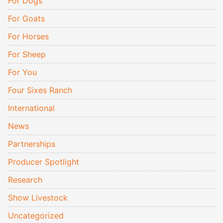
For Dogs
For Goats
For Horses
For Sheep
For You
Four Sixes Ranch
International
News
Partnerships
Producer Spotlight
Research
Show Livestock
Uncategorized