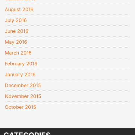
August 2016
July 2016
June 2016
May 2016
March 2016
February 2016
January 2016
December 2015
November 2015
October 2015