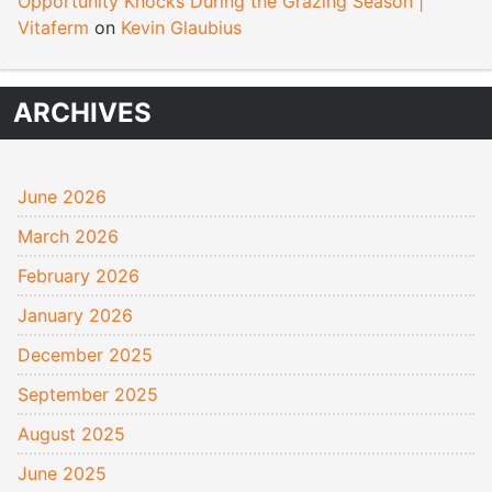
Opportunity Knocks During the Grazing Season |
Vitaferm
on
Kevin Glaubius
ARCHIVES
June 2026
March 2026
February 2026
January 2026
December 2025
September 2025
August 2025
June 2025