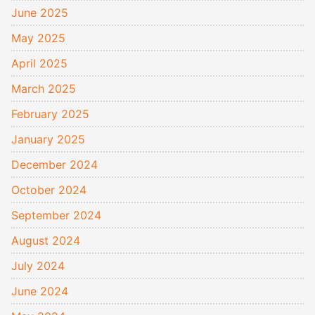
June 2025
May 2025
April 2025
March 2025
February 2025
January 2025
December 2024
October 2024
September 2024
August 2024
July 2024
June 2024