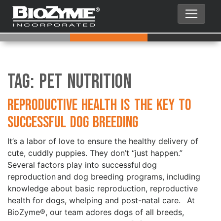
Tag:
Pet Nutrition
Reproductive Health is the Key to
Successful Dog Breeding
It’s a labor of love to ensure the healthy delivery of
cute, cuddly puppies. They don’t “just happen.”
Several factors play into successful dog
reproduction and dog breeding programs, including
knowledge about basic reproduction, reproductive
health for dogs, whelping and post-natal care. At
BioZyme®, our team adores dogs of all breeds,