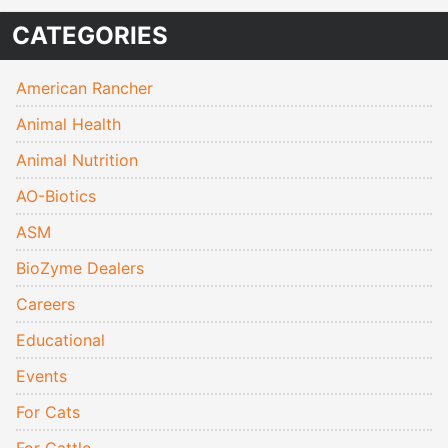
CATEGORIES
American Rancher
Animal Health
Animal Nutrition
AO-Biotics
ASM
BioZyme Dealers
Careers
Educational
Events
For Cats