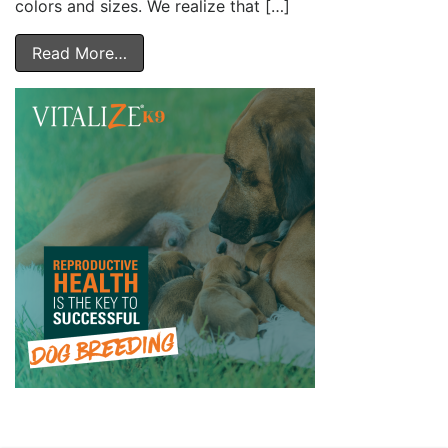
colors and sizes. We realize that […]
Read More…