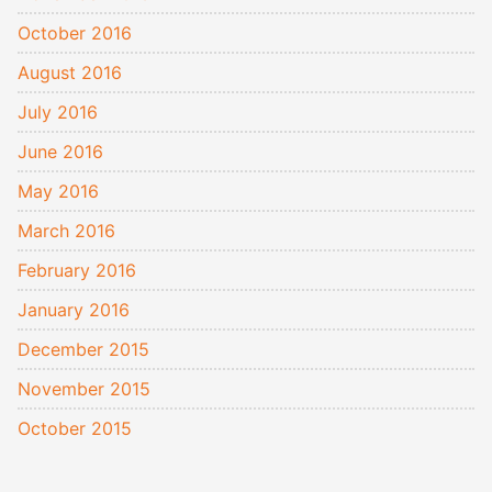
October 2016
August 2016
July 2016
June 2016
May 2016
March 2016
February 2016
January 2016
December 2015
November 2015
October 2015