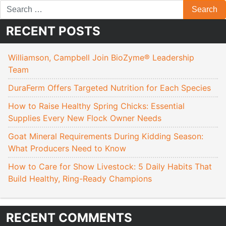
RECENT POSTS
Williamson, Campbell Join BioZyme® Leadership
Team
DuraFerm Offers Targeted Nutrition for Each Species
How to Raise Healthy Spring Chicks: Essential
Supplies Every New Flock Owner Needs
Goat Mineral Requirements During Kidding Season:
What Producers Need to Know
How to Care for Show Livestock: 5 Daily Habits That
Build Healthy, Ring-Ready Champions
RECENT COMMENTS