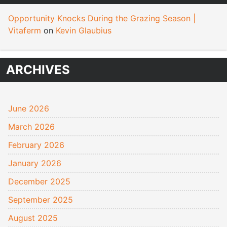
Opportunity Knocks During the Grazing Season |
Vitaferm
on
Kevin Glaubius
ARCHIVES
June 2026
March 2026
February 2026
January 2026
December 2025
September 2025
August 2025