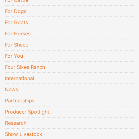
For Cattle
For Dogs
For Goats
For Horses
For Sheep
For You
Four Sixes Ranch
International
News
Partnerships
Producer Spotlight
Research
Show Livestock