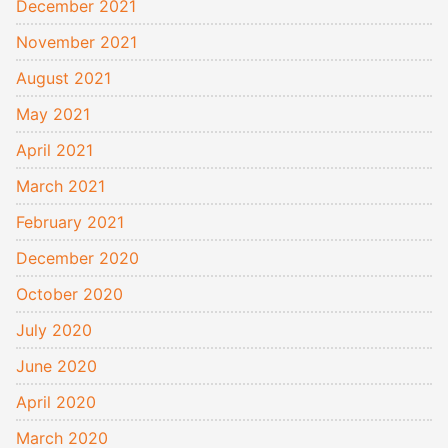
December 2021
November 2021
August 2021
May 2021
April 2021
March 2021
February 2021
December 2020
October 2020
July 2020
June 2020
April 2020
March 2020