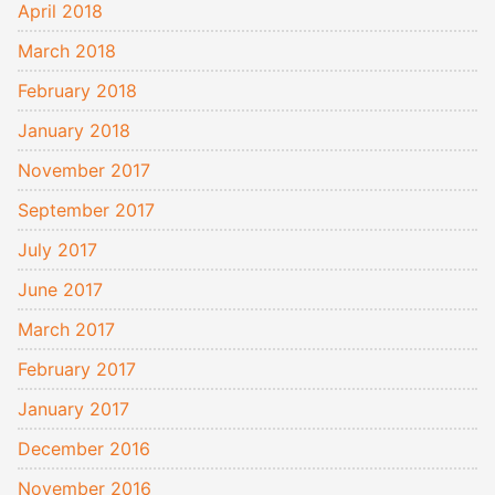
April 2018
March 2018
February 2018
January 2018
November 2017
September 2017
July 2017
June 2017
March 2017
February 2017
January 2017
December 2016
November 2016