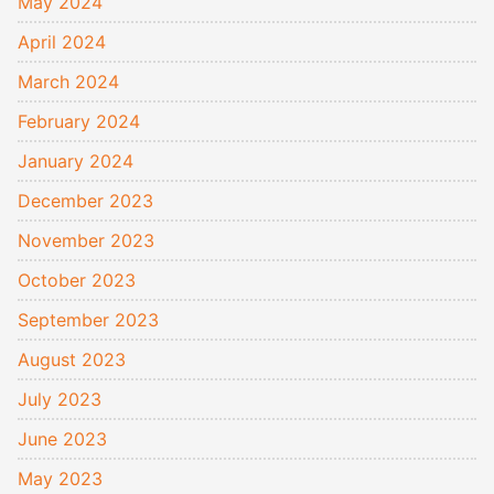
May 2024
April 2024
March 2024
February 2024
January 2024
December 2023
November 2023
October 2023
September 2023
August 2023
July 2023
June 2023
May 2023