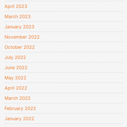
April 2023
March 2023
January 2023
November 2022
October 2022
July 2022
June 2022
May 2022
April 2022
March 2022
February 2022
January 2022