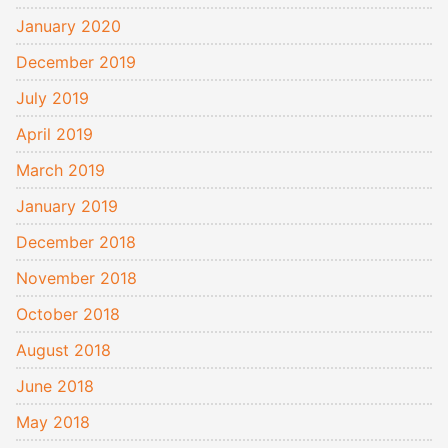
January 2020
December 2019
July 2019
April 2019
March 2019
January 2019
December 2018
November 2018
October 2018
August 2018
June 2018
May 2018