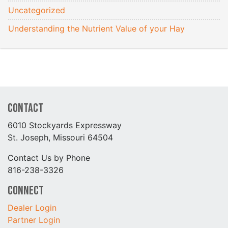
Uncategorized
Understanding the Nutrient Value of your Hay
Contact
6010 Stockyards Expressway
St. Joseph, Missouri 64504
Contact Us by Phone
816-238-3326
Connect
Dealer Login
Partner Login