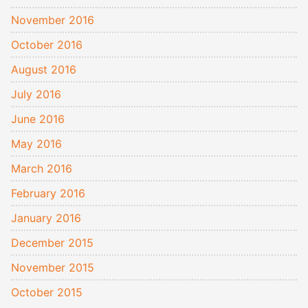
November 2016
October 2016
August 2016
July 2016
June 2016
May 2016
March 2016
February 2016
January 2016
December 2015
November 2015
October 2015