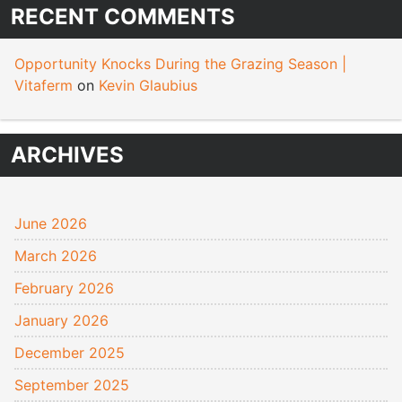
RECENT COMMENTS
Opportunity Knocks During the Grazing Season |
Vitaferm
on
Kevin Glaubius
ARCHIVES
June 2026
March 2026
February 2026
January 2026
December 2025
September 2025