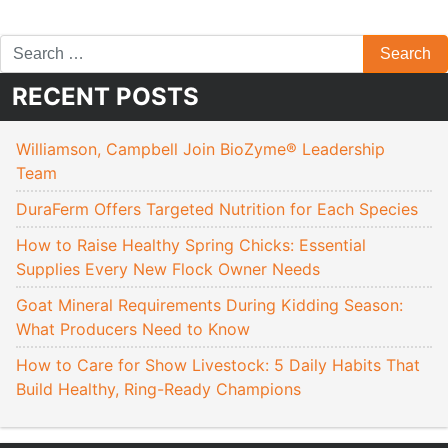
RECENT POSTS
Williamson, Campbell Join BioZyme® Leadership
Team
DuraFerm Offers Targeted Nutrition for Each Species
How to Raise Healthy Spring Chicks: Essential
Supplies Every New Flock Owner Needs
Goat Mineral Requirements During Kidding Season:
What Producers Need to Know
How to Care for Show Livestock: 5 Daily Habits That
Build Healthy, Ring-Ready Champions