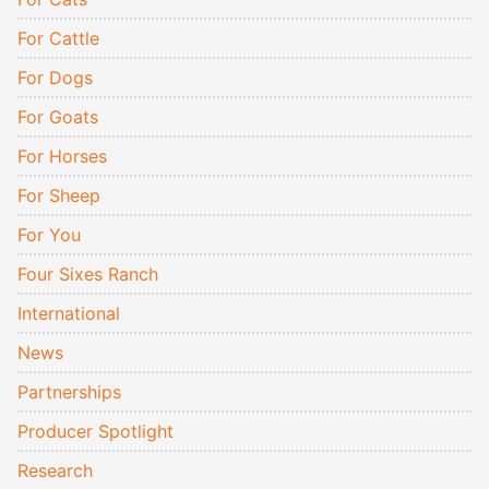
For Cattle
For Dogs
For Goats
For Horses
For Sheep
For You
Four Sixes Ranch
International
News
Partnerships
Producer Spotlight
Research