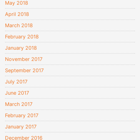
May 2018
April 2018
March 2018
February 2018
January 2018
November 2017
September 2017
July 2017
June 2017
March 2017
February 2017
January 2017
December 2016