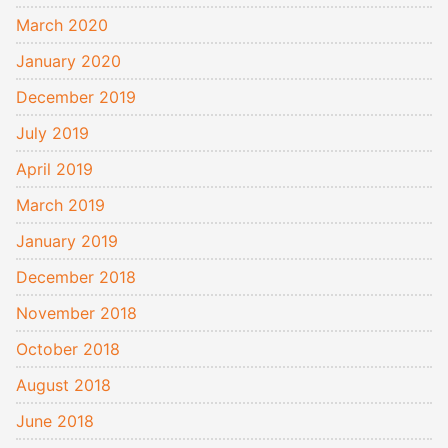
March 2020
January 2020
December 2019
July 2019
April 2019
March 2019
January 2019
December 2018
November 2018
October 2018
August 2018
June 2018