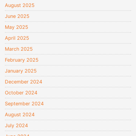
August 2025
June 2025
May 2025
April 2025
March 2025
February 2025
January 2025
December 2024
October 2024
September 2024
August 2024
July 2024