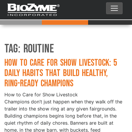
Tag:
Routine
How to Care for Show Livestock: 5
Daily Habits That Build Healthy,
Ring-Ready Champions
How to Care for Show Livestock
Champions don’t just happen when they walk off the
trailer into the show ring at any given fairgrounds.
Building champions begins long before that, in the
quiet rhythm of daily chores. Banners are built at
home, in the show barn, with buckets, feed