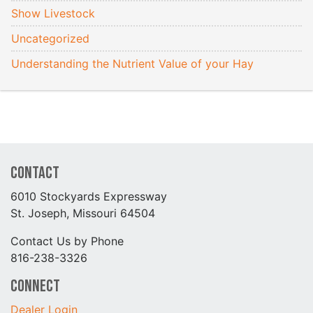
Show Livestock
Uncategorized
Understanding the Nutrient Value of your Hay
Contact
6010 Stockyards Expressway
St. Joseph, Missouri 64504
Contact Us by Phone
816-238-3326
Connect
Dealer Login