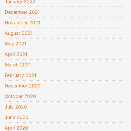
January 2022
December 2021
November 2021
August 2021
May 2021
April 2021
March 2021
February 2021
December 2020
October 2020
July 2020
June 2020
April 2020