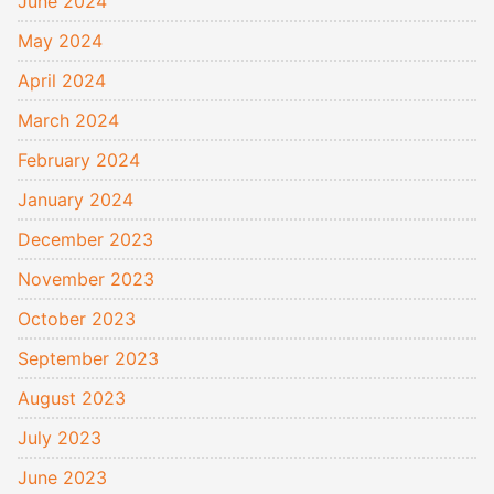
June 2024
May 2024
April 2024
March 2024
February 2024
January 2024
December 2023
November 2023
October 2023
September 2023
August 2023
July 2023
June 2023