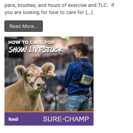
pans, brushes, and hours of exercise and TLC. If
you are looking for how to care for […]
Read More…