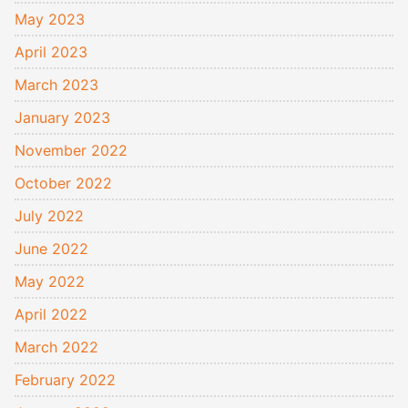
May 2023
April 2023
March 2023
January 2023
November 2022
October 2022
July 2022
June 2022
May 2022
April 2022
March 2022
February 2022