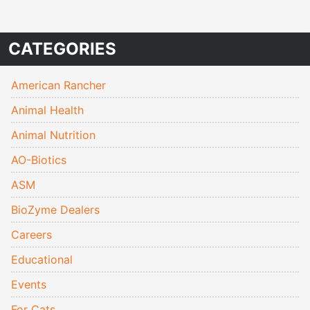
CATEGORIES
American Rancher
Animal Health
Animal Nutrition
AO-Biotics
ASM
BioZyme Dealers
Careers
Educational
Events
For Cats