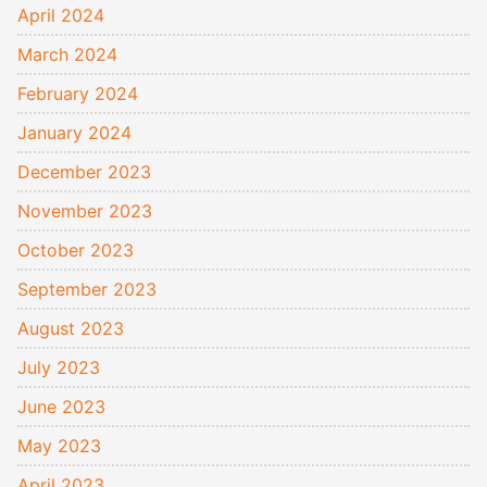
April 2024
March 2024
February 2024
January 2024
December 2023
November 2023
October 2023
September 2023
August 2023
July 2023
June 2023
May 2023
April 2023