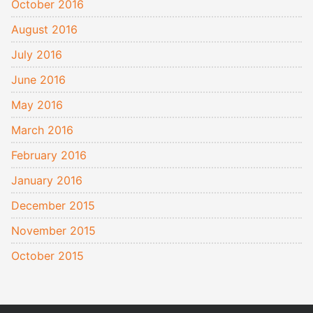
October 2016
August 2016
July 2016
June 2016
May 2016
March 2016
February 2016
January 2016
December 2015
November 2015
October 2015