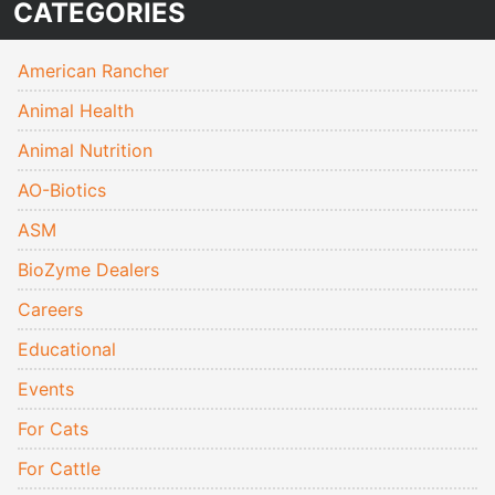
CATEGORIES
American Rancher
Animal Health
Animal Nutrition
AO-Biotics
ASM
BioZyme Dealers
Careers
Educational
Events
For Cats
For Cattle