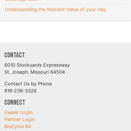
Understanding the Nutrient Value of your Hay
Contact
6010 Stockyards Expressway
St. Joseph, Missouri 64504
Contact Us by Phone
816-238-3326
Connect
Dealer Login
Partner Login
BioZyme B4