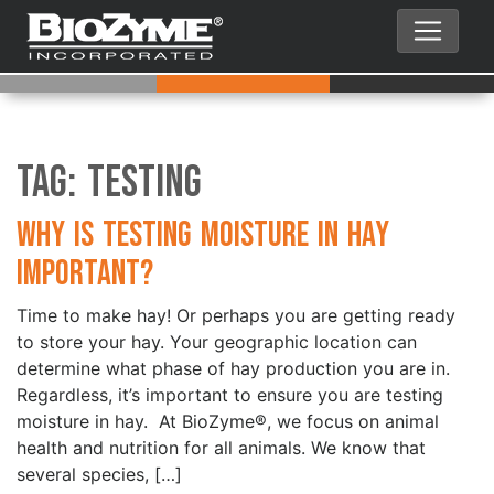
Tag:
Testing
Why is Testing Moisture in Hay
Important?
Time to make hay! Or perhaps you are getting ready
to store your hay. Your geographic location can
determine what phase of hay production you are in.
Regardless, it’s important to ensure you are testing
moisture in hay. At BioZyme®, we focus on animal
health and nutrition for all animals. We know that
several species, […]