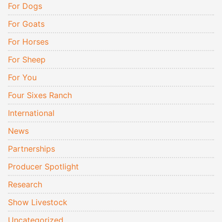
For Dogs
For Goats
For Horses
For Sheep
For You
Four Sixes Ranch
International
News
Partnerships
Producer Spotlight
Research
Show Livestock
Uncategorized