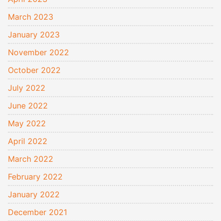
March 2023
January 2023
November 2022
October 2022
July 2022
June 2022
May 2022
April 2022
March 2022
February 2022
January 2022
December 2021