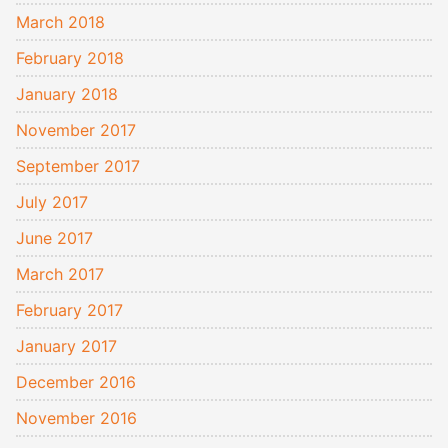
March 2018
February 2018
January 2018
November 2017
September 2017
July 2017
June 2017
March 2017
February 2017
January 2017
December 2016
November 2016