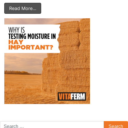
Read More…