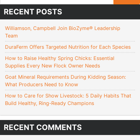
RECENT POSTS
Williamson, Campbell Join BioZyme® Leadership
Team
DuraFerm Offers Targeted Nutrition for Each Species
How to Raise Healthy Spring Chicks: Essential
Supplies Every New Flock Owner Needs
Goat Mineral Requirements During Kidding Season:
What Producers Need to Know
How to Care for Show Livestock: 5 Daily Habits That
Build Healthy, Ring-Ready Champions
RECENT COMMENTS