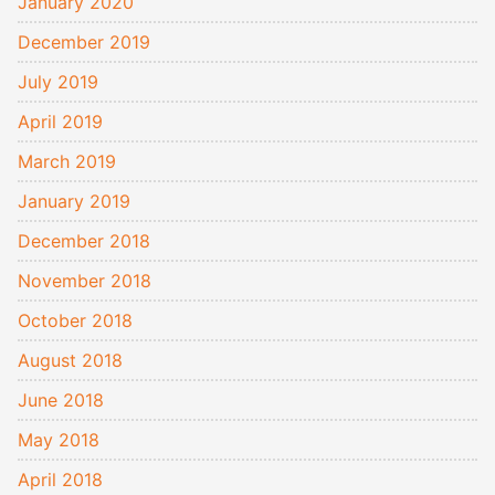
January 2020
December 2019
July 2019
April 2019
March 2019
January 2019
December 2018
November 2018
October 2018
August 2018
June 2018
May 2018
April 2018