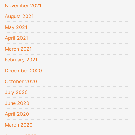
November 2021
August 2021
May 2021
April 2021
March 2021
February 2021
December 2020
October 2020
July 2020
June 2020
April 2020
March 2020