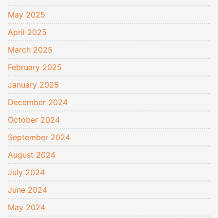
May 2025
April 2025
March 2025
February 2025
January 2025
December 2024
October 2024
September 2024
August 2024
July 2024
June 2024
May 2024