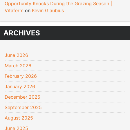
Opportunity Knocks During the Grazing Season |
Vitaferm
on
Kevin Glaubius
ARCHIVES
June 2026
March 2026
February 2026
January 2026
December 2025
September 2025
August 2025
June 2025