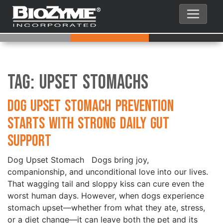
Tag:
Upset Stomachs
Dog Upset Stomach Prevention
Starts with Strong Daily Gut
Support
Dog Upset Stomach Dogs bring joy,
companionship, and unconditional love into our lives.
That wagging tail and sloppy kiss can cure even the
worst human days. However, when dogs experience
stomach upset—whether from what they ate, stress,
or a diet change—it can leave both the pet and its