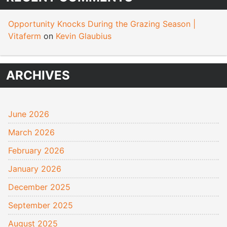
Opportunity Knocks During the Grazing Season |
Vitaferm
on
Kevin Glaubius
ARCHIVES
June 2026
March 2026
February 2026
January 2026
December 2025
September 2025
August 2025