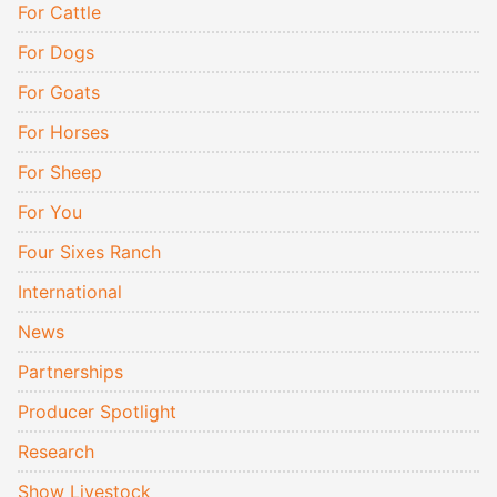
For Cattle
For Dogs
For Goats
For Horses
For Sheep
For You
Four Sixes Ranch
International
News
Partnerships
Producer Spotlight
Research
Show Livestock