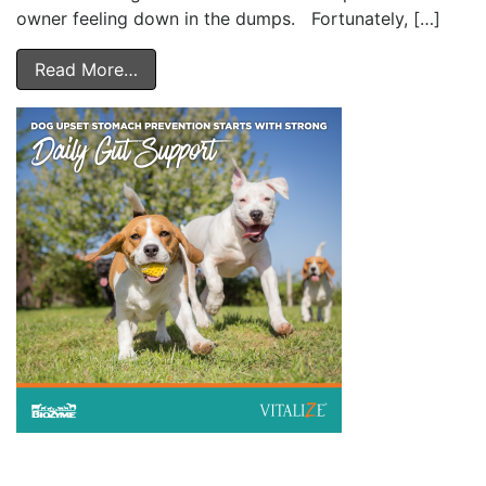
owner feeling down in the dumps. Fortunately, […]
Read More…