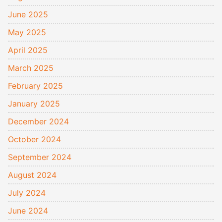
June 2025
May 2025
April 2025
March 2025
February 2025
January 2025
December 2024
October 2024
September 2024
August 2024
July 2024
June 2024