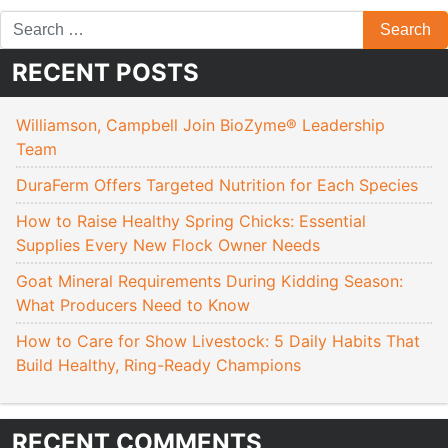
RECENT POSTS
Williamson, Campbell Join BioZyme® Leadership
Team
DuraFerm Offers Targeted Nutrition for Each Species
How to Raise Healthy Spring Chicks: Essential
Supplies Every New Flock Owner Needs
Goat Mineral Requirements During Kidding Season:
What Producers Need to Know
How to Care for Show Livestock: 5 Daily Habits That
Build Healthy, Ring-Ready Champions
RECENT COMMENTS