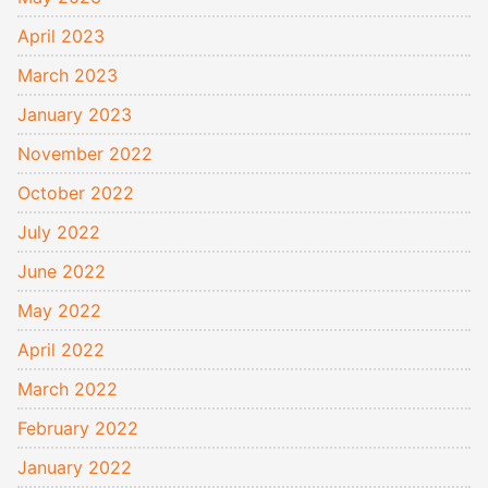
April 2023
March 2023
January 2023
November 2022
October 2022
July 2022
June 2022
May 2022
April 2022
March 2022
February 2022
January 2022