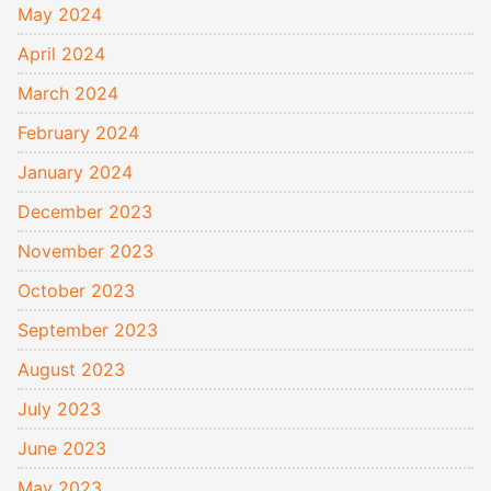
May 2024
April 2024
March 2024
February 2024
January 2024
December 2023
November 2023
October 2023
September 2023
August 2023
July 2023
June 2023
May 2023