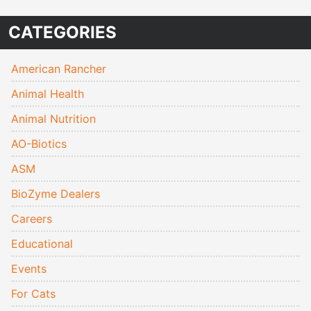
CATEGORIES
American Rancher
Animal Health
Animal Nutrition
AO-Biotics
ASM
BioZyme Dealers
Careers
Educational
Events
For Cats