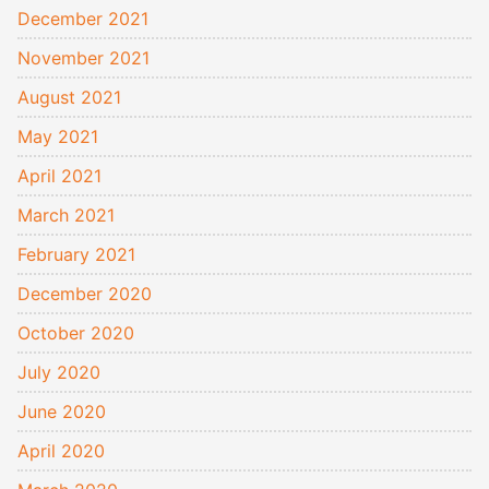
December 2021
November 2021
August 2021
May 2021
April 2021
March 2021
February 2021
December 2020
October 2020
July 2020
June 2020
April 2020