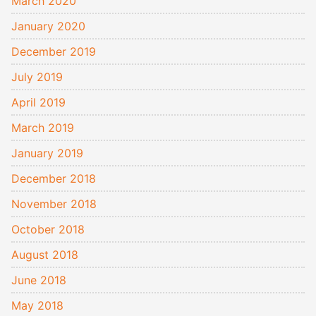
March 2020
January 2020
December 2019
July 2019
April 2019
March 2019
January 2019
December 2018
November 2018
October 2018
August 2018
June 2018
May 2018