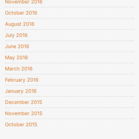
November 2016
October 2016
August 2016
July 2016
June 2016
May 2016
March 2016
February 2016
January 2016
December 2015
November 2015
October 2015