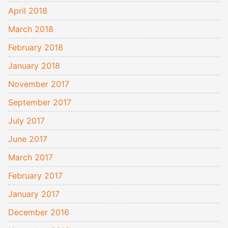
April 2018
March 2018
February 2018
January 2018
November 2017
September 2017
July 2017
June 2017
March 2017
February 2017
January 2017
December 2016