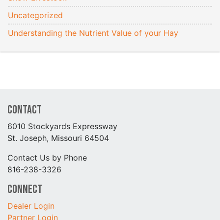
Uncategorized
Understanding the Nutrient Value of your Hay
Contact
6010 Stockyards Expressway
St. Joseph, Missouri 64504
Contact Us by Phone
816-238-3326
Connect
Dealer Login
Partner Login