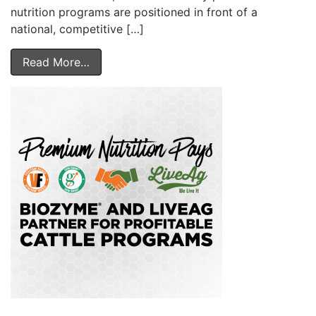
nutrition programs are positioned in front of a
national, competitive […]
Read More…