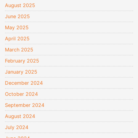
August 2025
June 2025
May 2025
April 2025
March 2025
February 2025
January 2025
December 2024
October 2024
September 2024
August 2024
July 2024