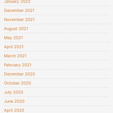
January 2022
December 2021
November 2021
August 2021
May 2021
April 2021
March 2021
February 2021
December 2020
October 2020
July 2020
June 2020
April 2020