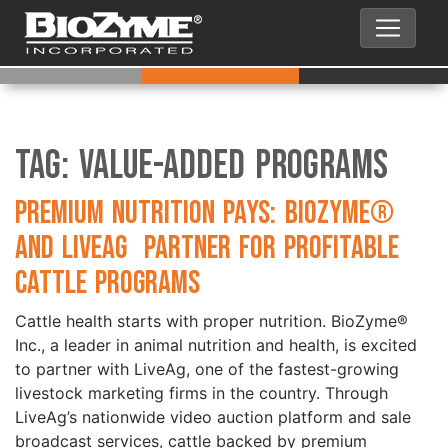
Tag:
Value-added programs
Premium Nutrition Pays: BioZyme®
and LiveAg Partner for Profitable
Cattle Programs
Cattle health starts with proper nutrition. BioZyme®
Inc., a leader in animal nutrition and health, is excited
to partner with LiveAg, one of the fastest-growing
livestock marketing firms in the country. Through
LiveAg’s nationwide video auction platform and sale
broadcast services, cattle backed by premium