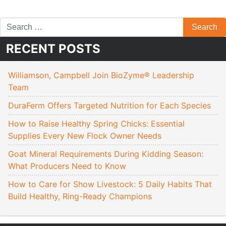
RECENT POSTS
Williamson, Campbell Join BioZyme® Leadership
Team
DuraFerm Offers Targeted Nutrition for Each Species
How to Raise Healthy Spring Chicks: Essential
Supplies Every New Flock Owner Needs
Goat Mineral Requirements During Kidding Season:
What Producers Need to Know
How to Care for Show Livestock: 5 Daily Habits That
Build Healthy, Ring-Ready Champions