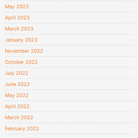
May 2023
April 2023
March 2023
January 2023
November 2022
October 2022
July 2022
June 2022
May 2022
April 2022
March 2022
February 2022