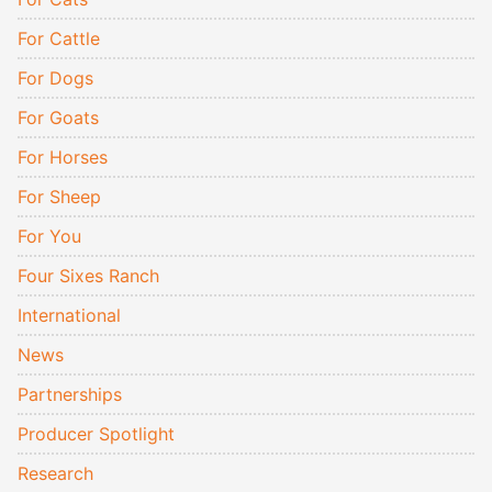
For Cattle
For Dogs
For Goats
For Horses
For Sheep
For You
Four Sixes Ranch
International
News
Partnerships
Producer Spotlight
Research