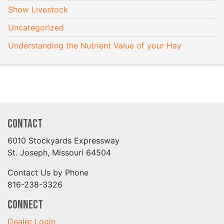
Show Livestock
Uncategorized
Understanding the Nutrient Value of your Hay
Contact
6010 Stockyards Expressway
St. Joseph, Missouri 64504
Contact Us by Phone
816-238-3326
Connect
Dealer Login