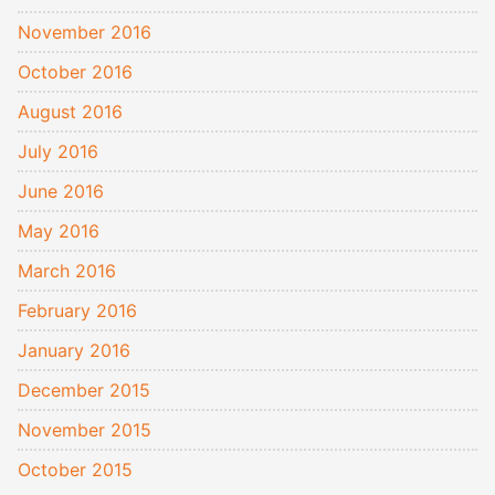
November 2016
October 2016
August 2016
July 2016
June 2016
May 2016
March 2016
February 2016
January 2016
December 2015
November 2015
October 2015