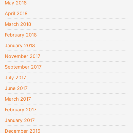
May 2018
April 2018
March 2018
February 2018
January 2018
November 2017
September 2017
July 2017
June 2017
March 2017
February 2017
January 2017
December 2016