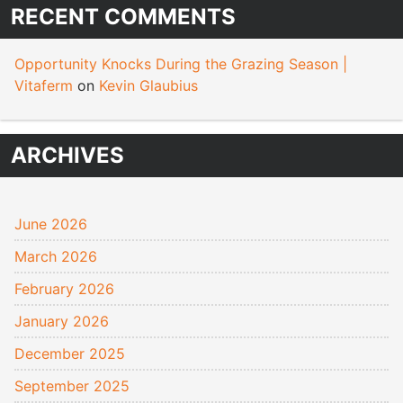
RECENT COMMENTS
Opportunity Knocks During the Grazing Season |
Vitaferm
on
Kevin Glaubius
ARCHIVES
June 2026
March 2026
February 2026
January 2026
December 2025
September 2025