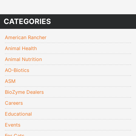
CATEGORIES
American Rancher
Animal Health
Animal Nutrition
AO-Biotics
ASM
BioZyme Dealers
Careers
Educational
Events
For Cats