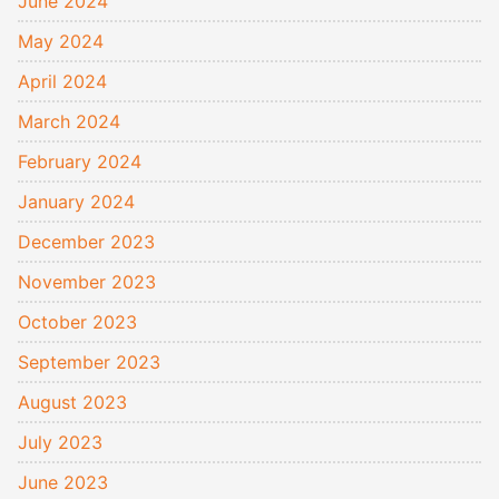
June 2024
May 2024
April 2024
March 2024
February 2024
January 2024
December 2023
November 2023
October 2023
September 2023
August 2023
July 2023
June 2023