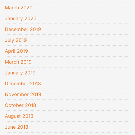
March 2020
January 2020
December 2019
July 2019
April 2019
March 2019
January 2019
December 2018
November 2018
October 2018
August 2018
June 2018