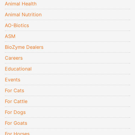
Animal Health
Animal Nutrition
AO-Biotics
ASM
BioZyme Dealers
Careers
Educational
Events
For Cats
For Cattle
For Dogs
For Goats
For Horses