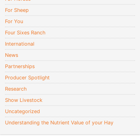
For Sheep
For You
Four Sixes Ranch
International
News
Partnerships
Producer Spotlight
Research
Show Livestock
Uncategorized
Understanding the Nutrient Value of your Hay