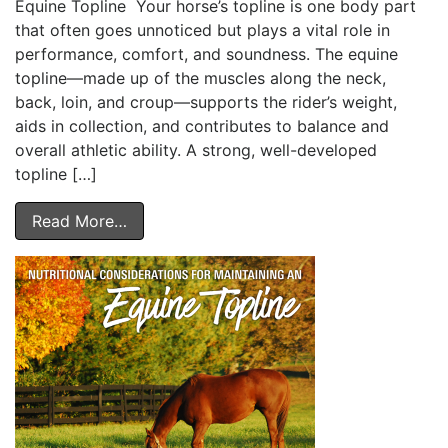
Equine Topline Your horse’s topline is one body part
that often goes unnoticed but plays a vital role in
performance, comfort, and soundness. The equine
topline—made up of the muscles along the neck,
back, loin, and croup—supports the rider’s weight,
aids in collection, and contributes to balance and
overall athletic ability. A strong, well-developed
topline […]
Read More…