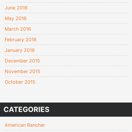
June 2016
May 2016
March 2016
February 2016
January 2016
December 2015
November 2015
October 2015
CATEGORIES
American Rancher