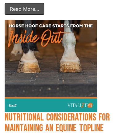
Read More…
Nutritional Considerations for
Maintaining an Equine Topline