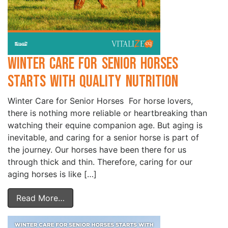
Winter Care for Senior Horses
Starts with Quality Nutrition
Winter Care for Senior Horses For horse lovers,
there is nothing more reliable or heartbreaking than
watching their equine companion age. But aging is
inevitable, and caring for a senior horse is part of
the journey. Our horses have been there for us
through thick and thin. Therefore, caring for our
aging horses is like […]
Read More…