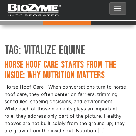
Tag:
Vitalize Equine
Horse Hoof Care Starts from the
Inside: Why Nutrition Matters
Horse Hoof Care When conversations turn to horse
hoof care, they often center on farriers, trimming
schedules, shoeing decisions, and environment.
While each of those elements plays an important
role, they address only part of the picture. Healthy
hooves are not built solely from the ground up; they
are grown from the inside out. Nutrition […]