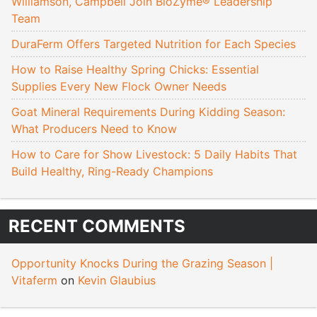
Williamson, Campbell Join BioZyme® Leadership
Team
DuraFerm Offers Targeted Nutrition for Each Species
How to Raise Healthy Spring Chicks: Essential
Supplies Every New Flock Owner Needs
Goat Mineral Requirements During Kidding Season:
What Producers Need to Know
How to Care for Show Livestock: 5 Daily Habits That
Build Healthy, Ring-Ready Champions
RECENT COMMENTS
Opportunity Knocks During the Grazing Season |
Vitaferm
on
Kevin Glaubius