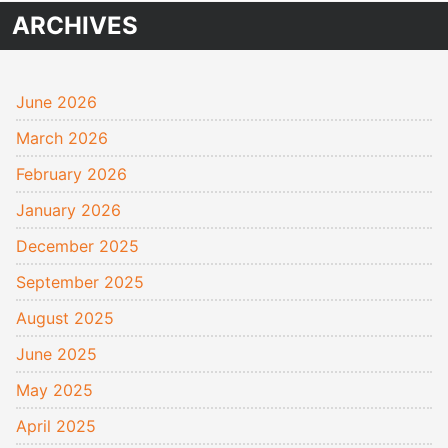
ARCHIVES
June 2026
March 2026
February 2026
January 2026
December 2025
September 2025
August 2025
June 2025
May 2025
April 2025