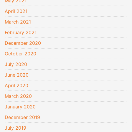
May 2021
April 2021
March 2021
February 2021
December 2020
October 2020
July 2020
June 2020
April 2020
March 2020
January 2020
December 2019
July 2019