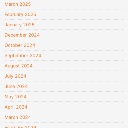
March 2025
February 2025
January 2025
December 2024
October 2024
September 2024
August 2024
July 2024
June 2024
May 2024
April 2024
March 2024
February 2024