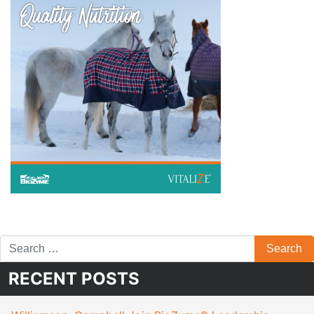
RECENT POSTS