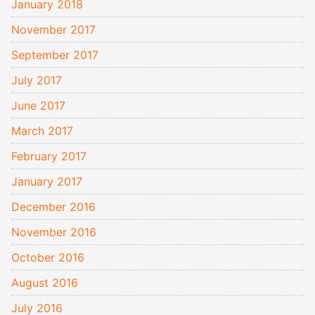
January 2018
November 2017
September 2017
July 2017
June 2017
March 2017
February 2017
January 2017
December 2016
November 2016
October 2016
August 2016
July 2016