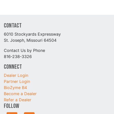
Contact
6010 Stockyards Expressway
St. Joseph, Missouri 64504
Contact Us by Phone
816-238-3326
Connect
Dealer Login
Partner Login
BioZyme B4
Become a Dealer
Refer a Dealer
Follow