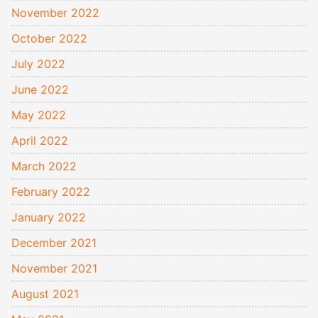
November 2022
October 2022
July 2022
June 2022
May 2022
April 2022
March 2022
February 2022
January 2022
December 2021
November 2021
August 2021