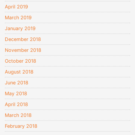
April 2019
March 2019
January 2019
December 2018
November 2018
October 2018
August 2018
June 2018
May 2018
April 2018
March 2018
February 2018