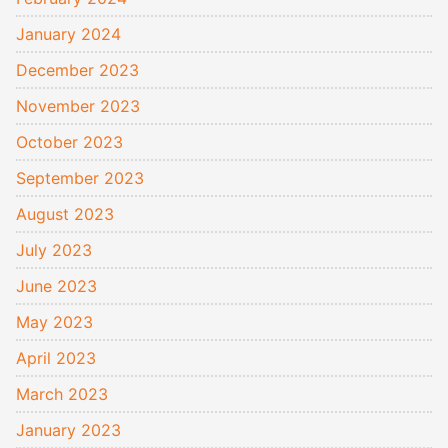
January 2024
December 2023
November 2023
October 2023
September 2023
August 2023
July 2023
June 2023
May 2023
April 2023
March 2023
January 2023