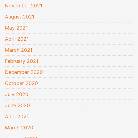
November 2021
August 2021
May 2021
April 2021
March 2021
February 2021
December 2020
October 2020
July 2020
June 2020
April 2020
March 2020