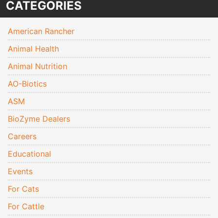
CATEGORIES
American Rancher
Animal Health
Animal Nutrition
AO-Biotics
ASM
BioZyme Dealers
Careers
Educational
Events
For Cats
For Cattle