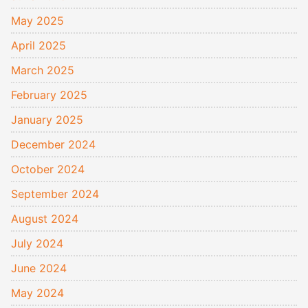
May 2025
April 2025
March 2025
February 2025
January 2025
December 2024
October 2024
September 2024
August 2024
July 2024
June 2024
May 2024