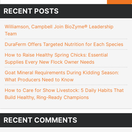
RECENT POSTS
Williamson, Campbell Join BioZyme® Leadership
Team
DuraFerm Offers Targeted Nutrition for Each Species
How to Raise Healthy Spring Chicks: Essential
Supplies Every New Flock Owner Needs
Goat Mineral Requirements During Kidding Season:
What Producers Need to Know
How to Care for Show Livestock: 5 Daily Habits That
Build Healthy, Ring-Ready Champions
RECENT COMMENTS