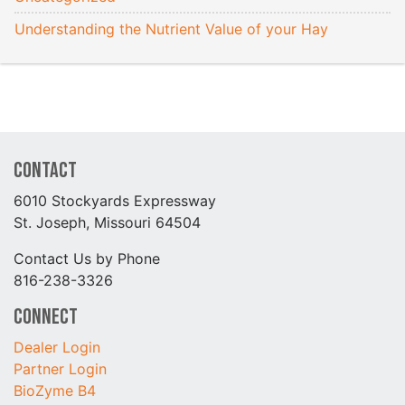
Understanding the Nutrient Value of your Hay
Contact
6010 Stockyards Expressway
St. Joseph, Missouri 64504
Contact Us by Phone
816-238-3326
Connect
Dealer Login
Partner Login
BioZyme B4