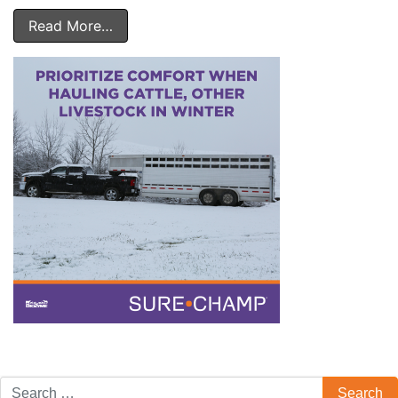
Read More…