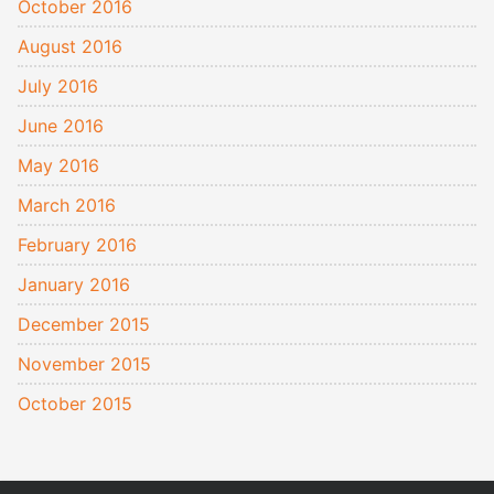
October 2016
August 2016
July 2016
June 2016
May 2016
March 2016
February 2016
January 2016
December 2015
November 2015
October 2015