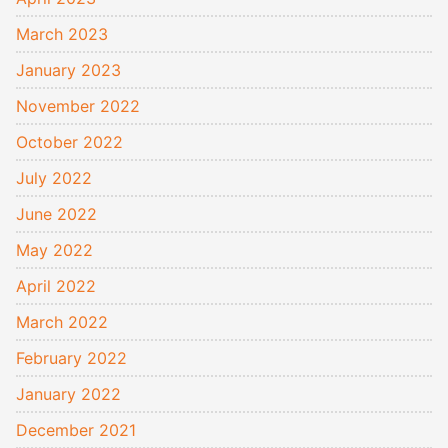
March 2023
January 2023
November 2022
October 2022
July 2022
June 2022
May 2022
April 2022
March 2022
February 2022
January 2022
December 2021