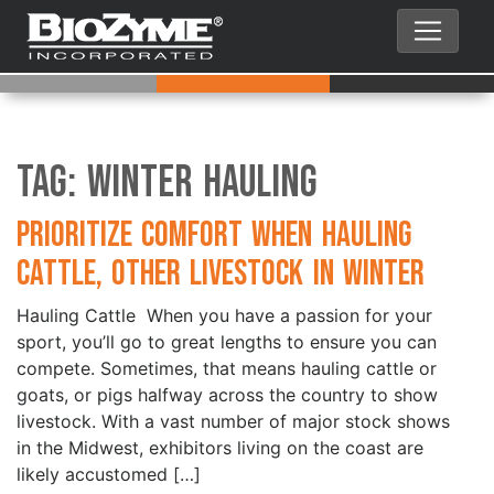
Tag:
Winter Hauling
Prioritize Comfort when Hauling
Cattle, Other Livestock in Winter
Hauling Cattle When you have a passion for your
sport, you’ll go to great lengths to ensure you can
compete. Sometimes, that means hauling cattle or
goats, or pigs halfway across the country to show
livestock. With a vast number of major stock shows
in the Midwest, exhibitors living on the coast are
likely accustomed […]