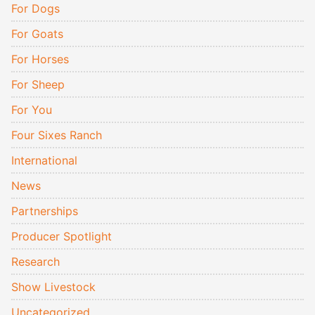
For Dogs
For Goats
For Horses
For Sheep
For You
Four Sixes Ranch
International
News
Partnerships
Producer Spotlight
Research
Show Livestock
Uncategorized