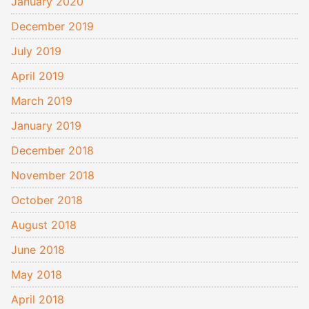
January 2020
December 2019
July 2019
April 2019
March 2019
January 2019
December 2018
November 2018
October 2018
August 2018
June 2018
May 2018
April 2018