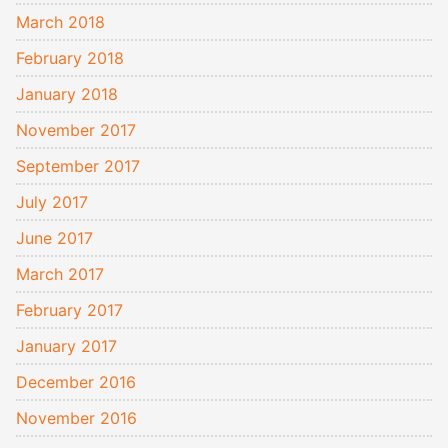
March 2018
February 2018
January 2018
November 2017
September 2017
July 2017
June 2017
March 2017
February 2017
January 2017
December 2016
November 2016