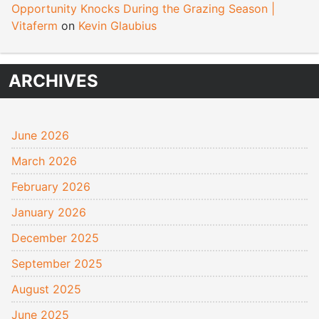
Opportunity Knocks During the Grazing Season |
Vitaferm
on
Kevin Glaubius
ARCHIVES
June 2026
March 2026
February 2026
January 2026
December 2025
September 2025
August 2025
June 2025