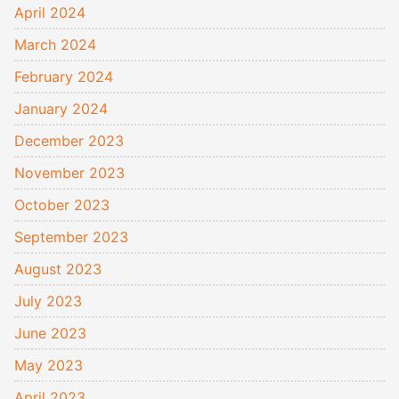
April 2024
March 2024
February 2024
January 2024
December 2023
November 2023
October 2023
September 2023
August 2023
July 2023
June 2023
May 2023
April 2023