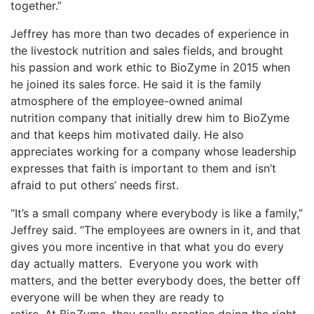
together.”
Jeffrey has more than two decades of experience in
the livestock nutrition and sales fields, and brought
his passion and work ethic to BioZyme in 2015 when
he joined its sales force. He said it is the family
atmosphere of the employee-owned animal
nutrition company that initially drew him to BioZyme
and that keeps him motivated daily. He also
appreciates working for a company whose leadership
expresses that faith is important to them and isn’t
afraid to put others’ needs first.
“It’s a small company where everybody is like a family,”
Jeffrey said. “The employees are owners in it, and that
gives you more incentive in that what you do every
day actually matters. Everyone you work with
matters, and the better everybody does, the better off
everyone will be when they are ready to