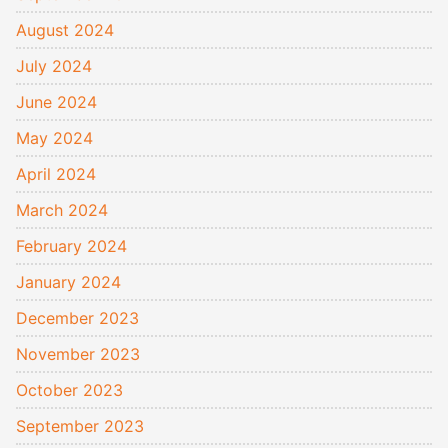
August 2024
July 2024
June 2024
May 2024
April 2024
March 2024
February 2024
January 2024
December 2023
November 2023
October 2023
September 2023