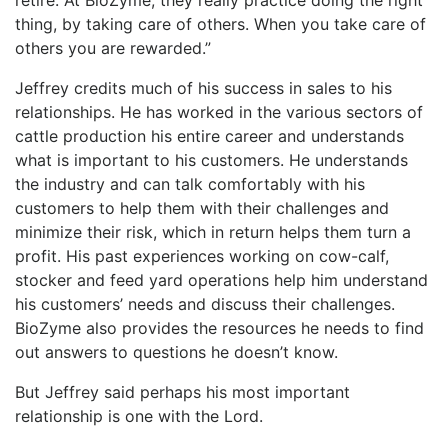
retire. At BioZyme, they really practice doing the right
thing, by taking care of others. When you take care of
others you are rewarded.”
Jeffrey credits much of his success in sales to his
relationships. He has worked in the various sectors of
cattle production his entire career and understands
what is important to his customers. He understands
the industry and can talk comfortably with his
customers to help them with their challenges and
minimize their risk, which in return helps them turn a
profit. His past experiences working on cow-calf,
stocker and feed yard operations help him understand
his customers’ needs and discuss their challenges.
BioZyme also provides the resources he needs to find
out answers to questions he doesn’t know.
But Jeffrey said perhaps his most important
relationship is one with the Lord.