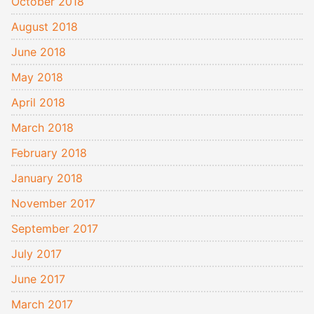
October 2018
August 2018
June 2018
May 2018
April 2018
March 2018
February 2018
January 2018
November 2017
September 2017
July 2017
June 2017
March 2017