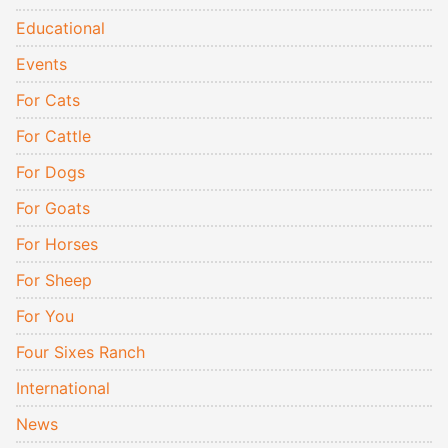
Educational
Events
For Cats
For Cattle
For Dogs
For Goats
For Horses
For Sheep
For You
Four Sixes Ranch
International
News