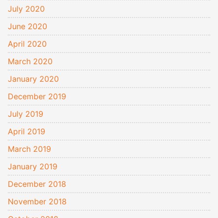
July 2020
June 2020
April 2020
March 2020
January 2020
December 2019
July 2019
April 2019
March 2019
January 2019
December 2018
November 2018