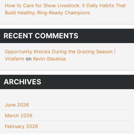
How to Care for Show Livestock: 5 Daily Habits That
Build Healthy, Ring-Ready Champions
RECENT COMMENTS
Opportunity Knocks During the Grazing Season |
Vitaferm
on
Kevin Glaubius
ARCHIVES
June 2026
March 2026
February 2026