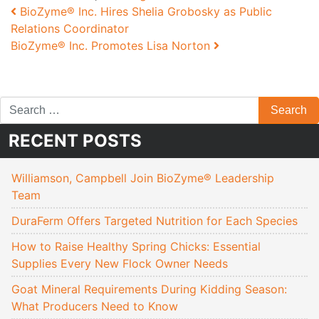
Post navigation
BioZyme® Inc. Hires Shelia Grobosky as Public
Relations Coordinator
BioZyme® Inc. Promotes Lisa Norton
RECENT POSTS
Williamson, Campbell Join BioZyme® Leadership
Team
DuraFerm Offers Targeted Nutrition for Each Species
How to Raise Healthy Spring Chicks: Essential
Supplies Every New Flock Owner Needs
Goat Mineral Requirements During Kidding Season:
What Producers Need to Know