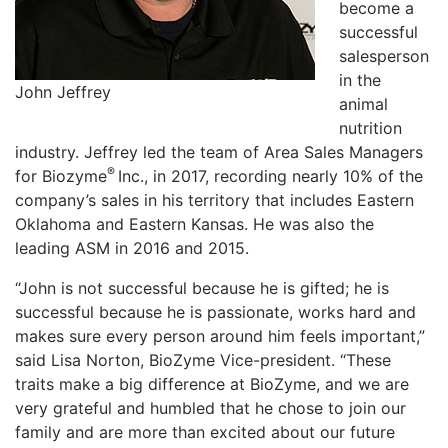
become a
successful
salesperson
in the
John Jeffrey
animal
nutrition
industry. Jeffrey led the team of Area Sales Managers
®
for Biozyme
Inc., in 2017, recording nearly 10% of the
company’s sales in his territory that includes Eastern
Oklahoma and Eastern Kansas. He was also the
leading ASM in 2016 and 2015.
“John is not successful because he is gifted; he is
successful because he is passionate, works hard and
makes sure every person around him feels important,”
said Lisa Norton, BioZyme Vice-president. “These
traits make a big difference at BioZyme, and we are
very grateful and humbled that he chose to join our
family and are more than excited about our future