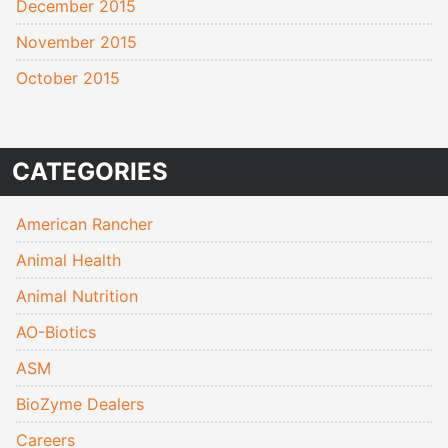
December 2015
November 2015
October 2015
CATEGORIES
American Rancher
Animal Health
Animal Nutrition
AO-Biotics
ASM
BioZyme Dealers
Careers