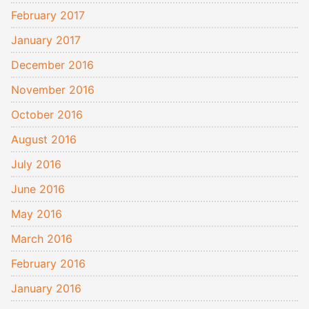
February 2017
January 2017
December 2016
November 2016
October 2016
August 2016
July 2016
June 2016
May 2016
March 2016
February 2016
January 2016