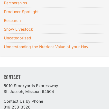
Partnerships
Producer Spotlight
Research
Show Livestock
Uncategorized
Understanding the Nutrient Value of your Hay
Contact
6010 Stockyards Expressway
St. Joseph, Missouri 64504
Contact Us by Phone
816-238-3326