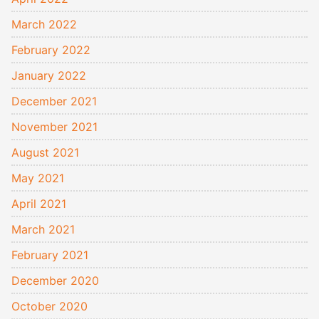
March 2022
February 2022
January 2022
December 2021
November 2021
August 2021
May 2021
April 2021
March 2021
February 2021
December 2020
October 2020