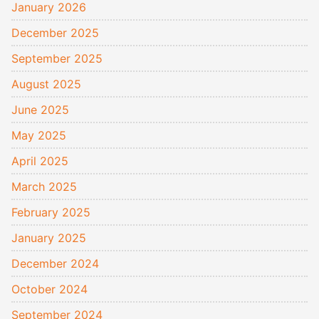
January 2026
December 2025
September 2025
August 2025
June 2025
May 2025
April 2025
March 2025
February 2025
January 2025
December 2024
October 2024
September 2024