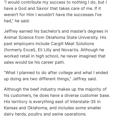
“I would contribute my success to nothing I do, but I
have a God and Savior that takes care of me. If it
weren’t for Him I wouldn’t have the successes I’ve
had,” he said.
Jeffrey earned his bachelor’s and master’s degrees in
Animal Science from Oklahoma State University. His
past employers include Cargill Meat Solutions
(formerly Excel), Eli Lilly and Novartis. Although he
worked retail in high school, he never imagined that
sales would be his career path.
“What I planned to do after college and what I ended
up doing are two different things,” Jeffrey said.
Although the beef industry makes up the majority of
his customers, he does have a diverse customer base.
His territory is everything east of Interstate-35 in
Kansas and Oklahoma, and includes some smaller
dairy herds, poultry and swine operations.