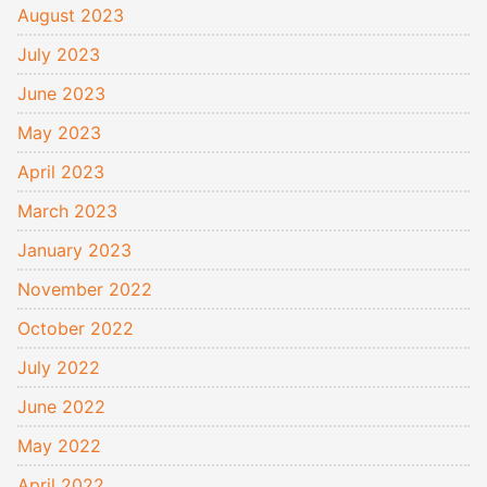
August 2023
July 2023
June 2023
May 2023
April 2023
March 2023
January 2023
November 2022
October 2022
July 2022
June 2022
May 2022
April 2022