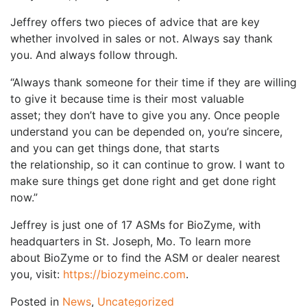
Jeffrey offers two pieces of advice that are key
whether involved in sales or not. Always say thank
you. And always follow through.
“Always thank someone for their time if they are willing
to give it because time is their most valuable
asset; they don’t have to give you any. Once people
understand you can be depended on, you’re sincere,
and you can get things done, that starts
the relationship, so it can continue to grow. I want to
make sure things get done right and get done right
now.”
Jeffrey is just one of 17 ASMs for BioZyme, with
headquarters in St. Joseph, Mo. To learn more
about BioZyme or to find the ASM or dealer nearest
you, visit:
https://biozymeinc.com
.
Posted in
News
,
Uncategorized