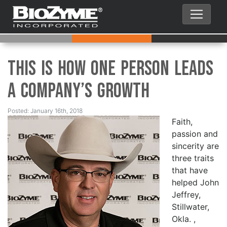
This is How One Person Leads
a Company’s Growth
Posted: January 16th, 2018
Faith,
passion and
sincerity are
three traits
that have
helped John
Jeffrey,
Stillwater,
Okla. ,