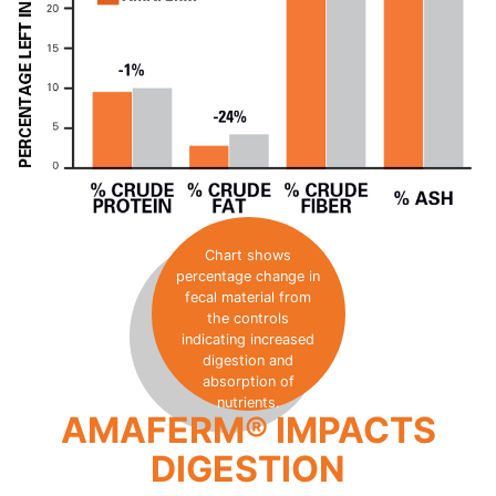
Chart shows
percentage change in
fecal material from
the controls
indicating increased
digestion and
absorption of
nutrients.
AMAFERM® IMPACTS
DIGESTION