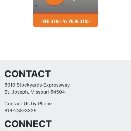
PREBIOTICS VS PROBIOTICS
CONTACT
6010 Stockyards Expressway
St. Joseph, Missouri 64504
Contact Us by Phone
816-238-3326
CONNECT