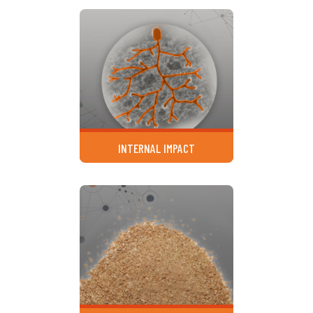
INTERNAL IMPACT