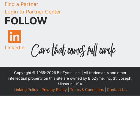
Find a Partner
Login to Partner Center
FOLLOW
LinkedIn
Copyright © 1965-2026 BioZyme, Inc. | All trademarks and other
intellectual property on this site are owned by BioZyme, Inc, St. Joseph,
Missouri, USA
Linking Policy
|
Privacy Policy
|
Terms & Conditions
|
Contact Us