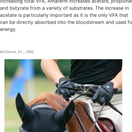
increasing total VFA, Amaferm increases acetate, propiona
and butyrate from a variety of substrates. The increase in
acetate is particularly important as it is the only VFA that
can be directly absorbed into the bloodstream and used fo
energy.
McDaniel, A.L., 1993