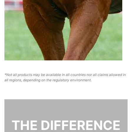
*Not all products may be available in all countries nor all claims allowed in
all regions, depending on the regulatory environment.
THE DIFFERENCE