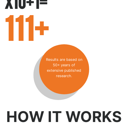
X10+1=
111+
Results are based on
50+ years of
extensive published
research.
HOW IT WORKS