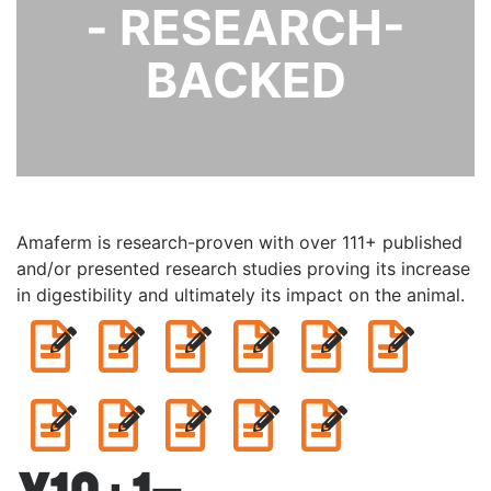
- RESEARCH-
BACKED
Amaferm is research-proven with over 111+ published
and/or presented research studies proving its increase
in digestibility and ultimately its impact on the animal.