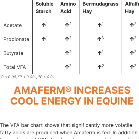
Soluble
Amino
Bermudagrass
Alfalf
Starch
Acid
Hay
Hay
1
2
1
2
Acetate
1
2
3
2
Propionate
2
1
2
Butyrate
2
2
2
Total VFA
1
2
3
P < 0.05,
P < 0.001,
P < 0.01
AMAFERM® INCREASES
COOL ENERGY IN EQUINE
The VFA bar chart shows that significantly more volatile
fatty acids are produced when Amaferm is fed. In addition