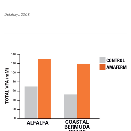
Delahay., 2008.