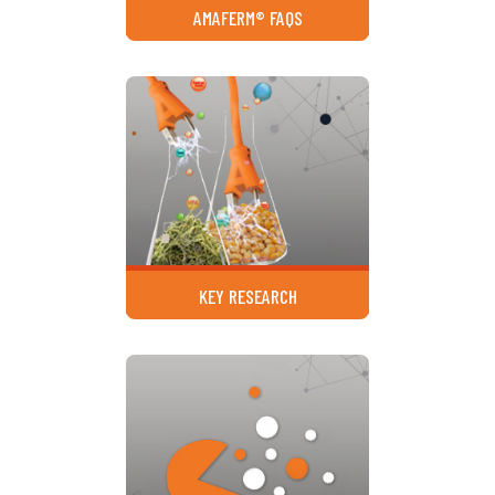
AMAFERM® FAQS
KEY RESEARCH