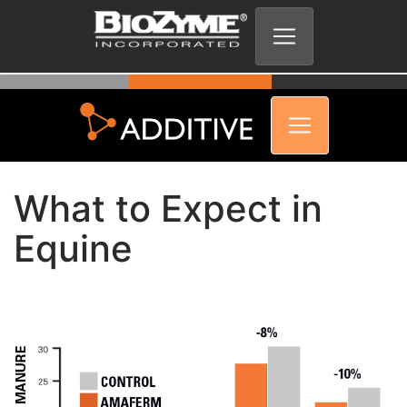
What to Expect in
Equine