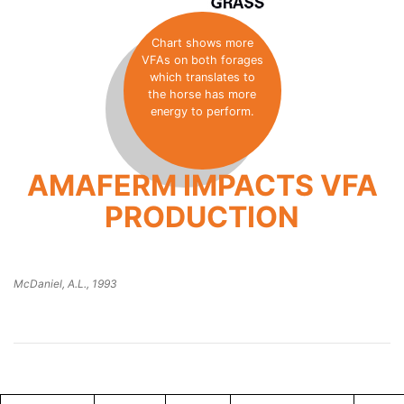
Chart shows more
VFAs on both forages
which translates to
the horse has more
energy to perform.
AMAFERM IMPACTS VFA
PRODUCTION
McDaniel, A.L., 1993