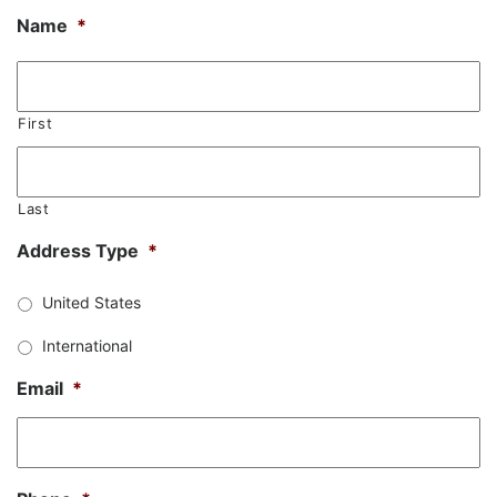
Name
*
First
Last
Address Type
*
United States
International
Email
*