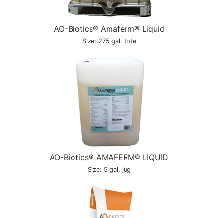
AO-Biotics® Amaferm® Liquid
Size: 275 gal. tote
AO-Biotics® AMAFERM® LIQUID
Size: 5 gal. jug