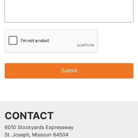
CAPTCHA
CONTACT
6010 Stockyards Expressway
St. Joseph, Missouri 64504