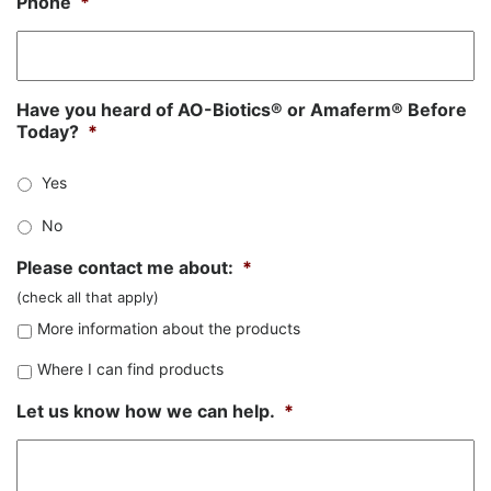
Phone
*
Have you heard of AO-Biotics® or Amaferm® Before
Today?
*
Yes
No
Please contact me about:
*
(check all that apply)
More information about the products
Where I can find products
Let us know how we can help.
*