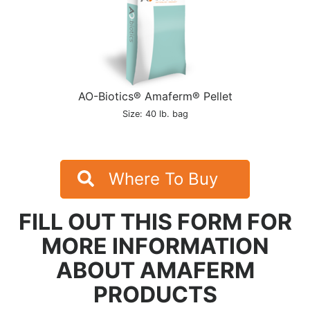
AO-Biotics® Amaferm® Pellet
Size: 40 lb. bag
Where To Buy
FILL OUT THIS FORM FOR
MORE INFORMATION
ABOUT AMAFERM
PRODUCTS