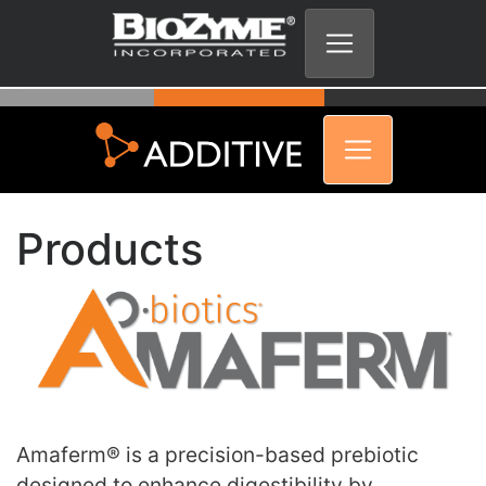
Products
Amaferm® is a precision-based prebiotic
designed to enhance digestibility by