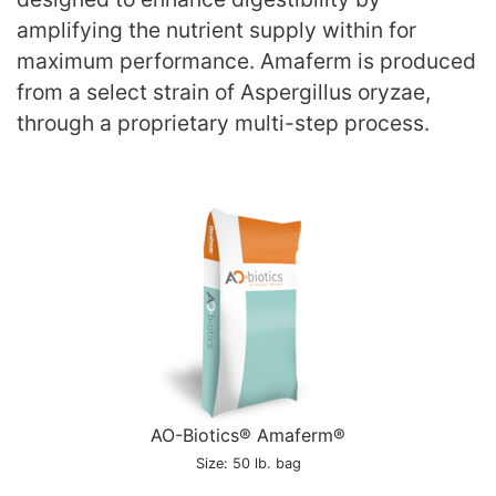
amplifying the nutrient supply within for
maximum performance. Amaferm is produced
from a select strain of Aspergillus oryzae,
through a proprietary multi-step process.
AO-Biotics® Amaferm®
Size: 50 lb. bag