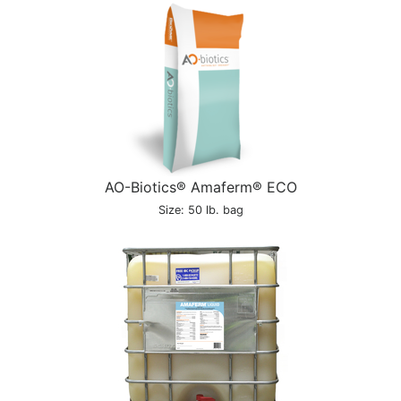
AO-Biotics® Amaferm® ECO
Size: 50 lb. bag