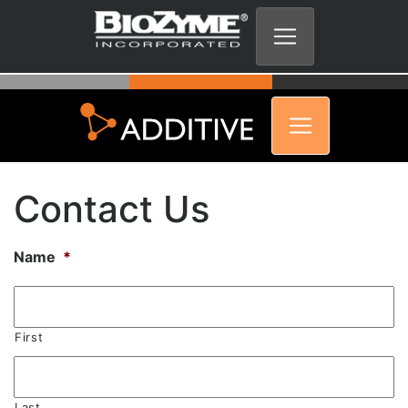
Contact Us
Name
*
First
Last