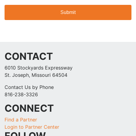
CONTACT
6010 Stockyards Expressway
St. Joseph, Missouri 64504
Contact Us by Phone
816-238-3326
CONNECT
Find a Partner
Login to Partner Center
FOLLOW