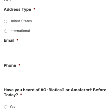
Address Type
*
United States
International
Email
*
Phone
*
Have you heard of AO-Biotics® or Amaferm® Before
Today?
*
Yes