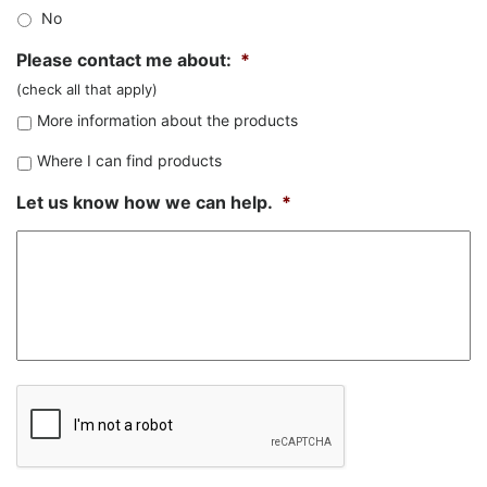
No
Please contact me about:
*
(check all that apply)
More information about the products
Where I can find products
Let us know how we can help.
*
CAPTCHA