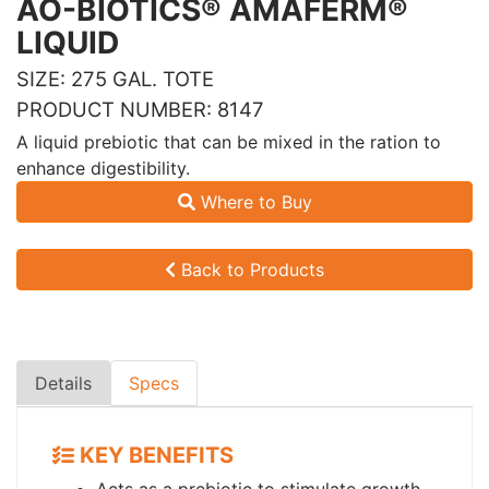
AO-BIOTICS® AMAFERM®
LIQUID
SIZE: 275 GAL. TOTE
PRODUCT NUMBER: 8147
A liquid prebiotic that can be mixed in the ration to
enhance digestibility.
Where to Buy
Back to Products
Details
Specs
KEY BENEFITS