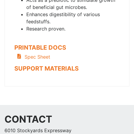
Acts as a prebiotic to stimulate growth
of beneficial gut microbes.
Enhances digestibility of various
feedstuffs.
Research proven.
PRINTABLE DOCS
Spec Sheet
SUPPORT MATERIALS
CONTACT
6010 Stockyards Expressway