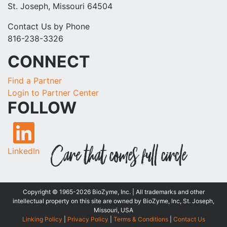
St. Joseph, Missouri 64504
Contact Us by Phone
816-238-3326
CONNECT
Find a Partner
Login to Partner Center
FOLLOW
LinkedIn
Copyright © 1965-2026 BioZyme, Inc. | All trademarks and other
intellectual property on this site are owned by BioZyme, Inc, St. Joseph,
Missouri, USA
Linking Policy
|
Privacy Policy
|
Terms & Conditions
|
Contact Us