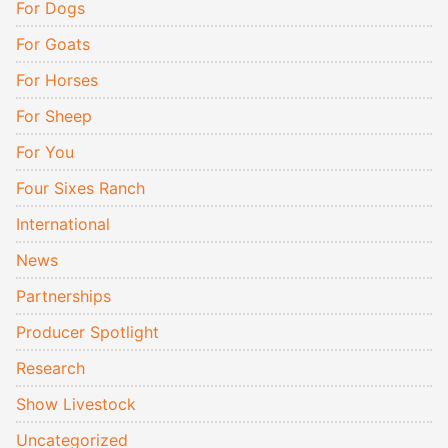
For Dogs
For Goats
For Horses
For Sheep
For You
Four Sixes Ranch
International
News
Partnerships
Producer Spotlight
Research
Show Livestock
Uncategorized