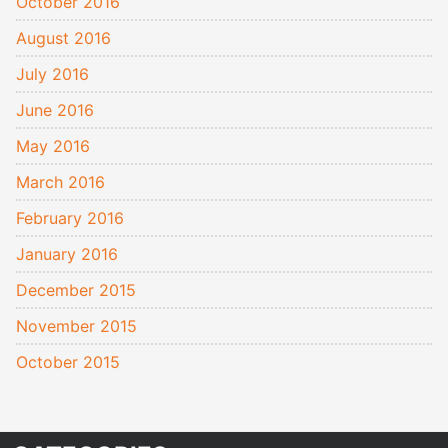
October 2016
August 2016
July 2016
June 2016
May 2016
March 2016
February 2016
January 2016
December 2015
November 2015
October 2015