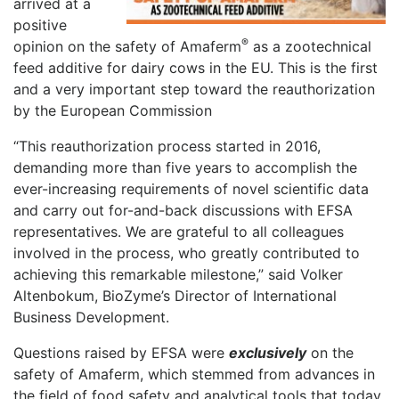
arrived at a
positive
®
opinion on the safety of Amaferm
as a zootechnical
feed additive for dairy cows in the EU. This is the first
and a very important step toward the reauthorization
by the European Commission
“This reauthorization process started in 2016,
demanding more than five years to accomplish the
ever-increasing requirements of novel scientific data
and carry out for-and-back discussions with EFSA
representatives. We are grateful to all colleagues
involved in the process, who greatly contributed to
achieving this remarkable milestone,” said Volker
Altenbokum, BioZyme’s Director of International
Business Development.
Questions raised by EFSA were
exclusively
on the
safety of Amaferm, which stemmed from advances in
the field of food safety and analytical tools that today