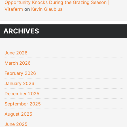
Opportunity Knocks During the Grazing Season |
Vitaferm
on
Kevin Glaubius
ARCHIVES
June 2026
March 2026
February 2026
January 2026
December 2025
September 2025
August 2025
June 2025