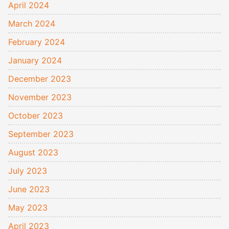
April 2024
March 2024
February 2024
January 2024
December 2023
November 2023
October 2023
September 2023
August 2023
July 2023
June 2023
May 2023
April 2023