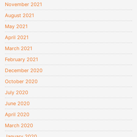
November 2021
August 2021
May 2021
April 2021
March 2021
February 2021
December 2020
October 2020
July 2020
June 2020
April 2020
March 2020
January 2020