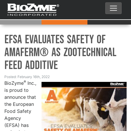
EFSA Evaluates Safety of
Amaferm® as Zootechnical
Feed Additive
Posted: February 16th, 2022
®
BioZyme
Inc.,
is proud to
announce that
the European
Food Safety
Agency
(EFSA) has