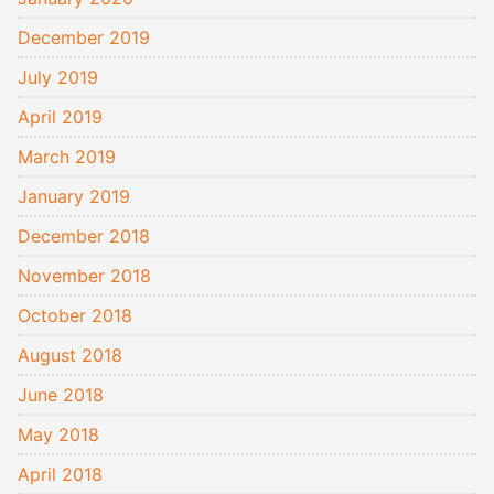
December 2019
July 2019
April 2019
March 2019
January 2019
December 2018
November 2018
October 2018
August 2018
June 2018
May 2018
April 2018