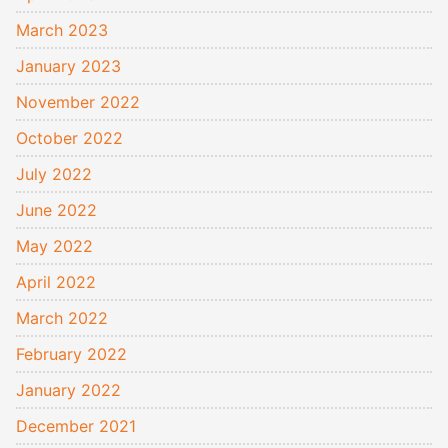
March 2023
January 2023
November 2022
October 2022
July 2022
June 2022
May 2022
April 2022
March 2022
February 2022
January 2022
December 2021