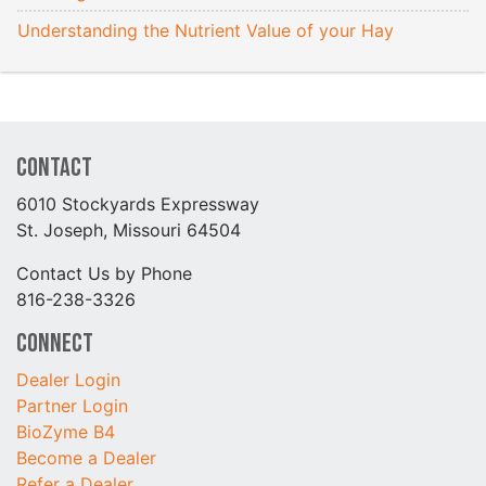
Understanding the Nutrient Value of your Hay
Contact
6010 Stockyards Expressway
St. Joseph, Missouri 64504
Contact Us by Phone
816-238-3326
Connect
Dealer Login
Partner Login
BioZyme B4
Become a Dealer
Refer a Dealer