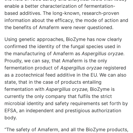
enable a better characterization of fermentation-
based additives. The long-known, research-proven
information about the efficacy, the mode of action and
the benefits of Amaferm were never questioned.
Using genetic approaches, BioZyme has now clearly
confirmed the identity of the fungal species used in
the manufacturing of Amaferm as
Aspergillus oryzae
.
Proudly, we can say, that Amaferm is the only
fermentation product of
Aspergillus oryzae
registered
as a zootechnical feed additive in the EU. We can also
state, that in the case of products entailing
fermentation with
Aspergillus oryzae,
BioZyme is
currently the only company that fulfils the strict
microbial identity and safety requirements set forth by
EFSA, an independent and prestigious authorization
body.
“The safety of Amaferm, and all the BioZyme products,