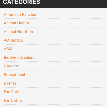
CATEGORIES
American Rancher
Animal Health
Animal Nutrition
AO-Biotics
ASM
BioZyme Dealers
Careers
Educational
Events
For Cats
For Cattle