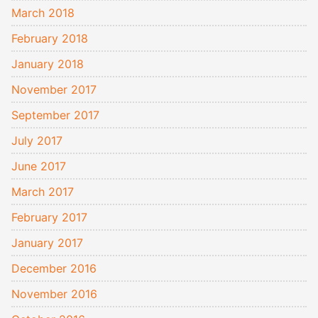
March 2018
February 2018
January 2018
November 2017
September 2017
July 2017
June 2017
March 2017
February 2017
January 2017
December 2016
November 2016