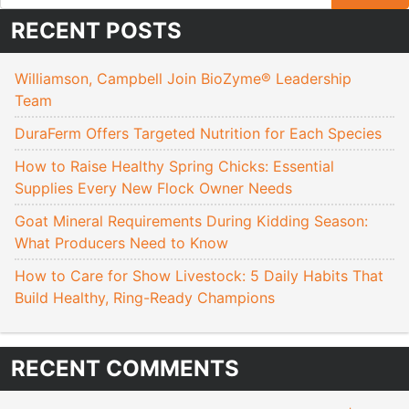
RECENT POSTS
Williamson, Campbell Join BioZyme® Leadership
Team
DuraFerm Offers Targeted Nutrition for Each Species
How to Raise Healthy Spring Chicks: Essential
Supplies Every New Flock Owner Needs
Goat Mineral Requirements During Kidding Season:
What Producers Need to Know
How to Care for Show Livestock: 5 Daily Habits That
Build Healthy, Ring-Ready Champions
RECENT COMMENTS