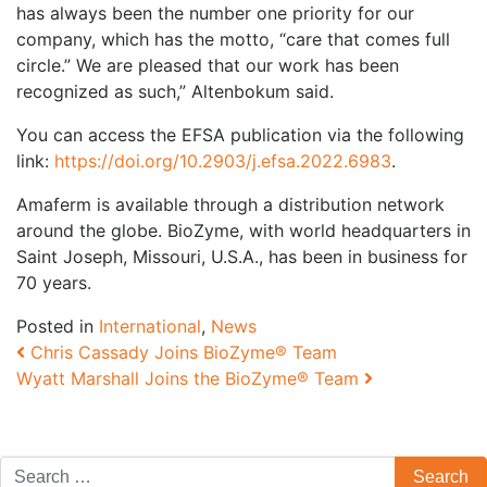
has always been the number one priority for our
company, which has the motto, “care that comes full
circle.” We are pleased that our work has been
recognized as such,” Altenbokum said.
You can access the EFSA publication via the following
link:
https://doi.org/10.2903/j.efsa.2022.6983
.
Amaferm is available through a distribution network
around the globe. BioZyme, with world headquarters in
Saint Joseph, Missouri, U.S.A., has been in business for
70 years.
Posted in
International
,
News
Post navigation
Chris Cassady Joins BioZyme® Team
Wyatt Marshall Joins the BioZyme® Team