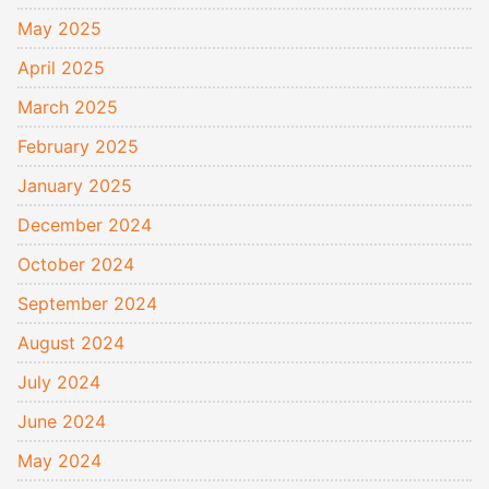
May 2025
April 2025
March 2025
February 2025
January 2025
December 2024
October 2024
September 2024
August 2024
July 2024
June 2024
May 2024