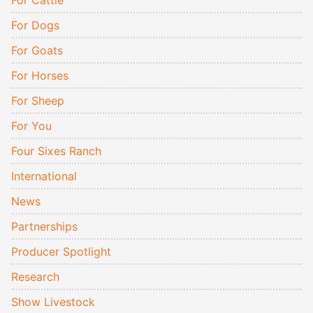
For Cattle
For Dogs
For Goats
For Horses
For Sheep
For You
Four Sixes Ranch
International
News
Partnerships
Producer Spotlight
Research
Show Livestock