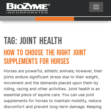
Tag:
Joint Health
How to Choose the Right Joint
Supplements for Horses
Horses are powerful, athletic animals; however, their
joints endure significant stress due to their weight,
movement and the demands placed upon them by
riding, racing and other activities. Joint health is an
essential piece of equine care. You can use joint
supplements for horses to maintain mobility, reduce
discomfort and prevent long-term damage. Keeping