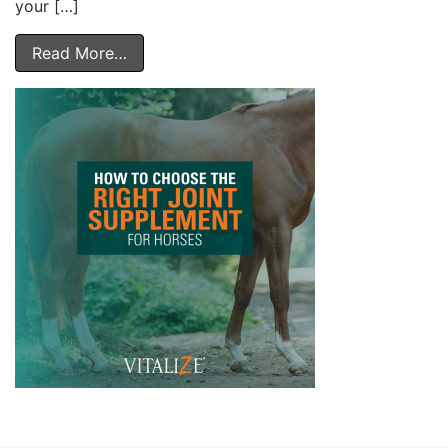
your […]
Read More…