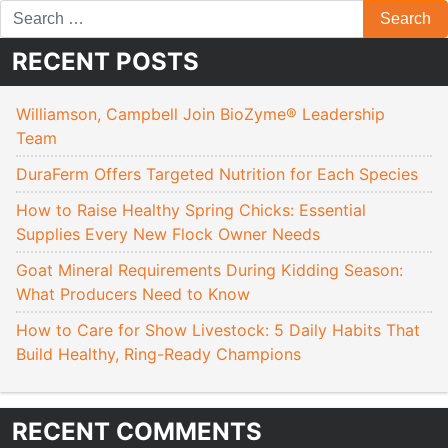
RECENT POSTS
Williamson, Campbell Join BioZyme® Leadership
Team
DuraFerm Offers Targeted Nutrition for Each Species
How to Raise Healthy Spring Chicks: Essential
Supplies Every New Flock Owner Needs
Goat Mineral Requirements During Kidding Season:
What Producers Need to Know
How to Care for Show Livestock: 5 Daily Habits That
Build Healthy, Ring-Ready Champions
RECENT COMMENTS