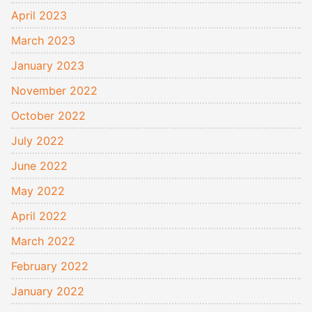
April 2023
March 2023
January 2023
November 2022
October 2022
July 2022
June 2022
May 2022
April 2022
March 2022
February 2022
January 2022