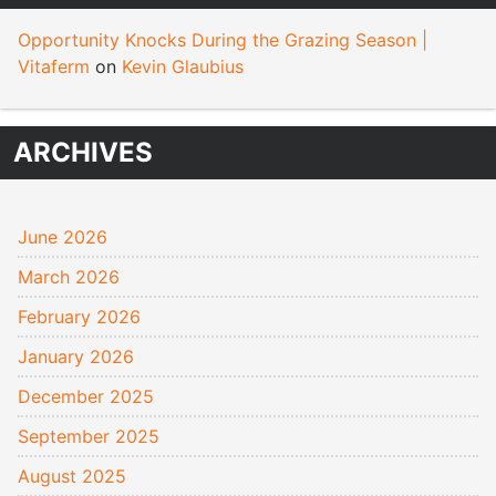
Opportunity Knocks During the Grazing Season |
Vitaferm
on
Kevin Glaubius
ARCHIVES
June 2026
March 2026
February 2026
January 2026
December 2025
September 2025
August 2025