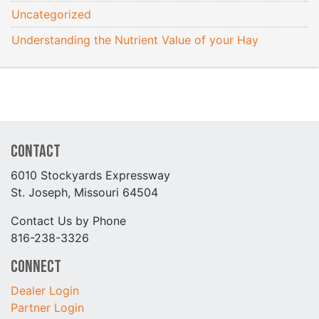
Uncategorized
Understanding the Nutrient Value of your Hay
Contact
6010 Stockyards Expressway
St. Joseph, Missouri 64504
Contact Us by Phone
816-238-3326
Connect
Dealer Login
Partner Login