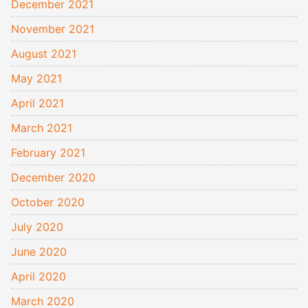
December 2021
November 2021
August 2021
May 2021
April 2021
March 2021
February 2021
December 2020
October 2020
July 2020
June 2020
April 2020
March 2020