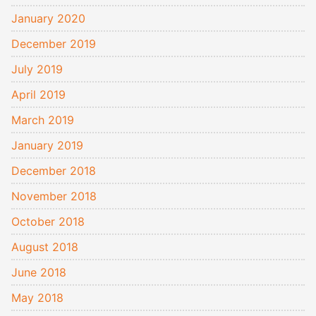
January 2020
December 2019
July 2019
April 2019
March 2019
January 2019
December 2018
November 2018
October 2018
August 2018
June 2018
May 2018