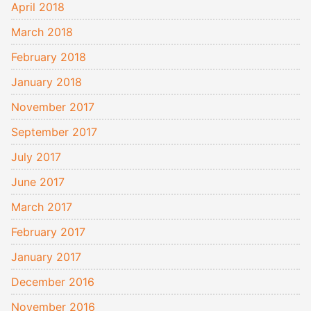
April 2018
March 2018
February 2018
January 2018
November 2017
September 2017
July 2017
June 2017
March 2017
February 2017
January 2017
December 2016
November 2016