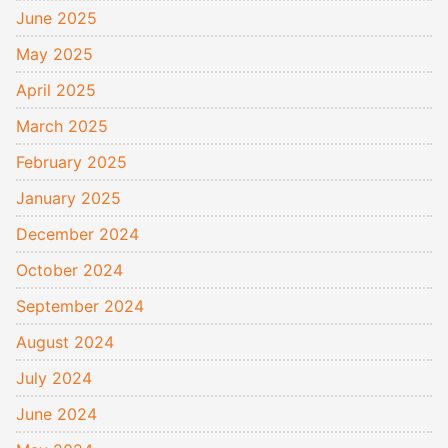
June 2025
May 2025
April 2025
March 2025
February 2025
January 2025
December 2024
October 2024
September 2024
August 2024
July 2024
June 2024