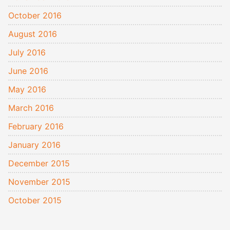
October 2016
August 2016
July 2016
June 2016
May 2016
March 2016
February 2016
January 2016
December 2015
November 2015
October 2015