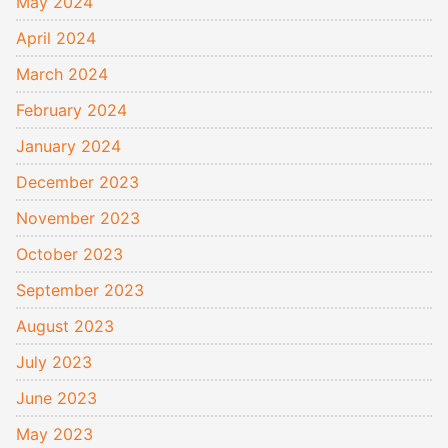
May 2024
April 2024
March 2024
February 2024
January 2024
December 2023
November 2023
October 2023
September 2023
August 2023
July 2023
June 2023
May 2023