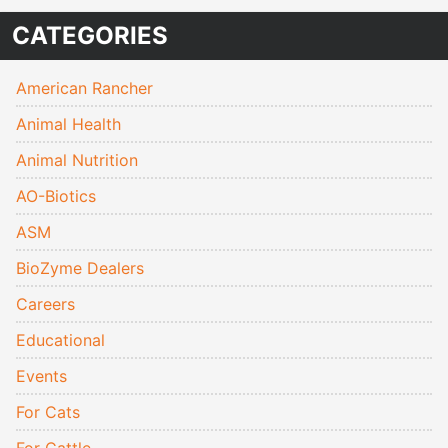
CATEGORIES
American Rancher
Animal Health
Animal Nutrition
AO-Biotics
ASM
BioZyme Dealers
Careers
Educational
Events
For Cats